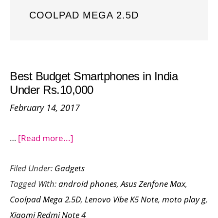
COOLPAD MEGA 2.5D
Best Budget Smartphones in India
Under Rs.10,000
February 14, 2017
about
…
[Read more...]
Best
Filed Under:
Gadgets
Budget
Tagged With:
android phones
,
Asus Zenfone Max
,
Smartphones
Coolpad Mega 2.5D
,
Lenovo Vibe K5 Note
,
moto play g
,
in
Xiaomi Redmi Note 4
India