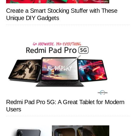
Create a Smart Stocking Stuffer with These
Unique DIY Gadgets
Redmi Pad Pro 5G: A Great Tablet for Modern
Users