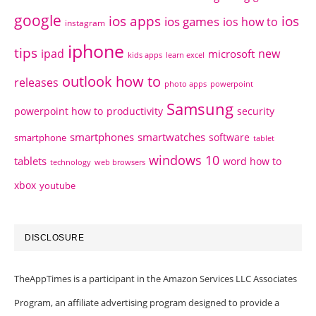
google
ios apps
ios
ios games
ios how to
instagram
iphone
tips
ipad
new
microsoft
kids apps
learn excel
outlook how to
releases
photo apps
powerpoint
Samsung
powerpoint how to
productivity
security
smartphones
smartwatches
software
smartphone
tablet
windows 10
tablets
word how to
technology
web browsers
xbox
youtube
DISCLOSURE
TheAppTimes is a participant in the Amazon Services LLC Associates
Program, an affiliate advertising program designed to provide a