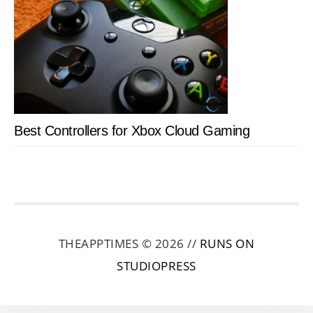
Best Controllers for Xbox Cloud Gaming
THEAPPTIMES © 2026 //
RUNS ON
STUDIOPRESS