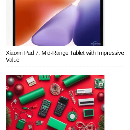
Xiaomi Pad 7: Mid-Range Tablet with Impressive
Value