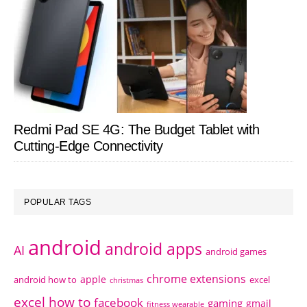
Redmi Pad SE 4G: The Budget Tablet with
Cutting-Edge Connectivity
POPULAR TAGS
android
android apps
AI
android games
chrome extensions
apple
android how to
excel
christmas
excel how to
facebook
gaming
gmail
fitness wearable