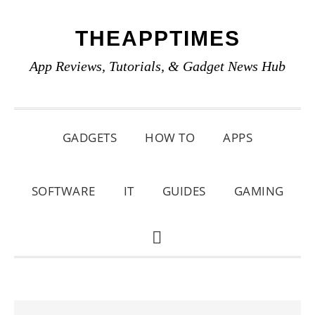
Skip
Skip
Skip
THEAPPTIMES
to
to
to
primary
main
primary
App Reviews, Tutorials, & Gadget News Hub
navigation
content
sidebar
GADGETS
HOW TO
APPS
SOFTWARE
IT
GUIDES
GAMING
SHOW
SEARCH