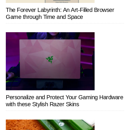
The Forever Labyrinth: An Art-Filled Browser
Game through Time and Space
Personalize and Protect Your Gaming Hardware
with these Stylish Razer Skins