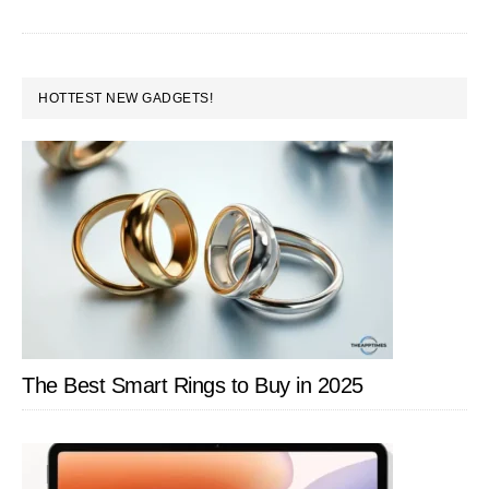
Under
Rs.10,000
PRIMARY
HOTTEST NEW GADGETS!
SIDEBAR
The Best Smart Rings to Buy in 2025