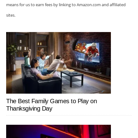
means for us to earn fees by linking to Amazon.com and affiliated
sites.
The Best Family Games to Play on
Thanksgiving Day