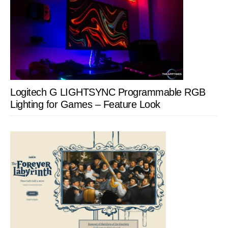
Logitech G LIGHTSYNC Programmable RGB
Lighting for Games – Feature Look