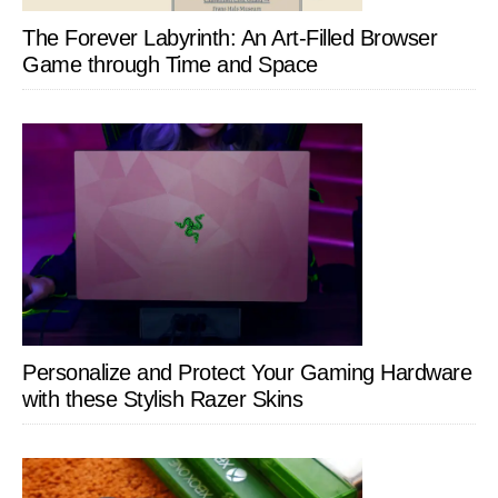
The Forever Labyrinth: An Art-Filled Browser
Game through Time and Space
Personalize and Protect Your Gaming Hardware
with these Stylish Razer Skins