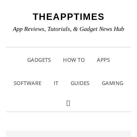
Skip
Skip
Skip
THEAPPTIMES
to
to
to
primary
main
primary
App Reviews, Tutorials, & Gadget News Hub
navigation
content
sidebar
GADGETS
HOW TO
APPS
SOFTWARE
IT
GUIDES
GAMING
SHOW
SEARCH