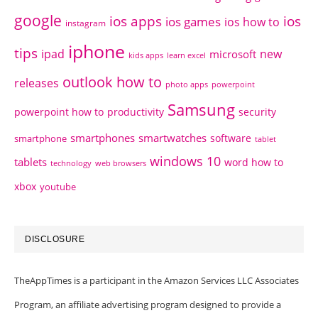
google
ios apps
ios
ios games
ios how to
instagram
iphone
tips
ipad
new
microsoft
kids apps
learn excel
outlook how to
releases
photo apps
powerpoint
Samsung
powerpoint how to
productivity
security
smartphones
smartwatches
software
smartphone
tablet
windows 10
tablets
word how to
technology
web browsers
xbox
youtube
DISCLOSURE
TheAppTimes is a participant in the Amazon Services LLC Associates
Program, an affiliate advertising program designed to provide a