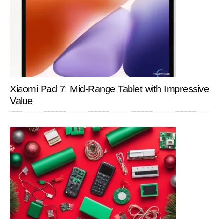
Xiaomi Pad 7: Mid-Range Tablet with Impressive
Value