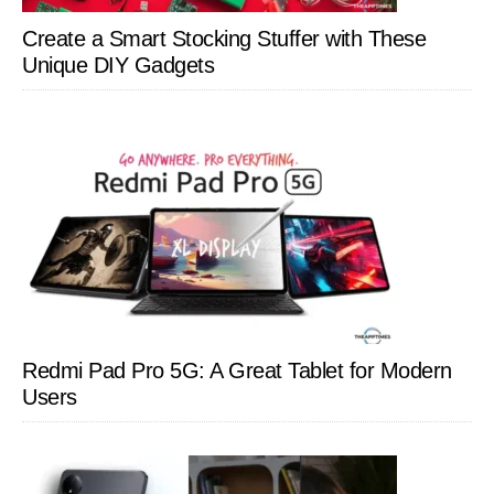
Create a Smart Stocking Stuffer with These
Unique DIY Gadgets
Redmi Pad Pro 5G: A Great Tablet for Modern
Users