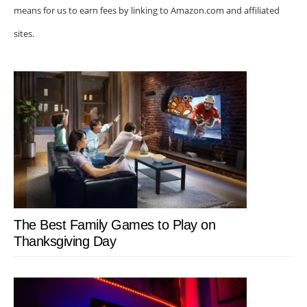
means for us to earn fees by linking to Amazon.com and affiliated
sites.
The Best Family Games to Play on
Thanksgiving Day