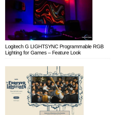
Logitech G LIGHTSYNC Programmable RGB
Lighting for Games – Feature Look