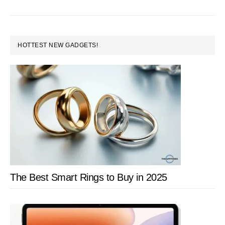
Under
Rs.10,000
PRIMARY
HOTTEST NEW GADGETS!
SIDEBAR
The Best Smart Rings to Buy in 2025