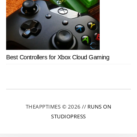
Best Controllers for Xbox Cloud Gaming
THEAPPTIMES © 2026 //
RUNS ON
STUDIOPRESS