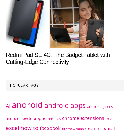
Redmi Pad SE 4G: The Budget Tablet with
Cutting-Edge Connectivity
POPULAR TAGS
android
android apps
AI
android games
chrome extensions
apple
android how to
excel
christmas
excel how to
facebook
gaming
gmail
fitness wearable