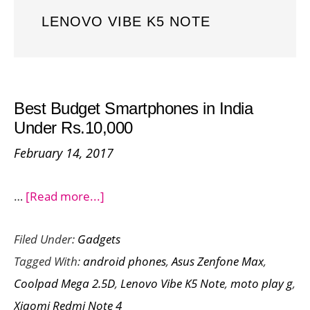
LENOVO VIBE K5 NOTE
Best Budget Smartphones in India
Under Rs.10,000
February 14, 2017
about
…
[Read more...]
Best
Filed Under:
Gadgets
Budget
Tagged With:
android phones
,
Asus Zenfone Max
,
Smartphones
Coolpad Mega 2.5D
,
Lenovo Vibe K5 Note
,
moto play g
,
in
Xiaomi Redmi Note 4
India