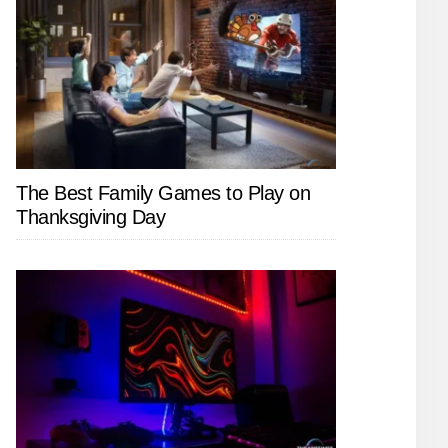
The Best Family Games to Play on
Thanksgiving Day