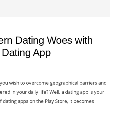
rn Dating Woes with
 Dating App
 you wish to overcome geographical barriers and
 in your daily life? Well, a dating app is your
 dating apps on the Play Store, it becomes