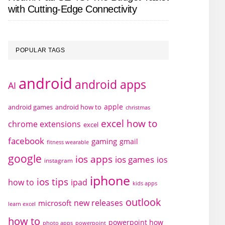
with Cutting-Edge Connectivity
POPULAR TAGS
android
android apps
AI
apple
android games
android how to
christmas
excel how to
chrome extensions
excel
facebook
gaming
gmail
fitness wearable
google
ios apps
ios games
ios
instagram
iphone
ios tips
how to
ipad
kids apps
outlook
new releases
microsoft
learn excel
how to
powerpoint how
photo apps
powerpoint