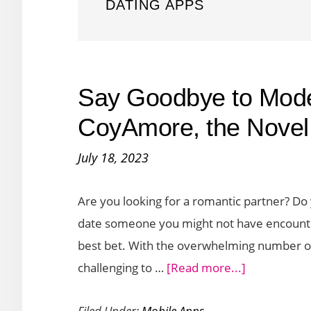
DATING APPS
Say Goodbye to Mode
CoyAmore, the Novel
July 18, 2023
Are you looking for a romantic partner? Do
date someone you might not have encountered
best bet. With the overwhelming number of
about
challenging to …
[Read more...]
Say
Filed Under:
Mobile Apps