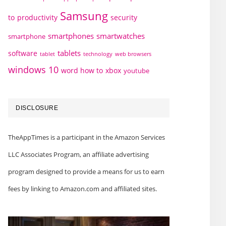
Samsung
to
productivity
security
smartphones
smartwatches
smartphone
tablets
software
technology
web browsers
tablet
windows 10
word how to
xbox
youtube
DISCLOSURE
TheAppTimes is a participant in the Amazon Services
LLC Associates Program, an affiliate advertising
program designed to provide a means for us to earn
fees by linking to Amazon.com and affiliated sites.