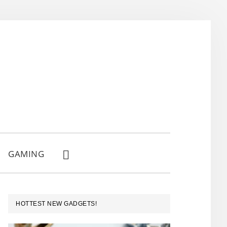
GAMING
SHOW
SEARCH
PRIMARY
HOTTEST NEW GADGETS!
SIDEBAR