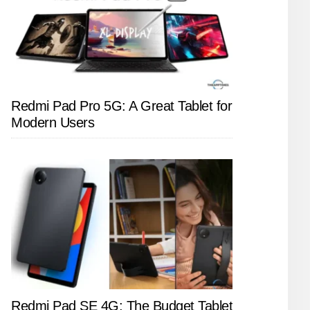
Redmi Pad Pro 5G: A Great Tablet for
Modern Users
Redmi Pad SE 4G: The Budget Tablet