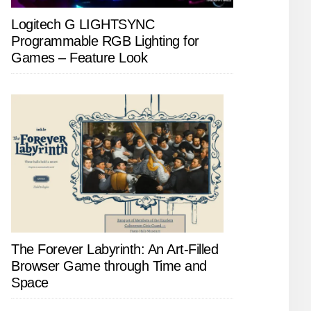
Logitech G LIGHTSYNC
Programmable RGB Lighting for
Games – Feature Look
The Forever Labyrinth: An Art-Filled
Browser Game through Time and
Space