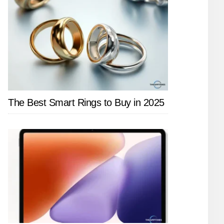
The Best Smart Rings to Buy in 2025