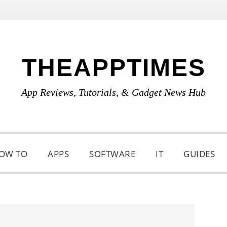
THEAPPTIMES
App Reviews, Tutorials, & Gadget News Hub
OW TO
APPS
SOFTWARE
IT
GUIDES