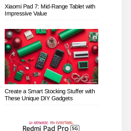
Xiaomi Pad 7: Mid-Range Tablet with
Impressive Value
Create a Smart Stocking Stuffer with
These Unique DIY Gadgets