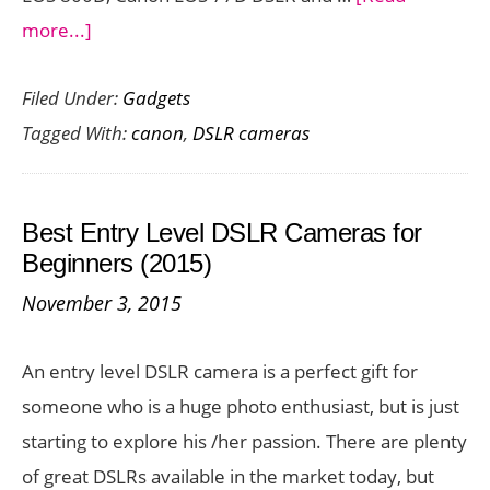
about
more...]
Canon
Filed Under:
Gadgets
Launches
Tagged With:
canon
,
DSLR cameras
3
New
Innovative
Best Entry Level DSLR Cameras for
Cameras
Beginners (2015)
in
November 3, 2015
India–
All
An entry level DSLR camera is a perfect gift for
the
someone who is a huge photo enthusiast, but is just
Details
starting to explore his /her passion. There are plenty
of great DSLRs available in the market today, but