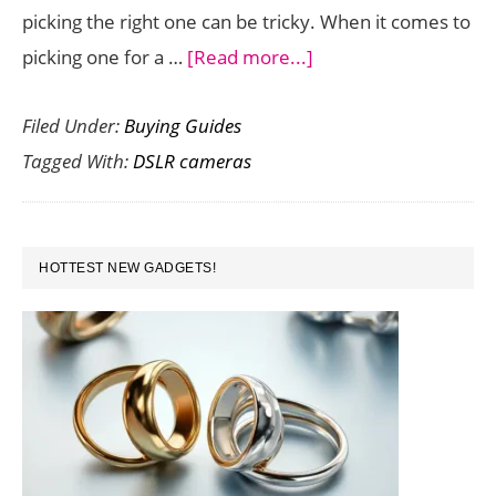
picking the right one can be tricky. When it comes to
about
picking one for a …
[Read more...]
Best
Filed Under:
Buying Guides
Entry
Tagged With:
DSLR cameras
Level
DSLR
Cameras
PRIMARY
for
HOTTEST NEW GADGETS!
SIDEBAR
Beginners
(2015)