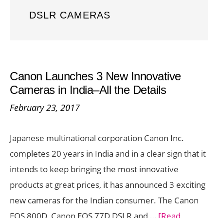
DSLR CAMERAS
Canon Launches 3 New Innovative
Cameras in India–All the Details
February 23, 2017
Japanese multinational corporation Canon Inc.
completes 20 years in India and in a clear sign that it
intends to keep bringing the most innovative
products at great prices, it has announced 3 exciting
new cameras for the Indian consumer. The Canon
EOS 800D, Canon EOS 77D DSLR and …
[Read