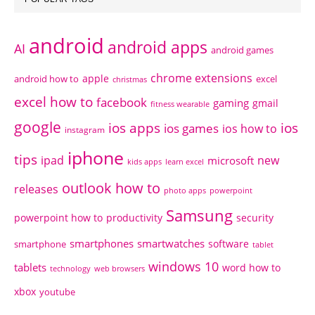
android
android apps
AI
android games
chrome extensions
apple
android how to
excel
christmas
excel how to
facebook
gaming
gmail
fitness wearable
google
ios apps
ios
ios games
ios how to
instagram
iphone
tips
ipad
new
microsoft
kids apps
learn excel
outlook how to
releases
photo apps
powerpoint
Samsung
powerpoint how to
productivity
security
smartphones
smartwatches
software
smartphone
tablet
windows 10
tablets
word how to
technology
web browsers
xbox
youtube