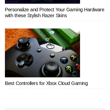
Personalize and Protect Your Gaming Hardware
with these Stylish Razer Skins
Best Controllers for Xbox Cloud Gaming