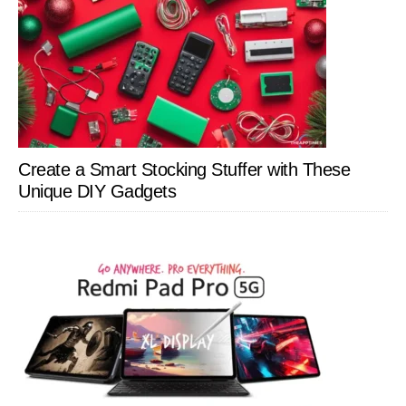
Create a Smart Stocking Stuffer with These
Unique DIY Gadgets