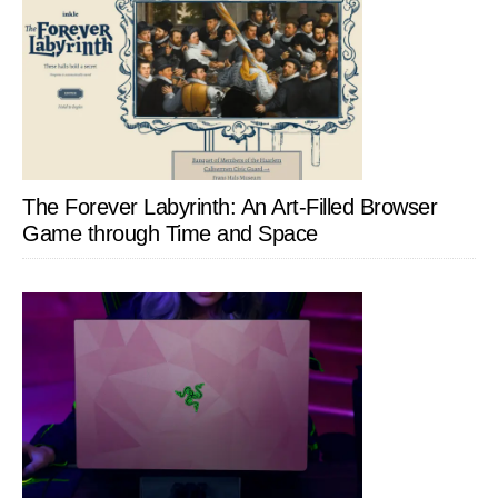
The Forever Labyrinth: An Art-Filled Browser
Game through Time and Space