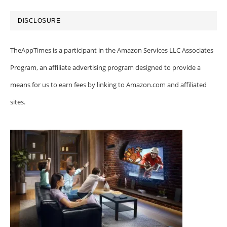
DISCLOSURE
TheAppTimes is a participant in the Amazon Services LLC Associates
Program, an affiliate advertising program designed to provide a
means for us to earn fees by linking to Amazon.com and affiliated
sites.