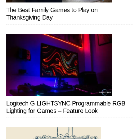
The Best Family Games to Play on
Thanksgiving Day
Logitech G LIGHTSYNC Programmable RGB
Lighting for Games – Feature Look