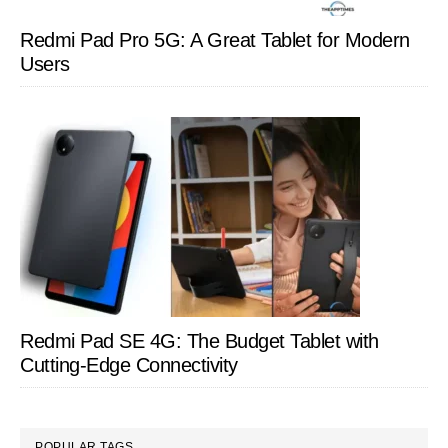
Redmi Pad Pro 5G: A Great Tablet for Modern
Users
Redmi Pad SE 4G: The Budget Tablet with
Cutting-Edge Connectivity
POPULAR TAGS