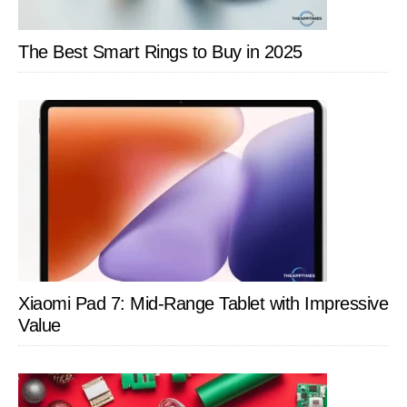
The Best Smart Rings to Buy in 2025
Xiaomi Pad 7: Mid-Range Tablet with Impressive
Value