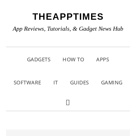
Skip
Skip
Skip
THEAPPTIMES
to
to
to
primary
main
primary
App Reviews, Tutorials, & Gadget News Hub
navigation
content
sidebar
GADGETS
HOW TO
APPS
SOFTWARE
IT
GUIDES
GAMING
SHOW
SEARCH