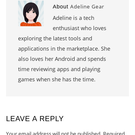
Adeline Gear
About
Adeline is a tech
enthusiast who loves
exploring the latest tools and
applications in the marketplace. She
also loves her Android and spends
time reviewing apps and playing
games when she has the time.
READER
LEAVE A REPLY
INTERACTIONS
Your email address will not be published.
Required