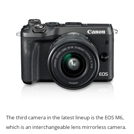
The third camera in the latest lineup is the EOS M6,
which is an interchangeable lens mirrorless camera.