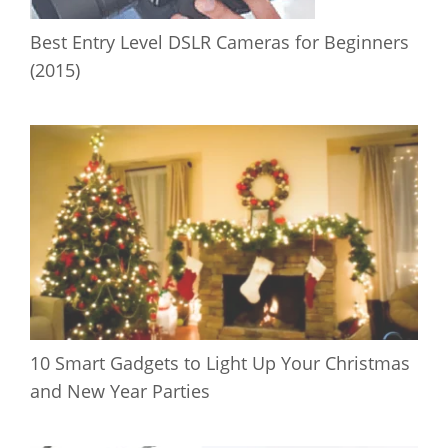
Best Entry Level DSLR Cameras for Beginners
(2015)
10 Smart Gadgets to Light Up Your Christmas
and New Year Parties