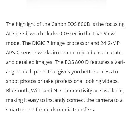
The highlight of the Canon EOS 800D is the focusing
AF speed, which clocks 0.03sec in the Live View
mode. The DIGIC 7 image processor and 24.2-MP
APS-C sensor works in combo to produce accurate
and detailed images. The EOS 800 D features a vari-
angle touch panel that gives you better access to
shoot photos or take professional looking videos.
Bluetooth, Wi-Fi and NFC connectivity are available,
making it easy to instantly connect the camera to a
smartphone for quick media transfers.