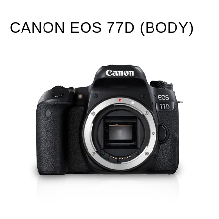
CANON EOS 77D (BODY)