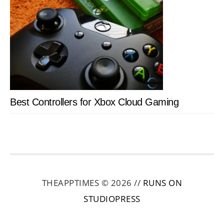
Best Controllers for Xbox Cloud Gaming
THEAPPTIMES © 2026 //
RUNS ON
STUDIOPRESS