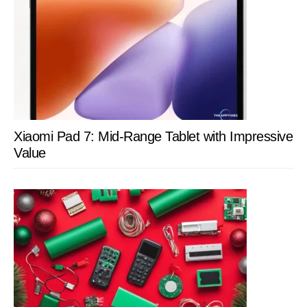
Xiaomi Pad 7: Mid-Range Tablet with Impressive
Value