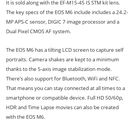
It is sold along with the EF-M15-45 IS STM kit lens.
The key specs of the EOS M6 include includes a 24.2-
MP APS-C sensor, DIGIC 7 image processor and a
Dual Pixel CMOS AF system.
The EOS M6 has a tilting LCD screen to capture self
portraits. Camera shakes are kept to a minimum
thanks to the 5-axis image stabilization mode.
There’s also support for Bluetooth, WiFi and NFC.
That means you can stay connected at all times to a
smartphone or compatible device. Full HD 50/60p,
HDR and Time Lapse movies can also be created
with the EOS M6.