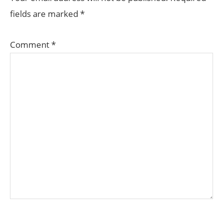
fields are marked
*
Comment
*