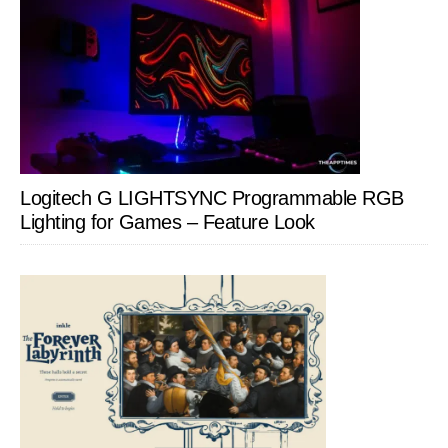
Logitech G LIGHTSYNC Programmable RGB
Lighting for Games – Feature Look