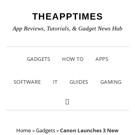
Skip
Skip
Skip
THEAPPTIMES
to
to
to
primary
main
primary
App Reviews, Tutorials, & Gadget News Hub
navigation
content
sidebar
GADGETS
HOW TO
APPS
SOFTWARE
IT
GUIDES
GAMING
SHOW
SEARCH
Home
»
Gadgets
»
Canon Launches 3 New