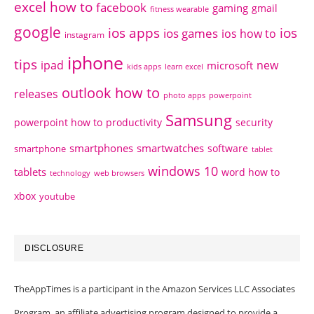
excel how to
facebook
gaming
gmail
fitness wearable
google
ios apps
ios
ios games
ios how to
instagram
iphone
tips
ipad
new
microsoft
kids apps
learn excel
outlook how to
releases
photo apps
powerpoint
Samsung
powerpoint how to
productivity
security
smartphones
smartwatches
software
smartphone
tablet
windows 10
tablets
word how to
technology
web browsers
xbox
youtube
DISCLOSURE
TheAppTimes is a participant in the Amazon Services LLC Associates
Program, an affiliate advertising program designed to provide a