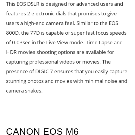
This EOS DSLR is designed for advanced users and
features 2 electronic dials that promises to give
users a high-end camera feel. Similar to the EOS
800D, the 77D is capable of super fast focus speeds
of 0.03sec in the Live View mode. Time Lapse and
HDR movies shooting options are available for
capturing professional videos or movies. The
presence of DIGIC 7 ensures that you easily capture
stunning photos and movies with minimal noise and
camera shakes.
CANON EOS M6