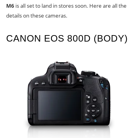
M6
is all set to land in stores soon. Here are all the
details on these cameras.
CANON EOS 800D (BODY)