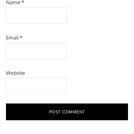
Name
*
Email
*
Website