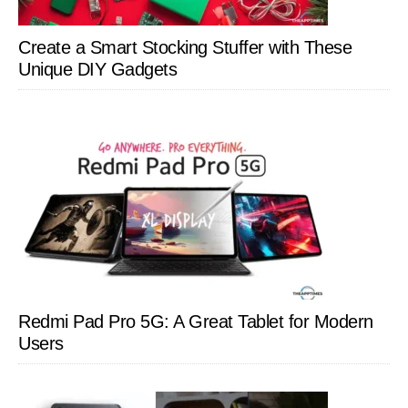
Create a Smart Stocking Stuffer with These
Unique DIY Gadgets
Redmi Pad Pro 5G: A Great Tablet for Modern
Users