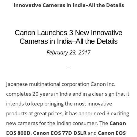
Innovative Cameras in India–All the Details
Canon Launches 3 New Innovative
Cameras in India–All the Details
February 23, 2017
Japanese multinational corporation Canon Inc.
completes 20 years in India and in a clear sign that it
intends to keep bringing the most innovative
products at great prices, it has announced 3 exciting
new cameras for the Indian consumer. The
Canon
EOS 800D
,
Canon
EOS 77D DSLR
and
Canon
EOS