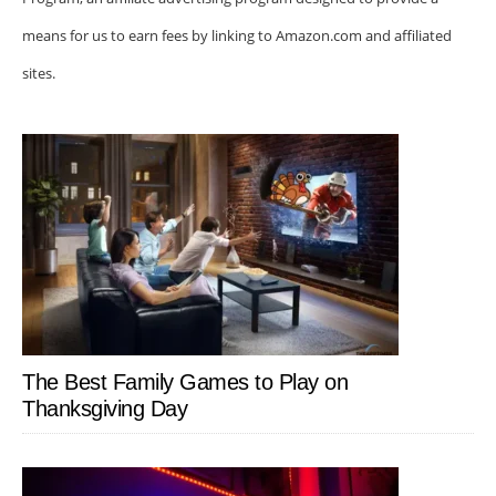
means for us to earn fees by linking to Amazon.com and affiliated
sites.
The Best Family Games to Play on
Thanksgiving Day