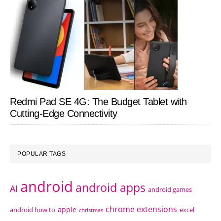
Redmi Pad SE 4G: The Budget Tablet with
Cutting-Edge Connectivity
POPULAR TAGS
android
android apps
AI
android games
chrome extensions
apple
android how to
excel
christmas