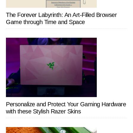
The Forever Labyrinth: An Art-Filled Browser
Game through Time and Space
Personalize and Protect Your Gaming Hardware
with these Stylish Razer Skins