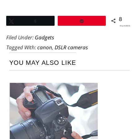
8
Tweet
8
Pin
SHARES
Filed Under:
Gadgets
Tagged With:
canon
,
DSLR cameras
YOU MAY ALSO LIKE