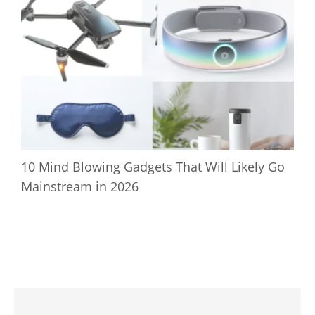
10 Mind Blowing Gadgets That Will Likely Go
Mainstream in 2026