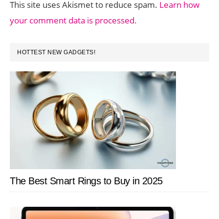
This site uses Akismet to reduce spam.
Learn how
your comment data is processed.
PRIMARY
HOTTEST NEW GADGETS!
SIDEBAR
The Best Smart Rings to Buy in 2025