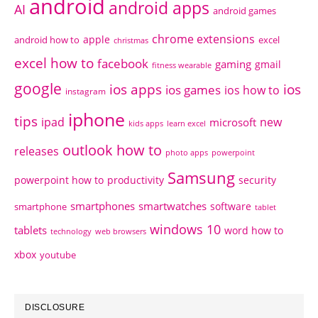
android
android apps
AI
android games
chrome extensions
apple
android how to
excel
christmas
excel how to
facebook
gaming
gmail
fitness wearable
google
ios apps
ios
ios games
ios how to
instagram
iphone
tips
ipad
new
microsoft
kids apps
learn excel
outlook how to
releases
photo apps
powerpoint
Samsung
powerpoint how to
productivity
security
smartphones
smartwatches
software
smartphone
tablet
windows 10
tablets
word how to
technology
web browsers
xbox
youtube
DISCLOSURE