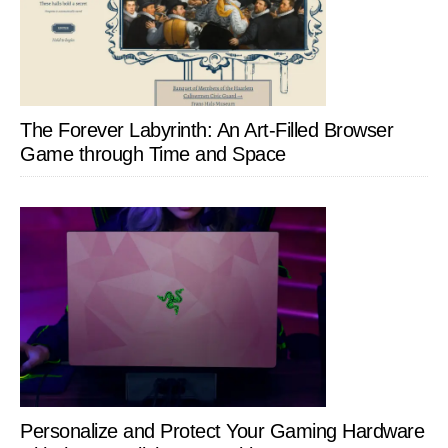
The Forever Labyrinth: An Art-Filled Browser
Game through Time and Space
Personalize and Protect Your Gaming Hardware