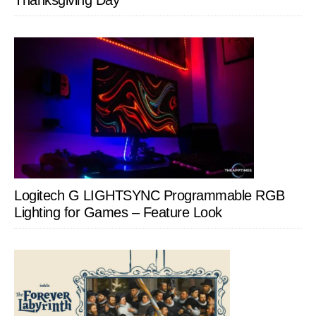
Thanksgiving Day
Logitech G LIGHTSYNC Programmable RGB
Lighting for Games – Feature Look