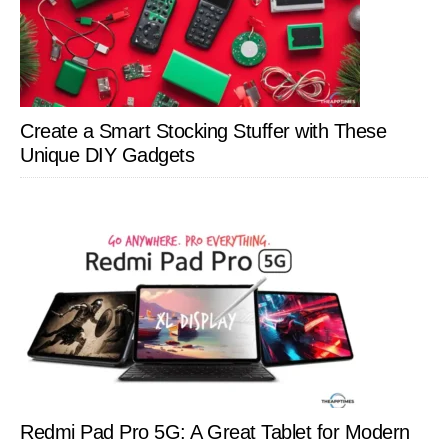
Create a Smart Stocking Stuffer with These
Unique DIY Gadgets
Redmi Pad Pro 5G: A Great Tablet for Modern