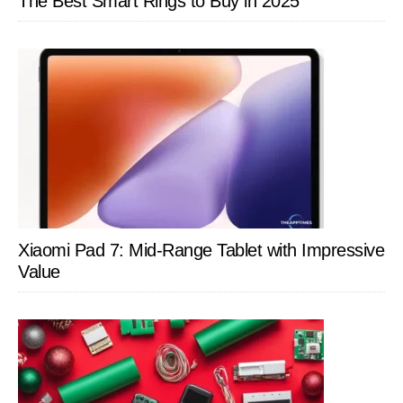
The Best Smart Rings to Buy in 2025
Xiaomi Pad 7: Mid-Range Tablet with Impressive
Value