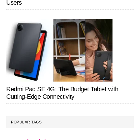
Users
Redmi Pad SE 4G: The Budget Tablet with
Cutting-Edge Connectivity
POPULAR TAGS