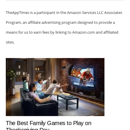
TheAppTimes is a participant in the Amazon Services LLC Associates
Program, an affiliate advertising program designed to provide a
means for us to earn fees by linking to Amazon.com and affiliated
sites.
The Best Family Games to Play on