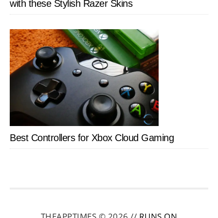
with these Stylish Razer Skins
Best Controllers for Xbox Cloud Gaming
THEAPPTIMES © 2026 //
RUNS ON