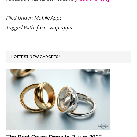
Face
Filed Under:
Mobile Apps
Swap
Tagged With:
face swap apps
Apps
to
Create
PRIMARY
Hilarious
HOTTEST NEW GADGETS!
SIDEBAR
Snaps
for
Sharing