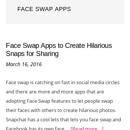
FACE SWAP APPS
Face Swap Apps to Create Hilarious
Snaps for Sharing
March 16, 2016
Face swap is catching on fast in social media circles
and there are more and more apps that are
adopting Face Swap features to let people swap
their faces with others to create hilarious photos.
Snapchat has a cool lets that lets you face swap and
about
Facebook has its own face …
[Read more...]