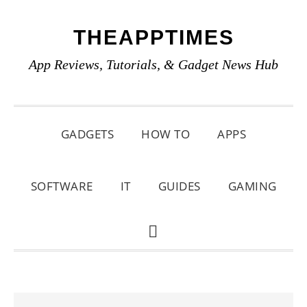
Skip
Skip
Skip
THEAPPTIMES
to
to
to
primary
main
primary
App Reviews, Tutorials, & Gadget News Hub
navigation
content
sidebar
GADGETS
HOW TO
APPS
SOFTWARE
IT
GUIDES
GAMING
SHOW
SEARCH