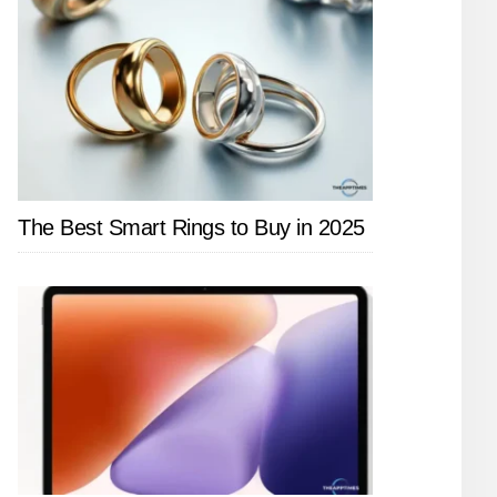
The Best Smart Rings to Buy in 2025