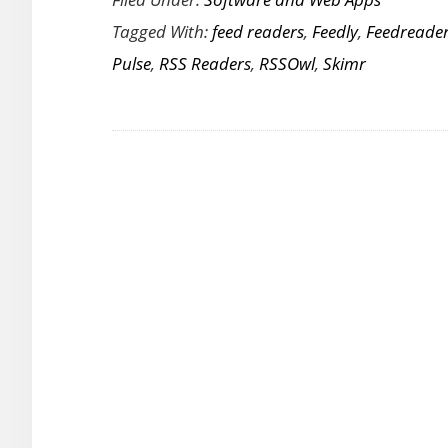
and
Tagged With:
feed readers
,
Feedly
,
Feedreade
Paid
Pulse
,
RSS Readers
,
RSSOwl
,
Skimr
RSS
Feed
Reader
Apps
to
Get
Your
News
Fix