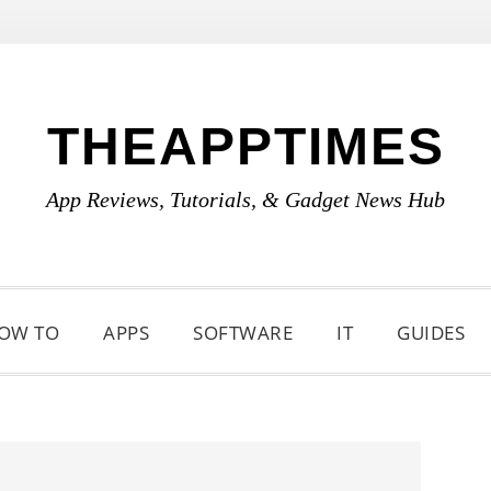
THEAPPTIMES
App Reviews, Tutorials, & Gadget News Hub
OW TO
APPS
SOFTWARE
IT
GUIDES