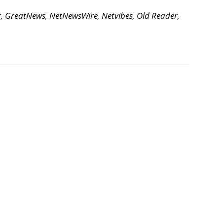
r
,
GreatNews
,
NetNewsWire
,
Netvibes
,
Old Reader
,