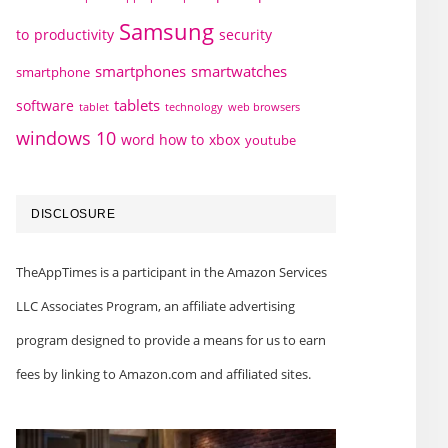
Samsung
to
productivity
security
smartphones
smartwatches
smartphone
tablets
software
technology
web browsers
tablet
windows 10
word how to
xbox
youtube
DISCLOSURE
TheAppTimes is a participant in the Amazon Services
LLC Associates Program, an affiliate advertising
program designed to provide a means for us to earn
fees by linking to Amazon.com and affiliated sites.