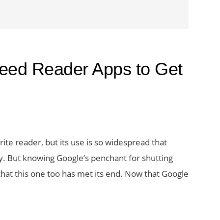
eed Reader Apps to Get
te reader, but its use is so widespread that
. But knowing Google’s penchant for shutting
 that this one too has met its end. Now that Google