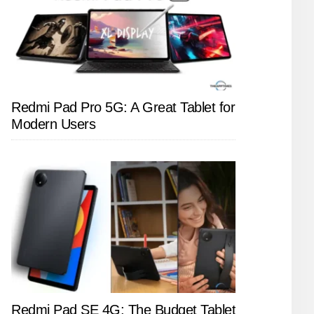
Redmi Pad Pro 5G: A Great Tablet for
Modern Users
Redmi Pad SE 4G: The Budget Tablet