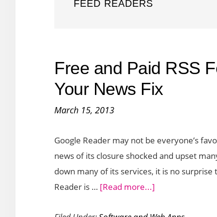
FEED READERS
Free and Paid RSS F
Your News Fix
March 15, 2013
Google Reader may not be everyone’s favori
news of its closure shocked and upset many
down many of its services, it is no surprise
about
Reader is …
[Read more...]
Free
Filed Under:
Software and Web Apps