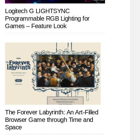
Logitech G LIGHTSYNC
Programmable RGB Lighting for
Games – Feature Look
The Forever Labyrinth: An Art-Filled
Browser Game through Time and
Space