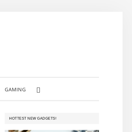
GAMING
SHOW
SEARCH
PRIMARY
HOTTEST NEW GADGETS!
SIDEBAR