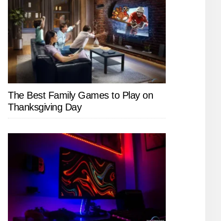
The Best Family Games to Play on
Thanksgiving Day