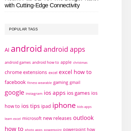
with Cutting-Edge Connectivity
POPULAR TAGS
android
android apps
AI
apple
android games
android how to
christmas
excel how to
chrome extensions
excel
facebook
gaming
gmail
fitness wearable
google
ios apps
ios games
ios
instagram
iphone
ios tips
how to
ipad
kids apps
outlook
new releases
microsoft
learn excel
how to
powerpoint how
photo apps
powerpoint