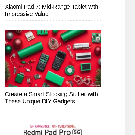
Xiaomi Pad 7: Mid-Range Tablet with
Impressive Value
Create a Smart Stocking Stuffer with
These Unique DIY Gadgets