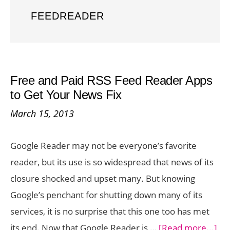
FEEDREADER
Free and Paid RSS Feed Reader Apps
to Get Your News Fix
March 15, 2013
Google Reader may not be everyone’s favorite
reader, but its use is so widespread that news of its
closure shocked and upset many. But knowing
Google’s penchant for shutting down many of its
services, it is no surprise that this one too has met
ab
its end. Now that Google Reader is …
[Read more...]