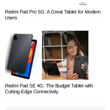
Redmi Pad Pro 5G: A Great Tablet for Modern
Users
Redmi Pad SE 4G: The Budget Tablet with
Cutting-Edge Connectivity