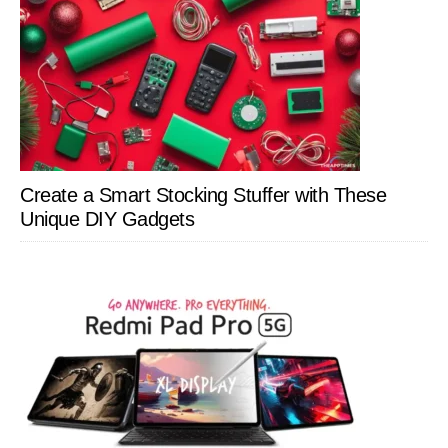
Create a Smart Stocking Stuffer with These
Unique DIY Gadgets