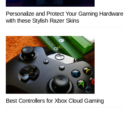
Personalize and Protect Your Gaming Hardware
with these Stylish Razer Skins
Best Controllers for Xbox Cloud Gaming