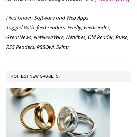
Fr
Filed Under:
Software and Web Apps
an
Tagged With:
feed readers
,
Feedly
,
Feedreader
,
Pai
GreatNews
,
NetNewsWire
,
Netvibes
,
Old Reader
,
Pulse
,
RS
RSS Readers
,
RSSOwl
,
Skimr
Fe
Re
Ap
PRIMARY
to
HOTTEST NEW GADGETS!
SIDEBAR
Ge
Yo
Ne
Fix