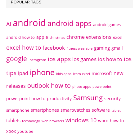
POPULAR TAGS
android
android apps
AI
android games
chrome extensions
apple
android how to
excel
christmas
excel how to
facebook
gaming
gmail
fitness wearable
google
ios apps
ios
ios games
ios how to
instagram
iphone
tips
ipad
new
microsoft
kids apps
learn excel
outlook how to
releases
photo apps
powerpoint
Samsung
powerpoint how to
productivity
security
smartphones
smartwatches
software
smartphone
tablet
windows 10
tablets
word how to
technology
web browsers
xbox
youtube