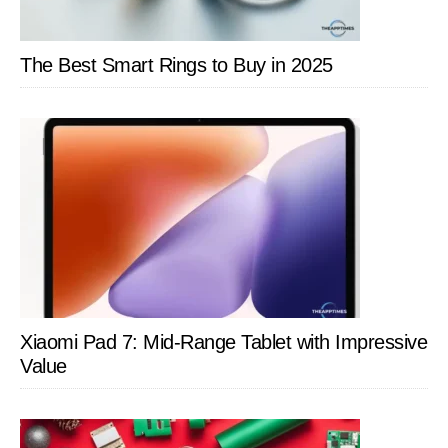
The Best Smart Rings to Buy in 2025
Xiaomi Pad 7: Mid-Range Tablet with Impressive
Value