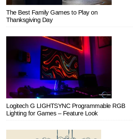
The Best Family Games to Play on
Thanksgiving Day
Logitech G LIGHTSYNC Programmable RGB
Lighting for Games – Feature Look