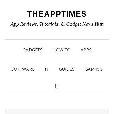
Skip
Skip
Skip
THEAPPTIMES
to
to
to
primary
main
primary
App Reviews, Tutorials, & Gadget News Hub
navigation
content
sidebar
GADGETS
HOW TO
APPS
SOFTWARE
IT
GUIDES
GAMING
SHOW
SEARCH