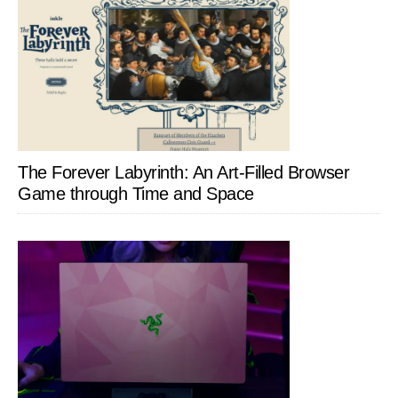
The Forever Labyrinth: An Art-Filled Browser
Game through Time and Space