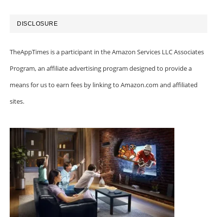
DISCLOSURE
TheAppTimes is a participant in the Amazon Services LLC Associates
Program, an affiliate advertising program designed to provide a
means for us to earn fees by linking to Amazon.com and affiliated
sites.