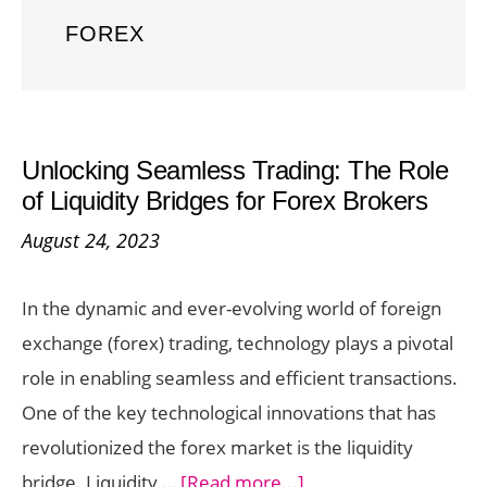
FOREX
Unlocking Seamless Trading: The Role
of Liquidity Bridges for Forex Brokers
August 24, 2023
In the dynamic and ever-evolving world of foreign
exchange (forex) trading, technology plays a pivotal
role in enabling seamless and efficient transactions.
One of the key technological innovations that has
revolutionized the forex market is the liquidity
about
bridge. Liquidity …
[Read more...]