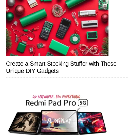
Create a Smart Stocking Stuffer with These
Unique DIY Gadgets