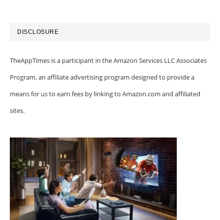
DISCLOSURE
TheAppTimes is a participant in the Amazon Services LLC Associates
Program, an affiliate advertising program designed to provide a
means for us to earn fees by linking to Amazon.com and affiliated
sites.