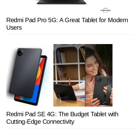
Redmi Pad Pro 5G: A Great Tablet for Modern
Users
Redmi Pad SE 4G: The Budget Tablet with
Cutting-Edge Connectivity