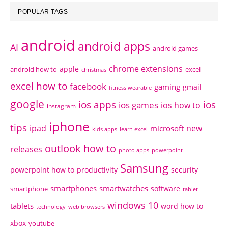
POPULAR TAGS
android
android apps
AI
android games
chrome extensions
apple
android how to
excel
christmas
excel how to
facebook
gaming
gmail
fitness wearable
google
ios apps
ios
ios games
ios how to
instagram
iphone
tips
ipad
new
microsoft
kids apps
learn excel
outlook how to
releases
photo apps
powerpoint
Samsung
powerpoint how to
productivity
security
smartphones
smartwatches
software
smartphone
tablet
windows 10
tablets
word how to
technology
web browsers
xbox
youtube