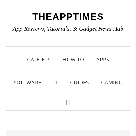
Skip
Skip
Skip
THEAPPTIMES
to
to
to
primary
main
primary
App Reviews, Tutorials, & Gadget News Hub
navigation
content
sidebar
GADGETS
HOW TO
APPS
SOFTWARE
IT
GUIDES
GAMING
SHOW
SEARCH