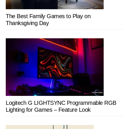
The Best Family Games to Play on
Thanksgiving Day
Logitech G LIGHTSYNC Programmable RGB
Lighting for Games – Feature Look