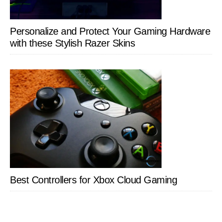
Personalize and Protect Your Gaming Hardware
with these Stylish Razer Skins
Best Controllers for Xbox Cloud Gaming