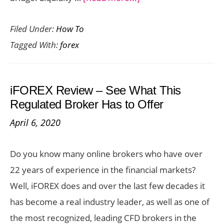
Unlocking
Filed Under:
How To
Seamless
Tagged With:
forex
Trading:
The
Role
iFOREX Review – See What This
of
Regulated Broker Has to Offer
Liquidity
April 6, 2020
Bridges
for
Do you know many online brokers who have over
Forex
22 years of experience in the financial markets?
Brokers
Well, iFOREX does and over the last few decades it
has become a real industry leader, as well as one of
the most recognized, leading CFD brokers in the