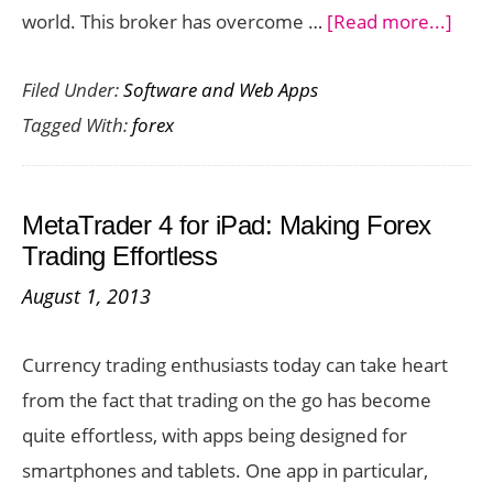
abou
world. This broker has overcome …
[Read more...]
iFOR
Filed Under:
Software and Web Apps
Revi
Tagged With:
forex
–
See
Wha
MetaTrader 4 for iPad: Making Forex
This
Trading Effortless
Regu
August 1, 2013
Brok
Has
Currency trading enthusiasts today can take heart
to
from the fact that trading on the go has become
Offe
quite effortless, with apps being designed for
smartphones and tablets. One app in particular,