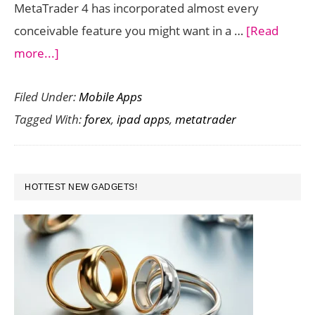
MetaTrader 4 has incorporated almost every
conceivable feature you might want in a …
[Read
about
more...]
MetaTrader
Filed Under:
Mobile Apps
4
Tagged With:
forex
,
ipad apps
,
metatrader
for
iPad:
Making
PRIMARY
Forex
HOTTEST NEW GADGETS!
SIDEBAR
Trading
Effortless