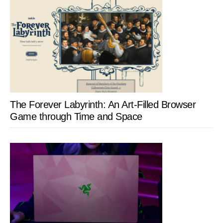
The Forever Labyrinth: An Art-Filled Browser
Game through Time and Space