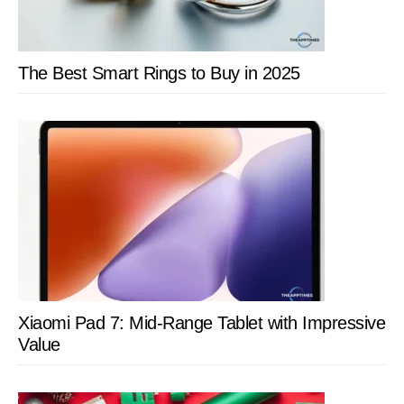
The Best Smart Rings to Buy in 2025
Xiaomi Pad 7: Mid-Range Tablet with Impressive
Value