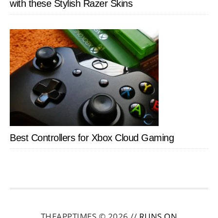
with these Stylish Razer Skins
Best Controllers for Xbox Cloud Gaming
THEAPPTIMES © 2026 //
RUNS ON