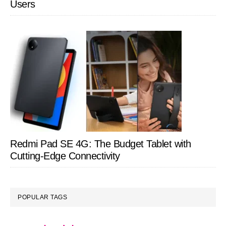
Users
Redmi Pad SE 4G: The Budget Tablet with
Cutting-Edge Connectivity
POPULAR TAGS