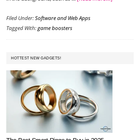
Improve
Filed Under:
Software and Web Apps
Your
Tagged With:
game boosters
PC
Gaming
Performan
PRIMARY
in
HOTTEST NEW GADGETS!
SIDEBAR
One
Click
with
Smart
Game
Booster