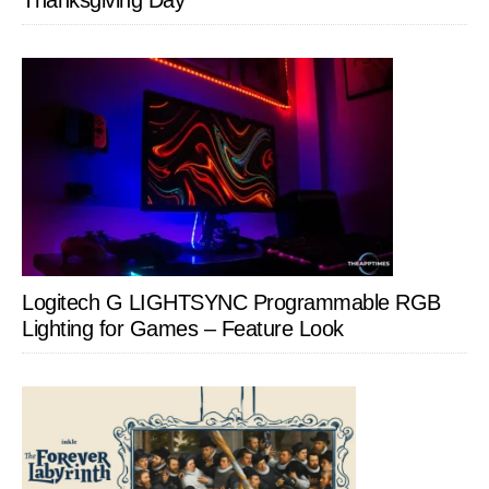
Thanksgiving Day
Logitech G LIGHTSYNC Programmable RGB
Lighting for Games – Feature Look