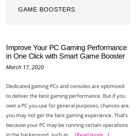
GAME BOOSTERS
Improve Your PC Gaming Performance
in One Click with Smart Game Booster
March 17, 2020
Dedicated gaming PCs and consoles are optimized
to deliver the best gaming performance. But if you
own a PC you use for general purposes, chances are,
you may not get the best gaming experience. That’s
because your PC may be running certain operations
about
in the background, such as …
[Read more...]