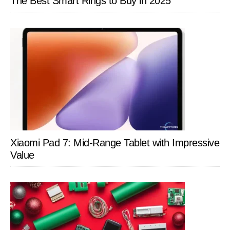
The Best Smart Rings to Buy in 2025
Xiaomi Pad 7: Mid-Range Tablet with Impressive
Value