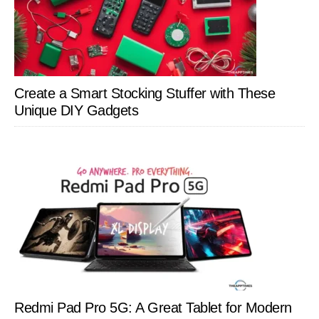
Create a Smart Stocking Stuffer with These
Unique DIY Gadgets
Redmi Pad Pro 5G: A Great Tablet for Modern