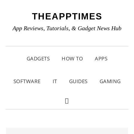
Skip
Skip
Skip
THEAPPTIMES
to
to
to
primary
main
primary
App Reviews, Tutorials, & Gadget News Hub
navigation
content
sidebar
GADGETS
HOW TO
APPS
SOFTWARE
IT
GUIDES
GAMING
SHOW
SEARCH