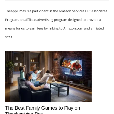
TheAppTimes is a participant in the Amazon Services LLC Associates
Program, an affiliate advertising program designed to provide a
means for us to earn fees by linking to Amazon.com and affiliated
sites.
The Best Family Games to Play on