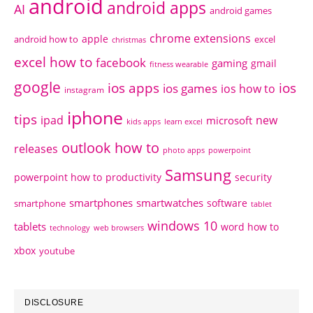
android
android apps
AI
android games
chrome extensions
apple
android how to
excel
christmas
excel how to
facebook
gaming
gmail
fitness wearable
google
ios apps
ios
ios games
ios how to
instagram
iphone
tips
ipad
new
microsoft
kids apps
learn excel
outlook how to
releases
photo apps
powerpoint
Samsung
powerpoint how to
productivity
security
smartphones
smartwatches
software
smartphone
tablet
windows 10
tablets
word how to
technology
web browsers
xbox
youtube
DISCLOSURE