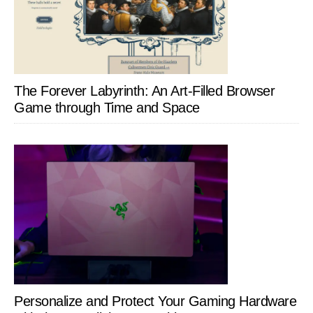
The Forever Labyrinth: An Art-Filled Browser
Game through Time and Space
Personalize and Protect Your Gaming Hardware