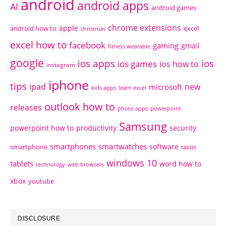
android
android apps
AI
android games
chrome extensions
apple
android how to
excel
christmas
excel how to
facebook
gaming
gmail
fitness wearable
google
ios apps
ios
ios games
ios how to
instagram
iphone
tips
ipad
new
microsoft
kids apps
learn excel
outlook how to
releases
photo apps
powerpoint
Samsung
powerpoint how to
productivity
security
smartphones
smartwatches
software
smartphone
tablet
windows 10
tablets
word how to
technology
web browsers
xbox
youtube
DISCLOSURE