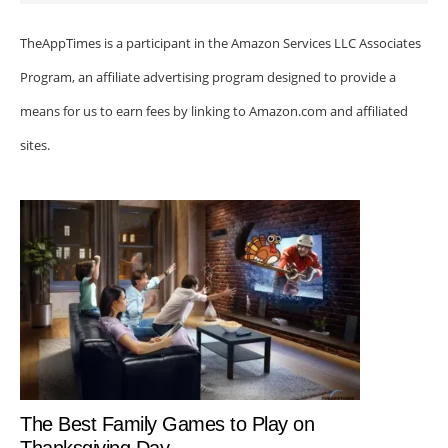
TheAppTimes is a participant in the Amazon Services LLC Associates
Program, an affiliate advertising program designed to provide a
means for us to earn fees by linking to Amazon.com and affiliated
sites.
The Best Family Games to Play on