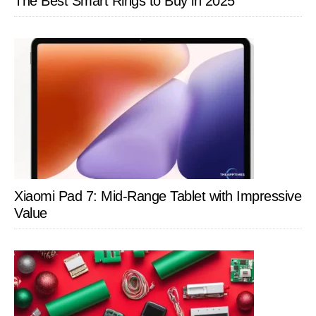
The Best Smart Rings to Buy in 2025
Xiaomi Pad 7: Mid-Range Tablet with Impressive
Value