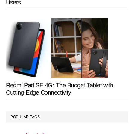
Users
Redmi Pad SE 4G: The Budget Tablet with
Cutting-Edge Connectivity
POPULAR TAGS