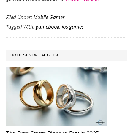
Experience
Filed Under:
Mobile Games
the
Tagged With:
gamebook
,
ios games
Power
of
True
PRIMARY
Love
HOTTEST NEW GADGETS!
SIDEBAR
in
A
Midsummer
Night’s
Choice