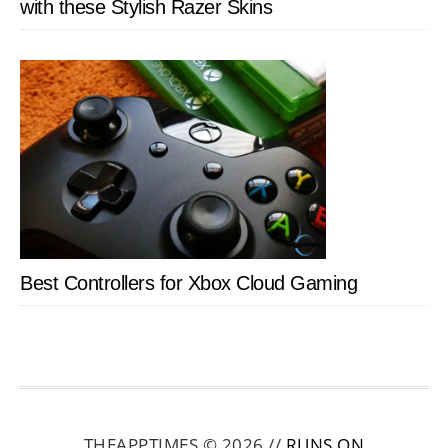
with these Stylish Razer Skins
Best Controllers for Xbox Cloud Gaming
THEAPPTIMES © 2026 //
RUNS ON