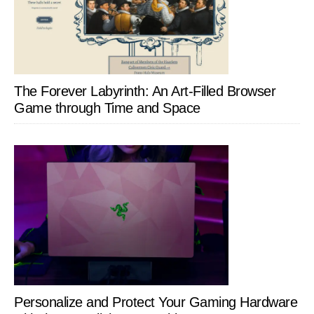
The Forever Labyrinth: An Art-Filled Browser
Game through Time and Space
Personalize and Protect Your Gaming Hardware