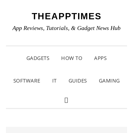
Skip
Skip
Skip
THEAPPTIMES
to
to
to
primary
main
primary
App Reviews, Tutorials, & Gadget News Hub
navigation
content
sidebar
GADGETS
HOW TO
APPS
SOFTWARE
IT
GUIDES
GAMING
SHOW
SEARCH