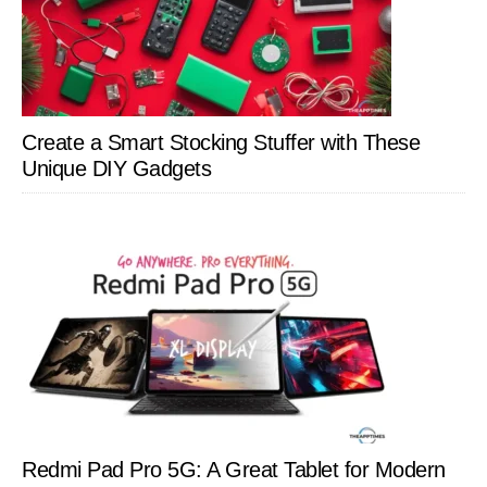
Create a Smart Stocking Stuffer with These
Unique DIY Gadgets
Redmi Pad Pro 5G: A Great Tablet for Modern