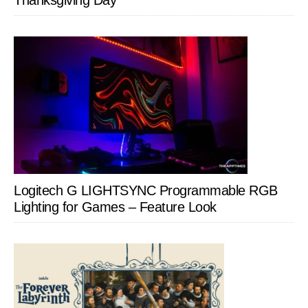
Thanksgiving Day
Logitech G LIGHTSYNC Programmable RGB
Lighting for Games – Feature Look