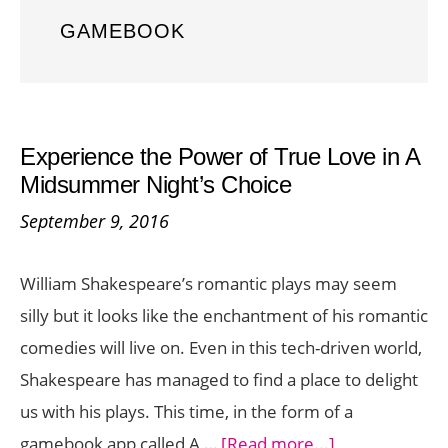
GAMEBOOK
Experience the Power of True Love in A
Midsummer Night’s Choice
September 9, 2016
William Shakespeare’s romantic plays may seem
silly but it looks like the enchantment of his romantic
comedies will live on. Even in this tech-driven world,
Shakespeare has managed to find a place to delight
us with his plays. This time, in the form of a
about
gamebook app called A …
[Read more...]