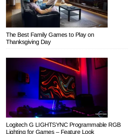
The Best Family Games to Play on
Thanksgiving Day
Logitech G LIGHTSYNC Programmable RGB
Lighting for Games – Feature Look