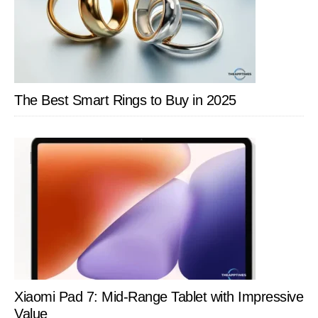
Pro
Ga
on
Top
Of
The Best Smart Rings to Buy in 2025
The
Ga
Xiaomi Pad 7: Mid-Range Tablet with Impressive
Value