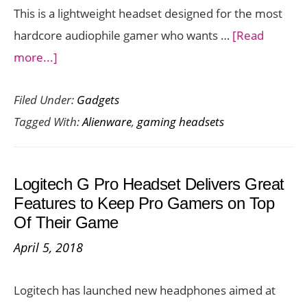
This is a lightweight headset designed for the most
hardcore audiophile gamer who wants …
[Read
about
more...]
Get
Filed Under:
Gadgets
the
Tagged With:
Alienware
,
gaming headsets
Ultimate
Audio
Gaming
Logitech G Pro Headset Delivers Great
Experience
Features to Keep Pro Gamers on Top
with
Of Their Game
the
April 5, 2018
Alienware
Wireless
Logitech has launched new headphones aimed at
Gaming