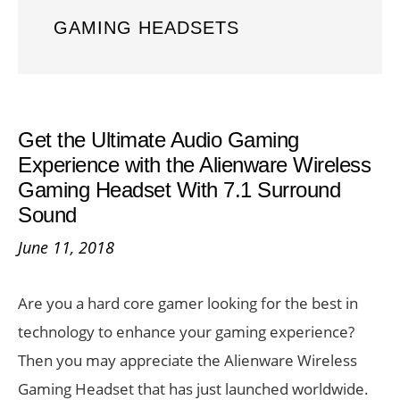
GAMING HEADSETS
Get the Ultimate Audio Gaming
Experience with the Alienware Wireless
Gaming Headset With 7.1 Surround
Sound
June 11, 2018
Are you a hard core gamer looking for the best in
technology to enhance your gaming experience?
Then you may appreciate the Alienware Wireless
Gaming Headset that has just launched worldwide.