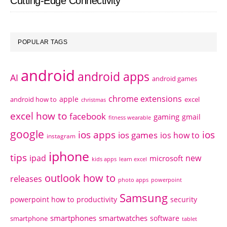
Cutting-Edge Connectivity
POPULAR TAGS
android
android apps
AI
android games
chrome extensions
apple
android how to
excel
christmas
excel how to
facebook
gaming
gmail
fitness wearable
google
ios apps
ios
ios games
ios how to
instagram
iphone
tips
ipad
new
microsoft
kids apps
learn excel
outlook how to
releases
photo apps
powerpoint
Samsung
powerpoint how to
productivity
security
smartphones
smartwatches
software
smartphone
tablet