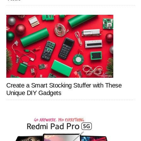
Create a Smart Stocking Stuffer with These
Unique DIY Gadgets