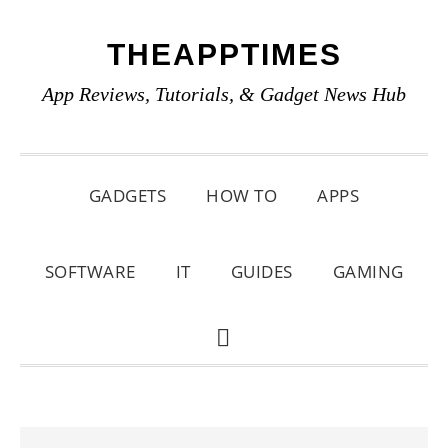
Skip
Skip
Skip
THEAPPTIMES
to
to
to
primary
main
primary
App Reviews, Tutorials, & Gadget News Hub
navigation
content
sidebar
GADGETS
HOW TO
APPS
SOFTWARE
IT
GUIDES
GAMING
SHOW
SEARCH