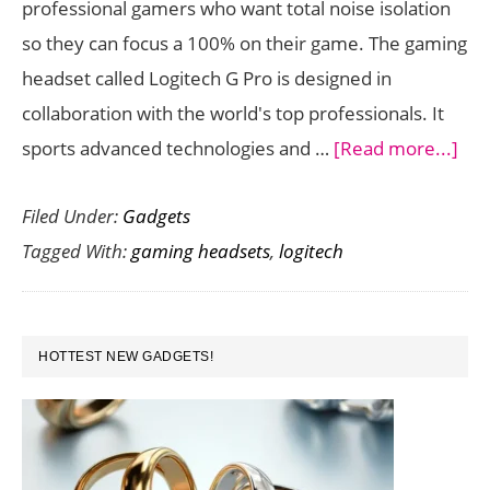
professional gamers who want total noise isolation
Headset
so they can focus a 100% on their game. The gaming
With
headset called Logitech G Pro is designed in
7.1
collaboration with the world's top professionals. It
Surround
abo
sports advanced technologies and …
[Read more...]
Sound
Log
Filed Under:
Gadgets
G
Tagged With:
gaming headsets
,
logitech
Pro
Hea
Del
PRIMARY
Gre
HOTTEST NEW GADGETS!
SIDEBAR
Fea
to
Kee