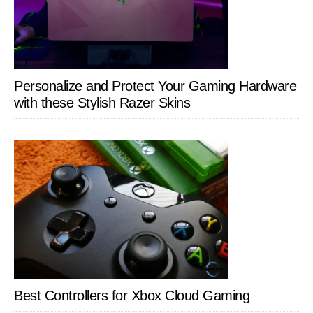
Personalize and Protect Your Gaming Hardware
with these Stylish Razer Skins
Best Controllers for Xbox Cloud Gaming