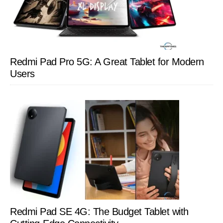
Redmi Pad Pro 5G: A Great Tablet for Modern
Users
Redmi Pad SE 4G: The Budget Tablet with