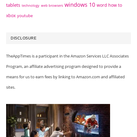
windows 10
tablets
word how to
technology
web browsers
xbox
youtube
DISCLOSURE
TheAppTimes is a participant in the Amazon Services LLC Associates
Program, an affiliate advertising program designed to provide a
means for us to earn fees by linking to Amazon.com and affiliated
sites.