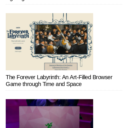
The Forever Labyrinth: An Art-Filled Browser
Game through Time and Space