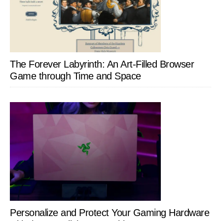
The Forever Labyrinth: An Art-Filled Browser
Game through Time and Space
Personalize and Protect Your Gaming Hardware