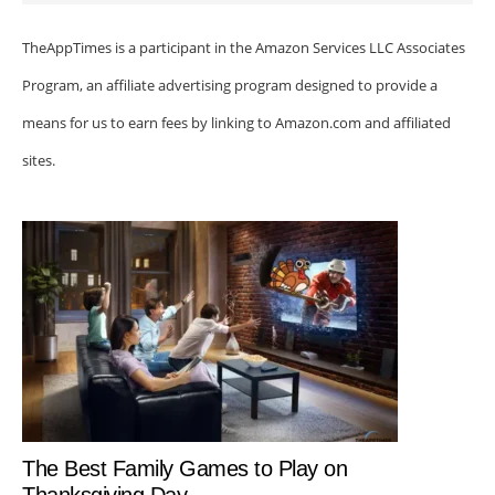
TheAppTimes is a participant in the Amazon Services LLC Associates
Program, an affiliate advertising program designed to provide a
means for us to earn fees by linking to Amazon.com and affiliated
sites.
The Best Family Games to Play on