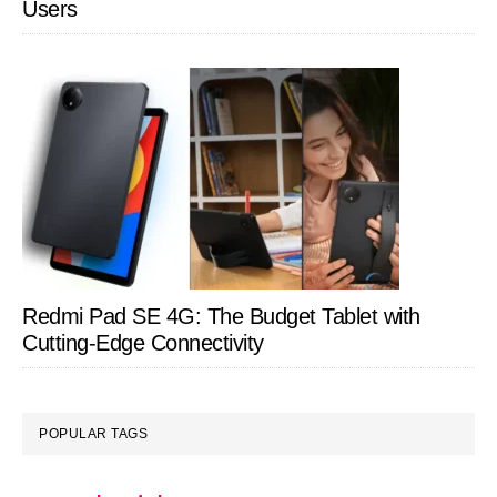
Users
Redmi Pad SE 4G: The Budget Tablet with
Cutting-Edge Connectivity
POPULAR TAGS