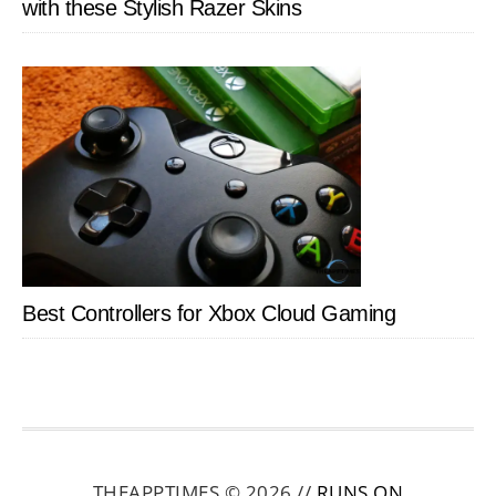
with these Stylish Razer Skins
Best Controllers for Xbox Cloud Gaming
THEAPPTIMES © 2026 //
RUNS ON