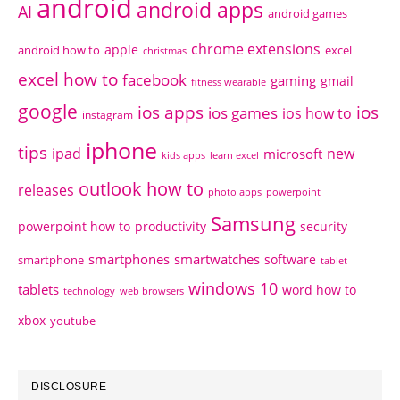
android
android apps
AI
android games
chrome extensions
apple
android how to
excel
christmas
excel how to
facebook
gaming
gmail
fitness wearable
google
ios apps
ios
ios games
ios how to
instagram
iphone
tips
ipad
new
microsoft
kids apps
learn excel
outlook how to
releases
photo apps
powerpoint
Samsung
powerpoint how to
productivity
security
smartphones
smartwatches
software
smartphone
tablet
windows 10
tablets
word how to
technology
web browsers
xbox
youtube
DISCLOSURE