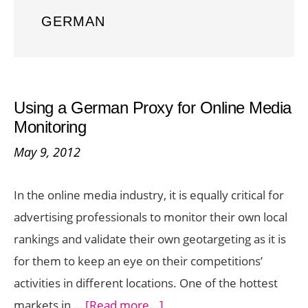
GERMAN
Using a German Proxy for Online Media
Monitoring
May 9, 2012
In the online media industry, it is equally critical for
advertising professionals to monitor their own local
rankings and validate their own geotargeting as it is
for them to keep an eye on their competitions’
activities in different locations. One of the hottest
about
markets in …
[Read more...]