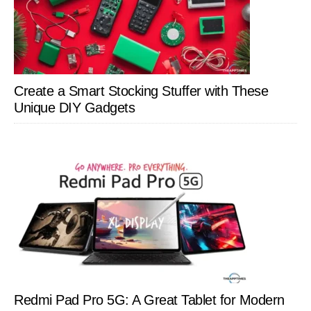
Create a Smart Stocking Stuffer with These
Unique DIY Gadgets
Redmi Pad Pro 5G: A Great Tablet for Modern