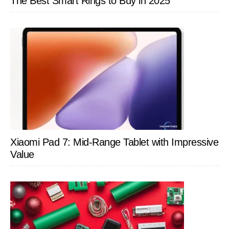
The Best Smart Rings to Buy in 2025
Xiaomi Pad 7: Mid-Range Tablet with Impressive
Value