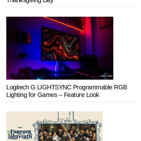
Thanksgiving Day
Logitech G LIGHTSYNC Programmable RGB
Lighting for Games – Feature Look