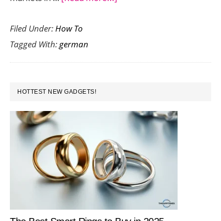
Using
Filed Under:
How To
a
Tagged With:
german
German
Proxy
for
PRIMARY
Online
HOTTEST NEW GADGETS!
SIDEBAR
Media
Monitoring