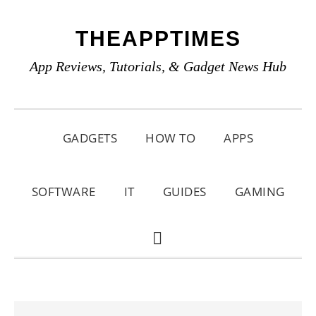
Skip
Skip
Skip
THEAPPTIMES
to
to
to
primary
main
primary
App Reviews, Tutorials, & Gadget News Hub
navigation
content
sidebar
GADGETS
HOW TO
APPS
SOFTWARE
IT
GUIDES
GAMING
SHOW
SEARCH