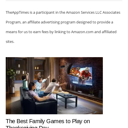
TheAppTimes is a participant in the Amazon Services LLC Associates
Program, an affiliate advertising program designed to provide a
means for us to earn fees by linking to Amazon.com and affiliated
sites.
The Best Family Games to Play on