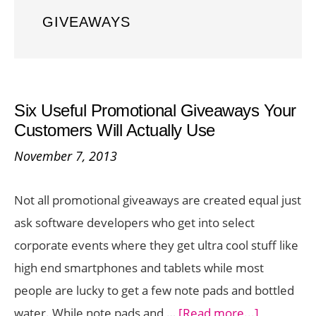
GIVEAWAYS
Six Useful Promotional Giveaways Your
Customers Will Actually Use
November 7, 2013
Not all promotional giveaways are created equal just
ask software developers who get into select
corporate events where they get ultra cool stuff like
high end smartphones and tablets while most
people are lucky to get a few note pads and bottled
about
water. While note pads and …
[Read more...]