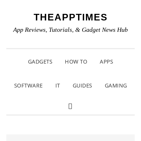
Skip
Skip
Skip
THEAPPTIMES
to
to
to
primary
main
primary
App Reviews, Tutorials, & Gadget News Hub
navigation
content
sidebar
GADGETS
HOW TO
APPS
SOFTWARE
IT
GUIDES
GAMING
SHOW
SEARCH