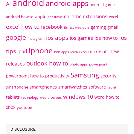
android
android apps
AI
android games
chrome extensions
apple
android how to
excel
christmas
excel how to
facebook
gaming
gmail
fitness wearable
google
ios apps
ios
ios games
ios how to
instagram
iphone
tips
ipad
new
microsoft
kids apps
learn excel
outlook how to
releases
photo apps
powerpoint
Samsung
powerpoint how to
productivity
security
smartphones
smartwatches
software
smartphone
tablet
windows 10
tablets
word how to
technology
web browsers
xbox
youtube
DISCLOSURE