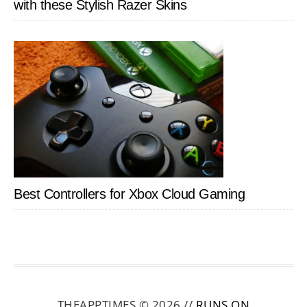
with these Stylish Razer Skins
Best Controllers for Xbox Cloud Gaming
THEAPPTIMES © 2026 //
RUNS ON