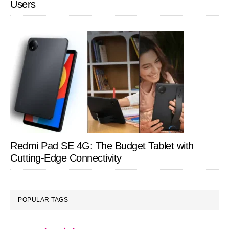
Users
Redmi Pad SE 4G: The Budget Tablet with
Cutting-Edge Connectivity
POPULAR TAGS