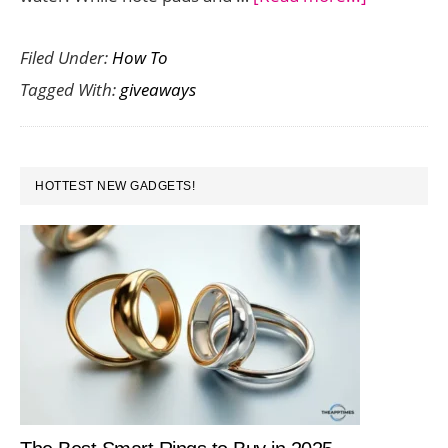
Six
Filed Under:
How To
Useful
Tagged With:
giveaways
Promotion
Giveaway
Your
PRIMARY
Customer
HOTTEST NEW GADGETS!
SIDEBAR
Will
Actually
Use