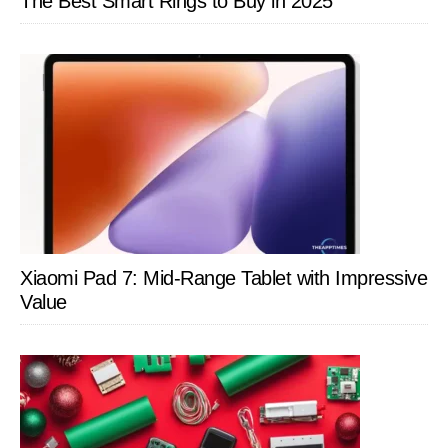
The Best Smart Rings to Buy in 2025
Xiaomi Pad 7: Mid-Range Tablet with Impressive
Value