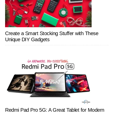
Create a Smart Stocking Stuffer with These
Unique DIY Gadgets
Redmi Pad Pro 5G: A Great Tablet for Modern