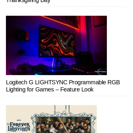
Thanksgiving Day
Logitech G LIGHTSYNC Programmable RGB
Lighting for Games – Feature Look