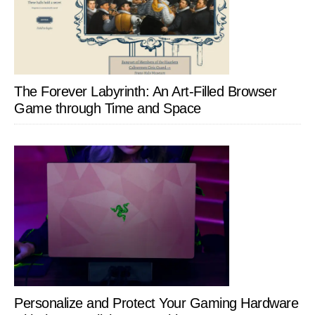
The Forever Labyrinth: An Art-Filled Browser
Game through Time and Space
Personalize and Protect Your Gaming Hardware