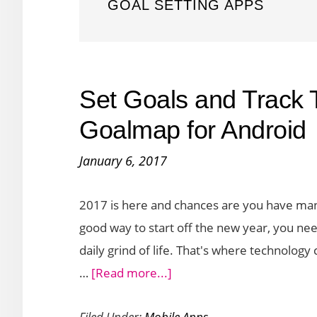
GOAL SETTING APPS
Set Goals and Track T
Goalmap for Android
January 6, 2017
2017 is here and chances are you have many
good way to start off the new year, you nee
daily grind of life. That's where technology 
about
…
[Read more...]
Set
Filed Under:
Mobile Apps