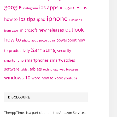
google
ios apps
ios games
ios
instagram
iphone
ios tips
how to
ipad
kids apps
outlook
new releases
microsoft
learn excel
how to
powerpoint how
photo apps
powerpoint
Samsung
to
productivity
security
smartphones
smartwatches
smartphone
tablets
software
technology
web browsers
tablet
windows 10
word how to
xbox
youtube
DISCLOSURE
TheAppTimes is a participant in the Amazon Services