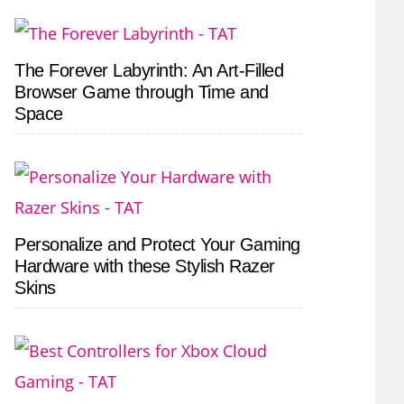
The Forever Labyrinth: An Art-Filled
Browser Game through Time and
Space
Personalize and Protect Your Gaming
Hardware with these Stylish Razer
Skins