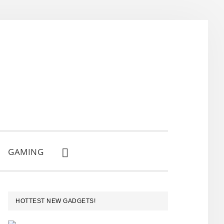
GAMING
SHOW
SEARCH
PRIMARY
HOTTEST NEW GADGETS!
SIDEBAR