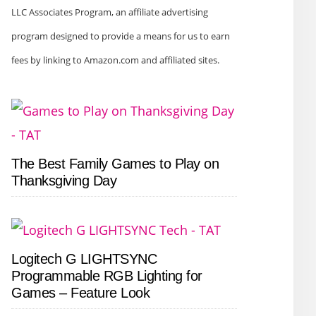
LLC Associates Program, an affiliate advertising
program designed to provide a means for us to earn
fees by linking to Amazon.com and affiliated sites.
The Best Family Games to Play on
Thanksgiving Day
Logitech G LIGHTSYNC
Programmable RGB Lighting for
Games – Feature Look