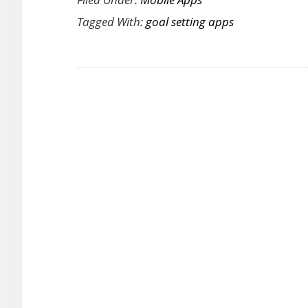
Goals
Tagged With:
goal setting apps
and
Track
Them
Effortlessly
with
Goalmap
for
Android