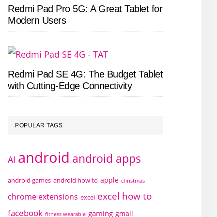
Redmi Pad Pro 5G: A Great Tablet for
Modern Users
Redmi Pad SE 4G: The Budget Tablet
with Cutting-Edge Connectivity
POPULAR TAGS
android
android apps
AI
apple
android games
android how to
christmas
excel how to
chrome extensions
excel
facebook
gaming
gmail
fitness wearable