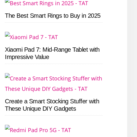
The Best Smart Rings to Buy in 2025
Xiaomi Pad 7: Mid-Range Tablet with
Impressive Value
Create a Smart Stocking Stuffer with
These Unique DIY Gadgets