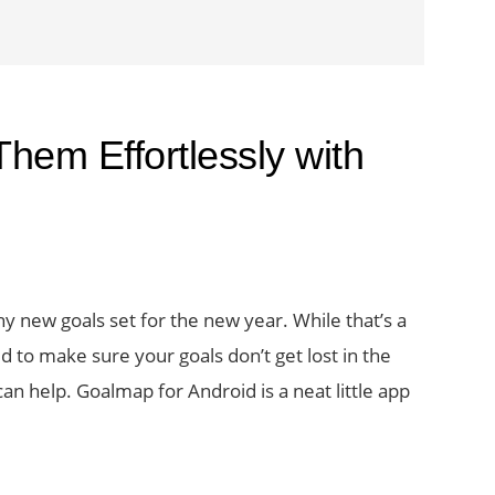
hem Effortlessly with
 new goals set for the new year. While that’s a
d to make sure your goals don’t get lost in the
can help. Goalmap for Android is a neat little app