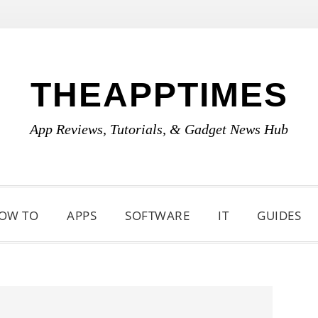
THEAPPTIMES
App Reviews, Tutorials, & Gadget News Hub
OW TO
APPS
SOFTWARE
IT
GUIDES