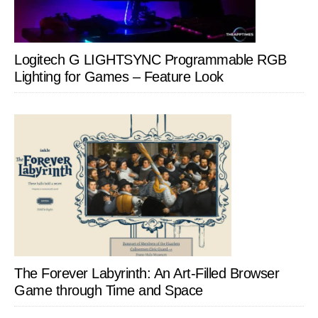
Logitech G LIGHTSYNC Programmable RGB
Lighting for Games – Feature Look
The Forever Labyrinth: An Art-Filled Browser
Game through Time and Space