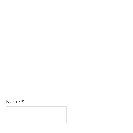
Name
*