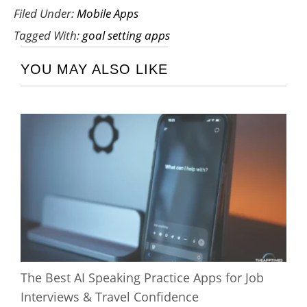
Filed Under:
Mobile Apps
Tagged With:
goal setting apps
YOU MAY ALSO LIKE
The Best AI Speaking Practice Apps for Job
Interviews & Travel Confidence