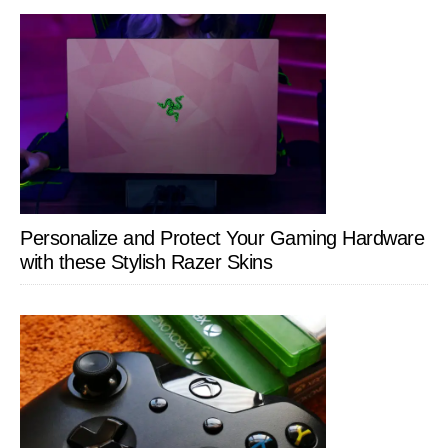
Personalize and Protect Your Gaming Hardware
with these Stylish Razer Skins