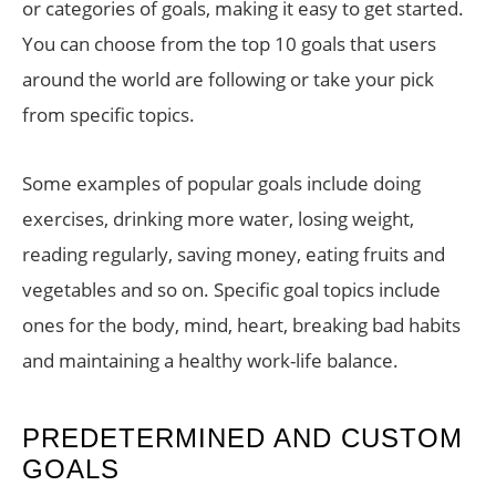
or categories of goals, making it easy to get started.
You can choose from the top 10 goals that users
around the world are following or take your pick
from specific topics.
Some examples of popular goals include doing
exercises, drinking more water, losing weight,
reading regularly, saving money, eating fruits and
vegetables and so on. Specific goal topics include
ones for the body, mind, heart, breaking bad habits
and maintaining a healthy work-life balance.
PREDETERMINED AND CUSTOM
GOALS