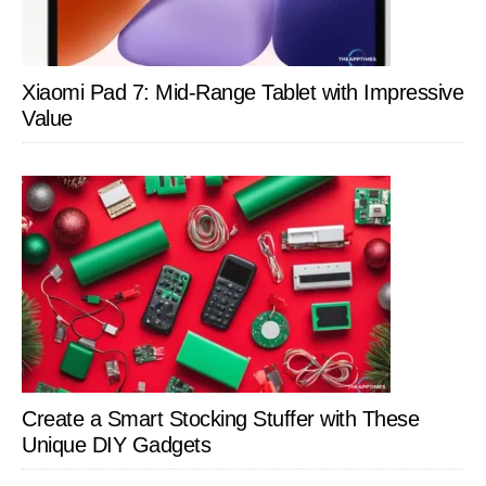
Xiaomi Pad 7: Mid-Range Tablet with Impressive
Value
Create a Smart Stocking Stuffer with These
Unique DIY Gadgets