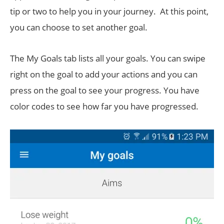
tip or two to help you in your journey. At this point,
you can choose to set another goal.
The My Goals tab lists all your goals. You can swipe
right on the goal to add your actions and you can
press on the goal to see your progress. You have
color codes to see how far you have progressed.