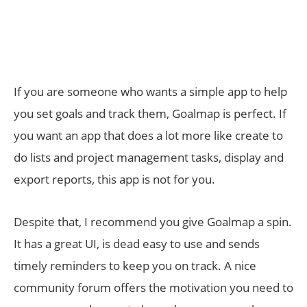
If you are someone who wants a simple app to help
you set goals and track them, Goalmap is perfect. If
you want an app that does a lot more like create to
do lists and project management tasks, display and
export reports, this app is not for you.
Despite that, I recommend you give Goalmap a spin.
It has a great UI, is dead easy to use and sends
timely reminders to keep you on track. A nice
community forum offers the motivation you need to