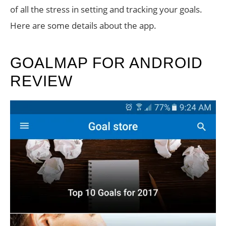
of all the stress in setting and tracking your goals.
Here are some details about the app.
GOALMAP FOR ANDROID
REVIEW