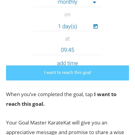
When you’ve completed the goal, tap
I want to
reach this goal.
Your Goal Master KarateKat will give you an
appreciative message and promise to share a wise