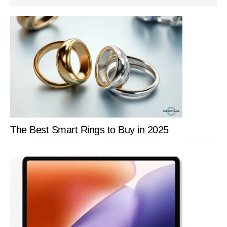
SIDEBAR
The Best Smart Rings to Buy in 2025