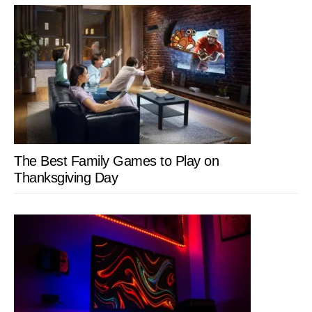
The Best Family Games to Play on
Thanksgiving Day