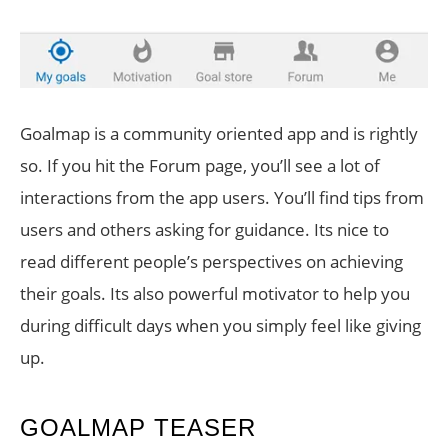
Goalmap is a community oriented app and is rightly
so. If you hit the Forum page, you’ll see a lot of
interactions from the app users. You’ll find tips from
users and others asking for guidance. Its nice to
read different people’s perspectives on achieving
their goals. Its also powerful motivator to help you
during difficult days when you simply feel like giving
up.
GOALMAP TEASER