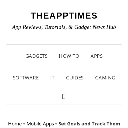
Skip
Skip
Skip
THEAPPTIMES
to
to
to
primary
main
primary
App Reviews, Tutorials, & Gadget News Hub
navigation
content
sidebar
GADGETS
HOW TO
APPS
SOFTWARE
IT
GUIDES
GAMING
SHOW
SEARCH
Home
»
Mobile Apps
»
Set Goals and Track Them