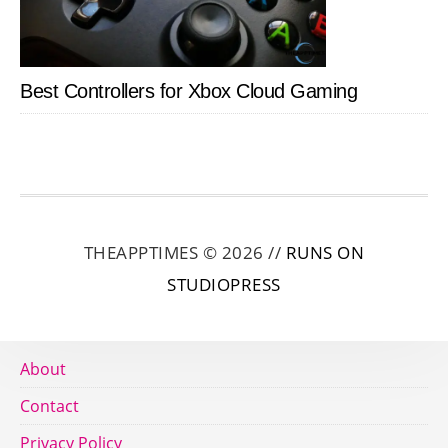
Best Controllers for Xbox Cloud Gaming
THEAPPTIMES © 2026 //
RUNS ON
STUDIOPRESS
About
Contact
Privacy Policy