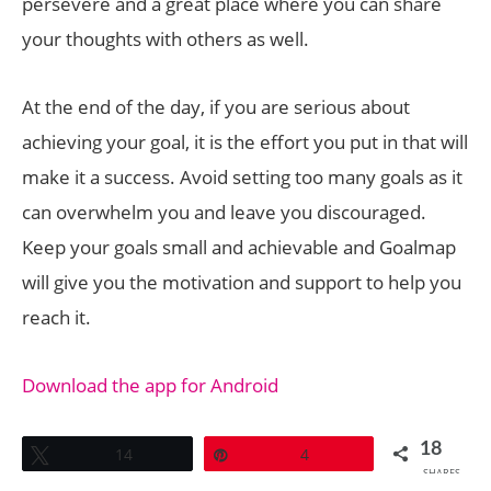
persevere and a great place where you can share
your thoughts with others as well.
At the end of the day, if you are serious about
achieving your goal, it is the effort you put in that will
make it a success. Avoid setting too many goals as it
can overwhelm you and leave you discouraged.
Keep your goals small and achievable and Goalmap
will give you the motivation and support to help you
reach it.
Download the app for Android
18
Tweet
14
Pin
4
SHARES