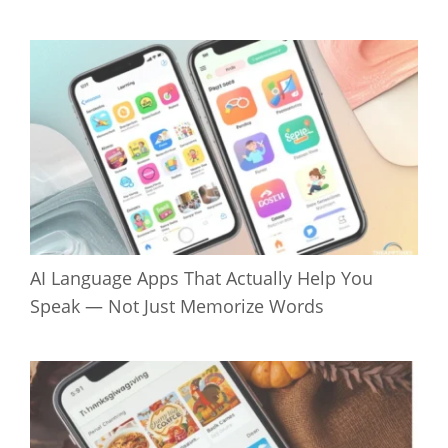
AI Language Apps That Actually Help You
Speak — Not Just Memorize Words