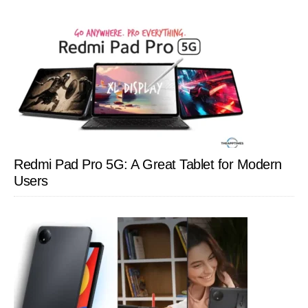
Redmi Pad Pro 5G: A Great Tablet for Modern
Users