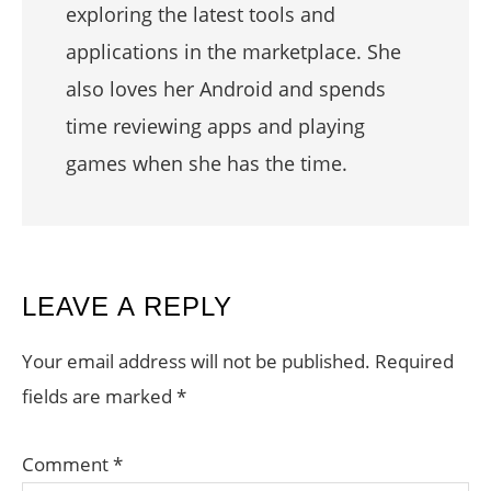
exploring the latest tools and
applications in the marketplace. She
also loves her Android and spends
time reviewing apps and playing
games when she has the time.
READER
LEAVE A REPLY
INTERACTIONS
Your email address will not be published.
Required
fields are marked
*
Comment
*