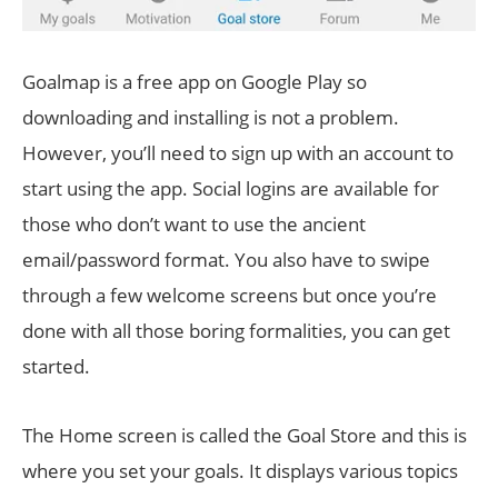
Goalmap is a free app on Google Play so
downloading and installing is not a problem.
However, you’ll need to sign up with an account to
start using the app. Social logins are available for
those who don’t want to use the ancient
email/password format. You also have to swipe
through a few welcome screens but once you’re
done with all those boring formalities, you can get
started.
The Home screen is called the Goal Store and this is
where you set your goals. It displays various topics