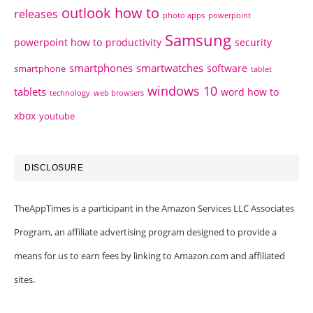
outlook how to
releases
photo apps
powerpoint
Samsung
powerpoint how to
productivity
security
smartphones
smartwatches
software
smartphone
tablet
windows 10
tablets
word how to
technology
web browsers
xbox
youtube
DISCLOSURE
TheAppTimes is a participant in the Amazon Services LLC Associates
Program, an affiliate advertising program designed to provide a
means for us to earn fees by linking to Amazon.com and affiliated
sites.