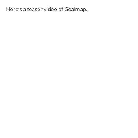
Here’s a teaser video of Goalmap.