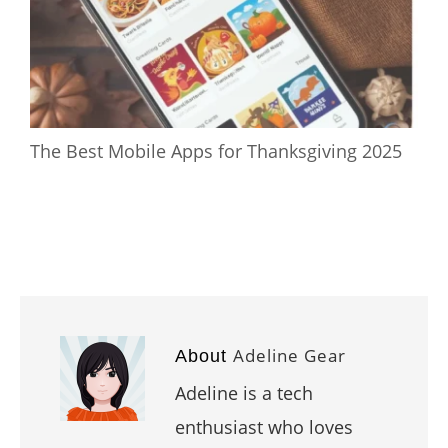
The Best Mobile Apps for Thanksgiving 2025
Adeline Gear
About
Adeline is a tech
enthusiast who loves