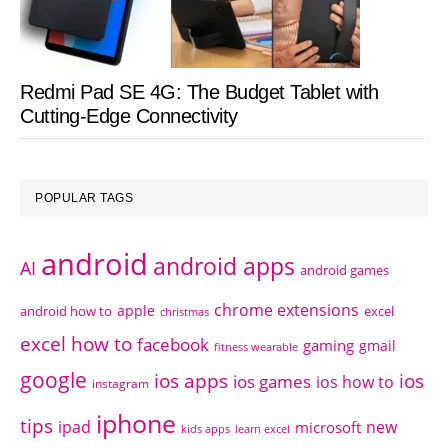
Redmi Pad SE 4G: The Budget Tablet with
Cutting-Edge Connectivity
POPULAR TAGS
android
android apps
AI
android games
chrome extensions
apple
android how to
excel
christmas
excel how to
facebook
gaming
gmail
fitness wearable
google
ios apps
ios
ios games
ios how to
instagram
iphone
tips
ipad
new
microsoft
kids apps
learn excel