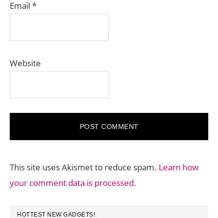
Email
*
Website
This site uses Akismet to reduce spam.
Learn how
your comment data is processed.
PRIMARY
HOTTEST NEW GADGETS!