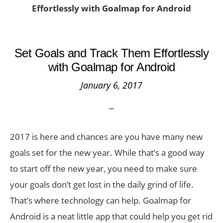
Effortlessly with Goalmap for Android
Set Goals and Track Them Effortlessly
with Goalmap for Android
January 6, 2017
2017 is here and chances are you have many new
goals set for the new year. While that’s a good way
to start off the new year, you need to make sure
your goals don’t get lost in the daily grind of life.
That’s where technology can help. Goalmap for
Android is a neat little app that could help you get rid