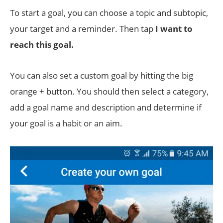
To start a goal, you can choose a topic and subtopic,
your target and a reminder. Then tap
I want to
reach this goal.
You can also set a custom goal by hitting the big
orange + button. You should then select a category,
add a goal name and description and determine if
your goal is a habit or an aim.