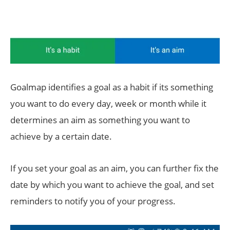
Goalmap identifies a goal as a habit if its something
you want to do every day, week or month while it
determines an aim as something you want to
achieve by a certain date.
If you set your goal as an aim, you can further fix the
date by which you want to achieve the goal, and set
reminders to notify you of your progress.