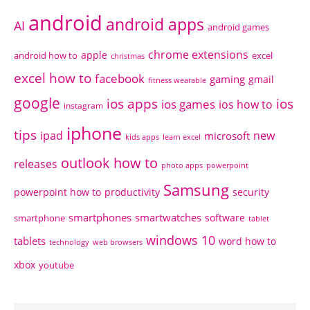
android
android apps
AI
android games
chrome extensions
apple
android how to
excel
christmas
excel how to
facebook
gaming
gmail
fitness wearable
google
ios apps
ios
ios games
ios how to
instagram
iphone
tips
ipad
new
microsoft
kids apps
learn excel
outlook how to
releases
photo apps
powerpoint
Samsung
powerpoint how to
productivity
security
smartphones
smartwatches
software
smartphone
tablet
windows 10
tablets
word how to
technology
web browsers
xbox
youtube