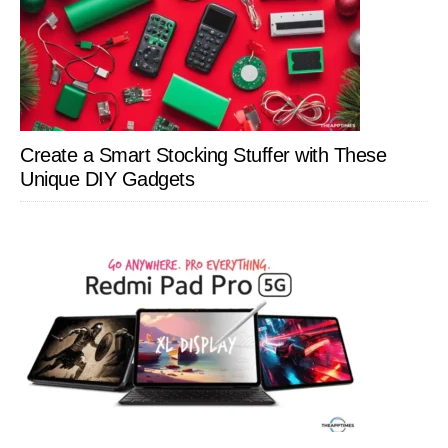
Create a Smart Stocking Stuffer with These
Unique DIY Gadgets