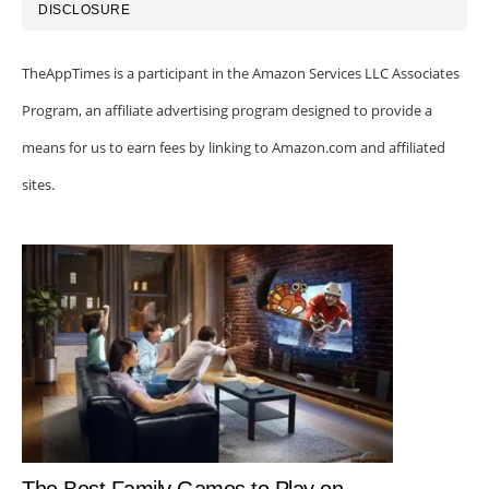
DISCLOSURE
TheAppTimes is a participant in the Amazon Services LLC Associates
Program, an affiliate advertising program designed to provide a
means for us to earn fees by linking to Amazon.com and affiliated
sites.