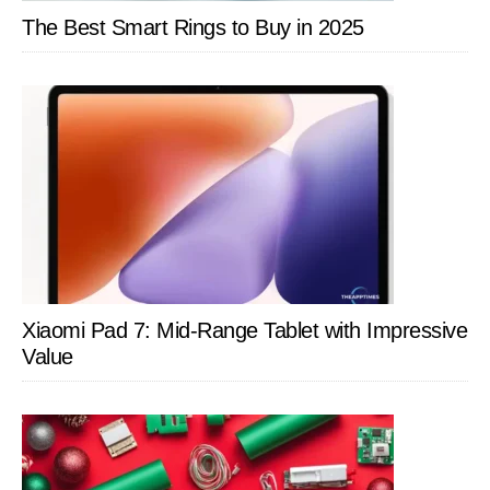
The Best Smart Rings to Buy in 2025
Xiaomi Pad 7: Mid-Range Tablet with Impressive
Value