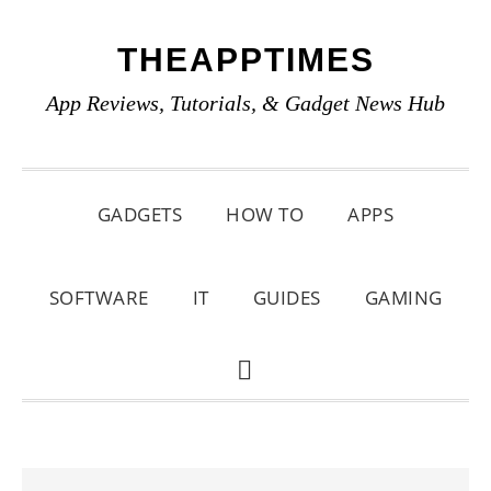
Skip
Skip
Skip
THEAPPTIMES
to
to
to
primary
main
primary
App Reviews, Tutorials, & Gadget News Hub
navigation
content
sidebar
GADGETS
HOW TO
APPS
SOFTWARE
IT
GUIDES
GAMING
SHOW
SEARCH