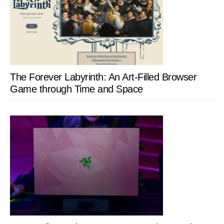
The Forever Labyrinth: An Art-Filled Browser
Game through Time and Space