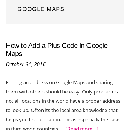
GOOGLE MAPS
How to Add a Plus Code in Google
Maps
October 31, 2016
Finding an address on Google Maps and sharing
them with others should be easy. Only problem is
not all locations in the world have a proper address
to look up. Often its the local area knowledge that
helps you find a location. This is especially the case
about
in third world countries. …
[Read more...]