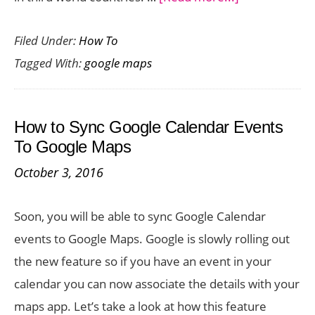
How
Filed Under:
How To
to
Tagged With:
google maps
Add
a
Plus
How to Sync Google Calendar Events
Code
To Google Maps
in
October 3, 2016
Google
Maps
Soon, you will be able to sync Google Calendar
events to Google Maps. Google is slowly rolling out
the new feature so if you have an event in your
calendar you can now associate the details with your
maps app. Let’s take a look at how this feature