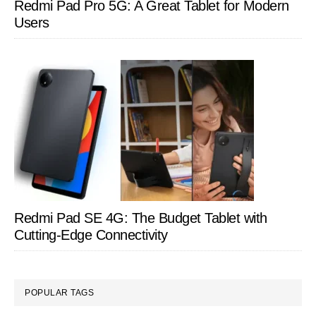
Redmi Pad Pro 5G: A Great Tablet for Modern
Users
Redmi Pad SE 4G: The Budget Tablet with
Cutting-Edge Connectivity
POPULAR TAGS