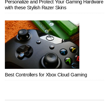
Personalize and Protect Your Gaming Hardware
with these Stylish Razer Skins
Best Controllers for Xbox Cloud Gaming