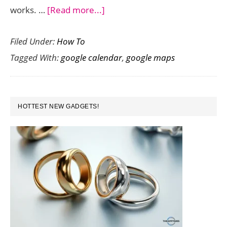
about
works. …
[Read more...]
How
Filed Under:
How To
to
Tagged With:
google calendar
,
google maps
Sync
Google
Calendar
PRIMARY
Events
HOTTEST NEW GADGETS!
SIDEBAR
To
Google
Maps