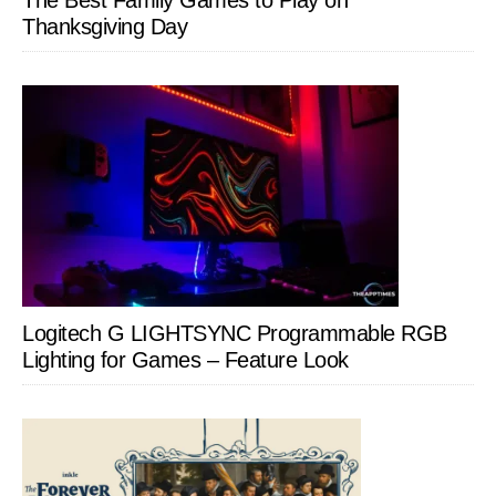
The Best Family Games to Play on
Thanksgiving Day
Logitech G LIGHTSYNC Programmable RGB
Lighting for Games – Feature Look