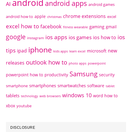
android
android apps
AI
android games
chrome extensions
apple
android how to
excel
christmas
excel how to
facebook
gaming
gmail
fitness wearable
google
ios apps
ios
ios games
ios how to
instagram
iphone
tips
ipad
new
microsoft
kids apps
learn excel
outlook how to
releases
photo apps
powerpoint
Samsung
powerpoint how to
productivity
security
smartphones
smartwatches
software
smartphone
tablet
windows 10
tablets
word how to
technology
web browsers
xbox
youtube
DISCLOSURE