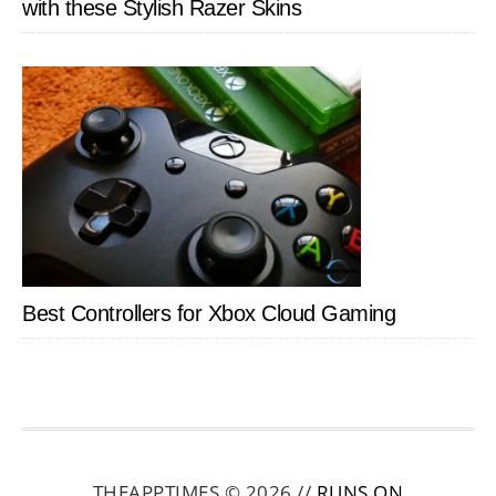
with these Stylish Razer Skins
Best Controllers for Xbox Cloud Gaming
THEAPPTIMES © 2026 //
RUNS ON