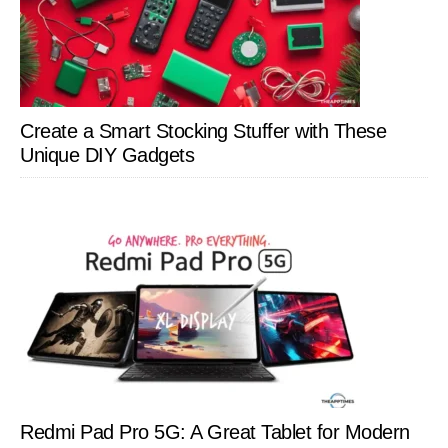
Create a Smart Stocking Stuffer with These
Unique DIY Gadgets
Redmi Pad Pro 5G: A Great Tablet for Modern