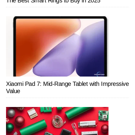
The Best Smart Rings to Buy in 2025
Xiaomi Pad 7: Mid-Range Tablet with Impressive
Value