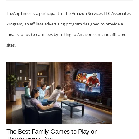
TheAppTimes is a participant in the Amazon Services LLC Associates
Program, an affiliate advertising program designed to provide a
means for us to earn fees by linking to Amazon.com and affiliated
sites.
The Best Family Games to Play on