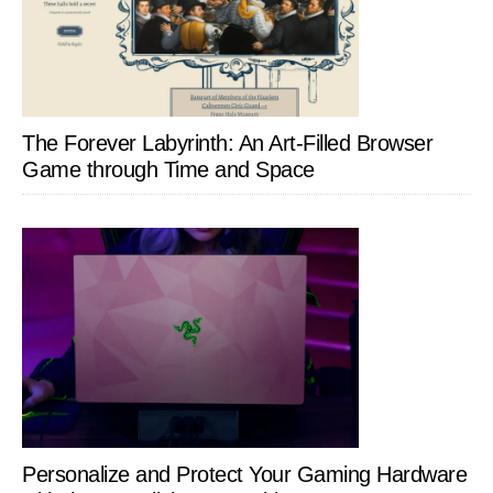
The Forever Labyrinth: An Art-Filled Browser
Game through Time and Space
Personalize and Protect Your Gaming Hardware