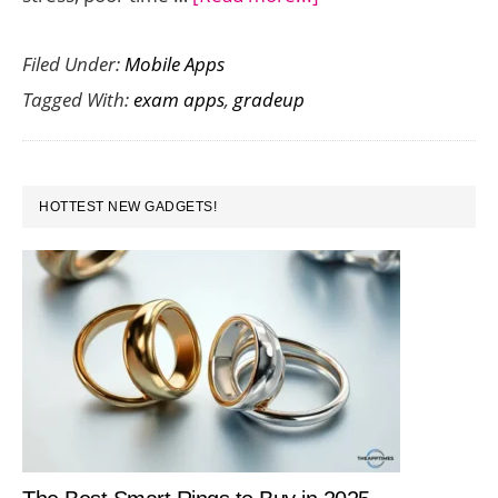
Prepare
Filed Under:
Mobile Apps
for
Tagged With:
exam apps
,
gradeup
CAT,
GATE,
ZAT
PRIMARY
and
HOTTEST NEW GADGETS!
SIDEBAR
Other
Competitive
Exams
with
Gradeup
App