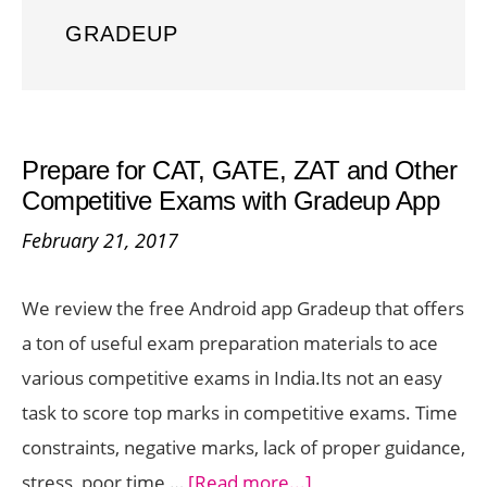
GRADEUP
Prepare for CAT, GATE, ZAT and Other
Competitive Exams with Gradeup App
February 21, 2017
We review the free Android app Gradeup that offers
a ton of useful exam preparation materials to ace
various competitive exams in India.Its not an easy
task to score top marks in competitive exams. Time
constraints, negative marks, lack of proper guidance,
about
stress, poor time …
[Read more...]