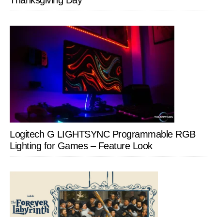
Thanksgiving Day
Logitech G LIGHTSYNC Programmable RGB
Lighting for Games – Feature Look