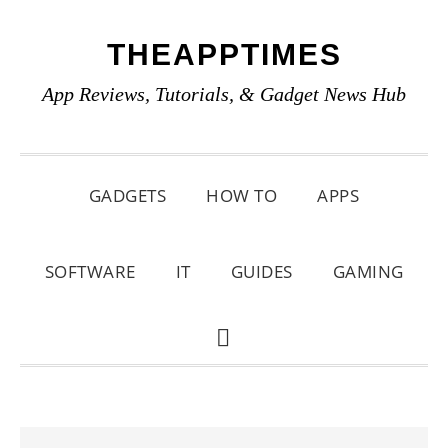
Skip
Skip
Skip
THEAPPTIMES
to
to
to
primary
main
primary
App Reviews, Tutorials, & Gadget News Hub
navigation
content
sidebar
GADGETS
HOW TO
APPS
SOFTWARE
IT
GUIDES
GAMING
SHOW
SEARCH