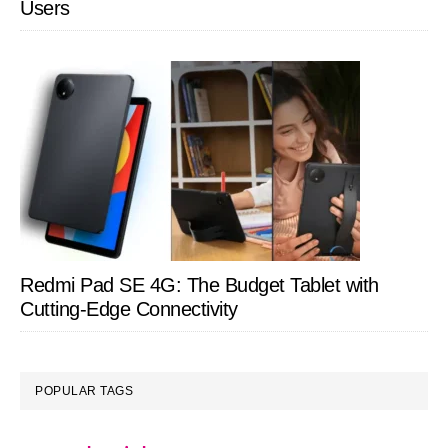
Users
Redmi Pad SE 4G: The Budget Tablet with
Cutting-Edge Connectivity
POPULAR TAGS