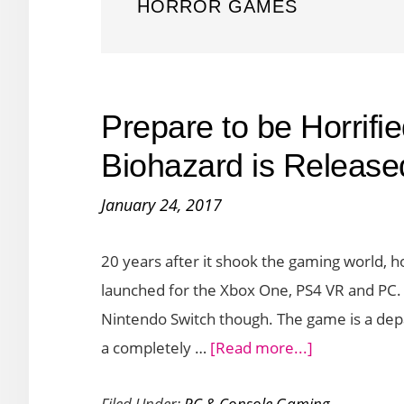
HORROR GAMES
Prepare to be Horrifie
Biohazard is Release
January 24, 2017
20 years after it shook the gaming world, h
launched for the Xbox One, PS4 VR and PC. 
Nintendo Switch though. The game is a dep
about
a completely …
[Read more...]
Prepare
Filed Under:
PC & Console Gaming