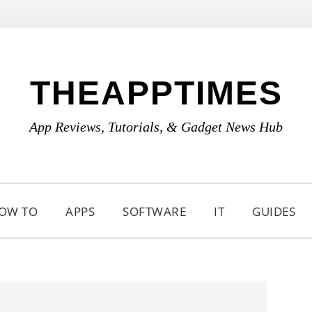
THEAPPTIMES
App Reviews, Tutorials, & Gadget News Hub
OW TO
APPS
SOFTWARE
IT
GUIDES