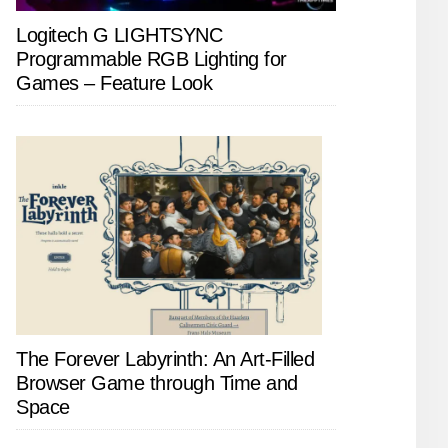
Logitech G LIGHTSYNC
Programmable RGB Lighting for
Games – Feature Look
The Forever Labyrinth: An Art-Filled
Browser Game through Time and
Space