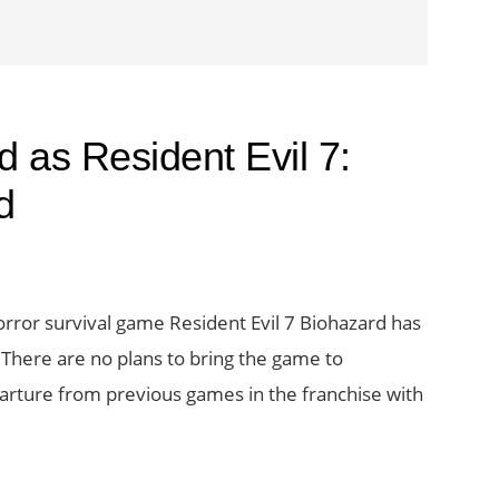
d as Resident Evil 7:
d
orror survival game Resident Evil 7 Biohazard has
There are no plans to bring the game to
arture from previous games in the franchise with