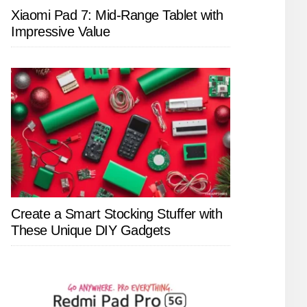
Xiaomi Pad 7: Mid-Range Tablet with
Impressive Value
Create a Smart Stocking Stuffer with
These Unique DIY Gadgets