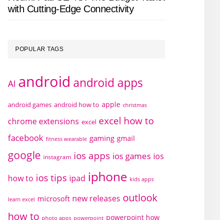
with Cutting-Edge Connectivity
POPULAR TAGS
android
android apps
AI
apple
android games
android how to
christmas
excel how to
chrome extensions
excel
facebook
gaming
gmail
fitness wearable
google
ios apps
ios games
ios
instagram
iphone
ios tips
how to
ipad
kids apps
outlook
new releases
microsoft
learn excel
how to
powerpoint how
photo apps
powerpoint