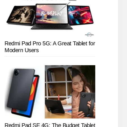
Redmi Pad Pro 5G: A Great Tablet for
Modern Users
Redmi Pad SE 4G: The Budget Tablet