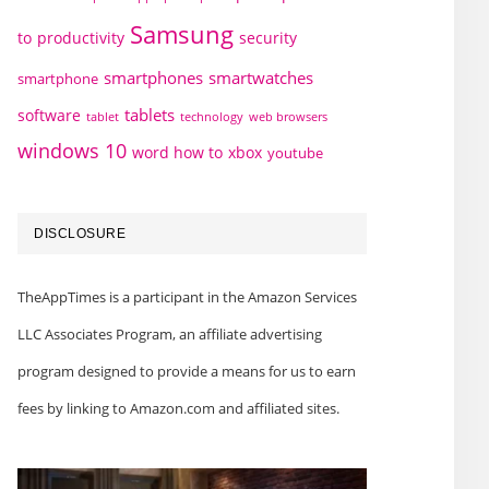
Samsung
to
productivity
security
smartphones
smartwatches
smartphone
tablets
software
technology
web browsers
tablet
windows 10
word how to
xbox
youtube
DISCLOSURE
TheAppTimes is a participant in the Amazon Services
LLC Associates Program, an affiliate advertising
program designed to provide a means for us to earn
fees by linking to Amazon.com and affiliated sites.