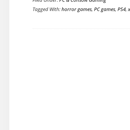
to
Tagged With:
horror games
,
PC games
,
PS4
,
be
Horrified
as
Resident
Evil
7:
Biohazard
is
Released