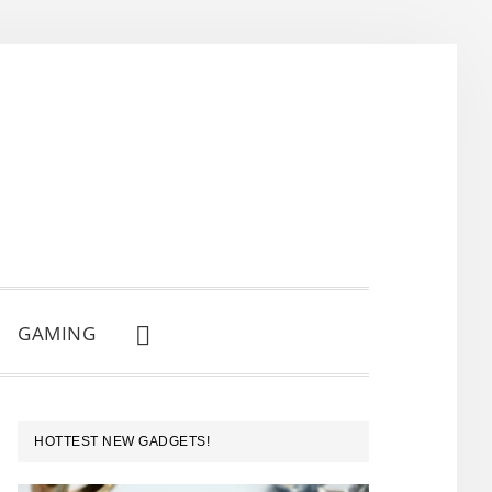
GAMING
SHOW
SEARCH
PRIMARY
HOTTEST NEW GADGETS!
SIDEBAR