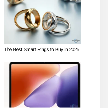
The Best Smart Rings to Buy in 2025