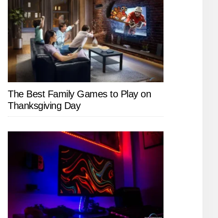
The Best Family Games to Play on
Thanksgiving Day