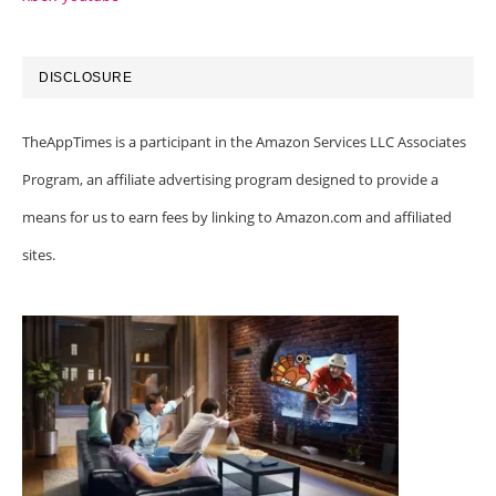
DISCLOSURE
TheAppTimes is a participant in the Amazon Services LLC Associates
Program, an affiliate advertising program designed to provide a
means for us to earn fees by linking to Amazon.com and affiliated
sites.