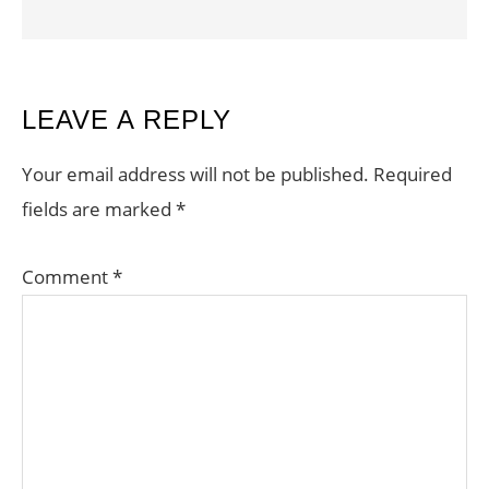
READER
LEAVE A REPLY
INTERACTIONS
Your email address will not be published.
Required
fields are marked
*
Comment
*