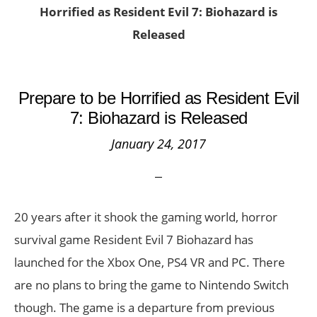
Horrified as Resident Evil 7: Biohazard is
Released
Prepare to be Horrified as Resident Evil
7: Biohazard is Released
January 24, 2017
20 years after it shook the gaming world, horror
survival game Resident Evil 7 Biohazard has
launched for the Xbox One, PS4 VR and PC. There
are no plans to bring the game to Nintendo Switch
though. The game is a departure from previous