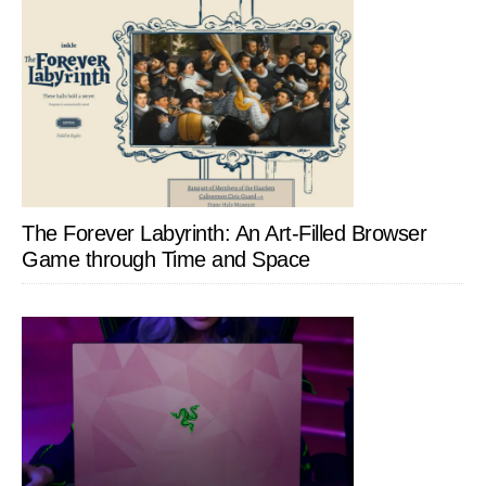
The Forever Labyrinth: An Art-Filled Browser
Game through Time and Space