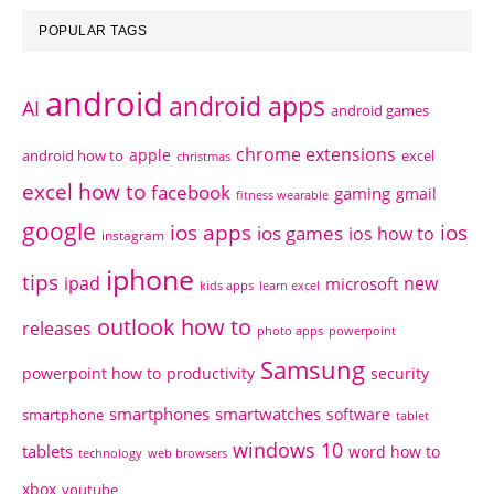
POPULAR TAGS
android
android apps
AI
android games
chrome extensions
apple
android how to
excel
christmas
excel how to
facebook
gaming
gmail
fitness wearable
google
ios apps
ios
ios games
ios how to
instagram
iphone
tips
ipad
new
microsoft
kids apps
learn excel
outlook how to
releases
photo apps
powerpoint
Samsung
powerpoint how to
productivity
security
smartphones
smartwatches
software
smartphone
tablet
windows 10
tablets
word how to
technology
web browsers
xbox
youtube