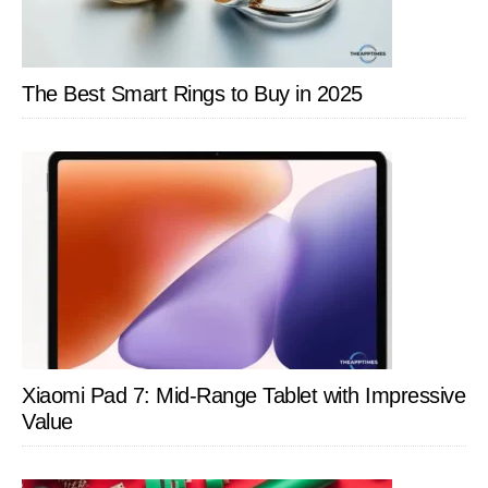
The Best Smart Rings to Buy in 2025
Xiaomi Pad 7: Mid-Range Tablet with Impressive
Value