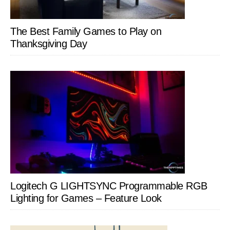
The Best Family Games to Play on
Thanksgiving Day
Logitech G LIGHTSYNC Programmable RGB
Lighting for Games – Feature Look