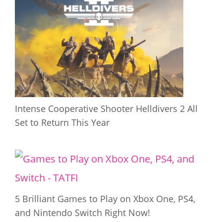
Intense Cooperative Shooter Helldivers 2 All
Set to Return This Year
5 Brilliant Games to Play on Xbox One, PS4,
and Nintendo Switch Right Now!