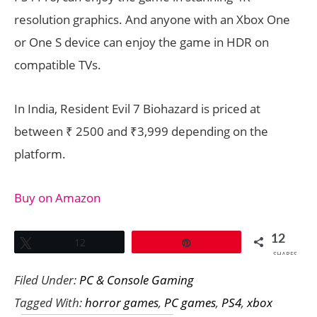
resolution graphics. And anyone with an Xbox One
or One S device can enjoy the game in HDR on
compatible TVs.
In India, Resident Evil 7 Biohazard is priced at
between ₹ 2500 and ₹3,999 depending on the
platform.
Buy on Amazon
12
Tweet
12
Pin
SHARES
Filed Under:
PC & Console Gaming
Tagged With:
horror games
,
PC games
,
PS4
,
xbox