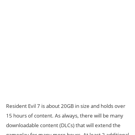
Resident Evil 7 is about 20GB in size and holds over
15 hours of content. As always, there will be many
downloadable content (DLCs) that will extend the
gameplay for many more hours. At least 2 additional