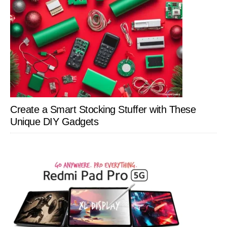
Create a Smart Stocking Stuffer with These
Unique DIY Gadgets