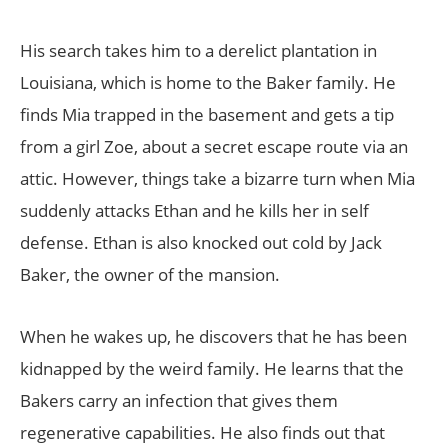
His search takes him to a derelict plantation in
Louisiana, which is home to the Baker family. He
finds Mia trapped in the basement and gets a tip
from a girl Zoe, about a secret escape route via an
attic. However, things take a bizarre turn when Mia
suddenly attacks Ethan and he kills her in self
defense. Ethan is also knocked out cold by Jack
Baker, the owner of the mansion.
When he wakes up, he discovers that he has been
kidnapped by the weird family. He learns that the
Bakers carry an infection that gives them
regenerative capabilities. He also finds out that