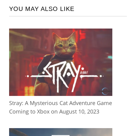
YOU MAY ALSO LIKE
Stray: A Mysterious Cat Adventure Game
Coming to Xbox on August 10, 2023