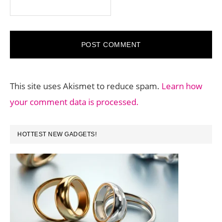
This site uses Akismet to reduce spam.
Learn how
your comment data is processed.
PRIMARY
HOTTEST NEW GADGETS!
SIDEBAR