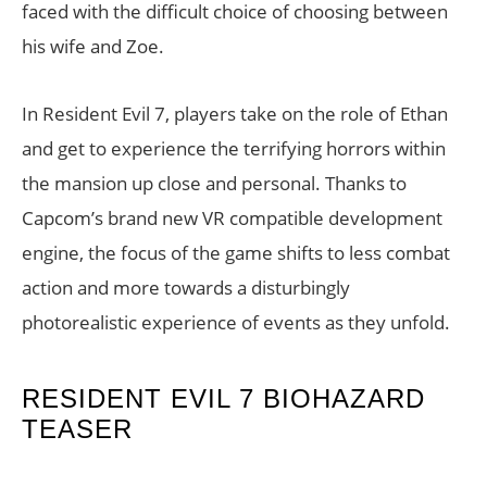
faced with the difficult choice of choosing between
his wife and Zoe.
In Resident Evil 7, players take on the role of Ethan
and get to experience the terrifying horrors within
the mansion up close and personal. Thanks to
Capcom’s brand new VR compatible development
engine, the focus of the game shifts to less combat
action and more towards a disturbingly
photorealistic experience of events as they unfold.
RESIDENT EVIL 7 BIOHAZARD
TEASER