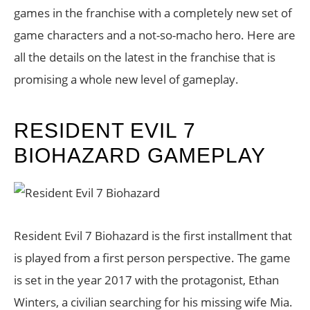
games in the franchise with a completely new set of
game characters and a not-so-macho hero. Here are
all the details on the latest in the franchise that is
promising a whole new level of gameplay.
RESIDENT EVIL 7
BIOHAZARD GAMEPLAY
Resident Evil 7 Biohazard is the first installment that
is played from a first person perspective. The game
is set in the year 2017 with the protagonist, Ethan
Winters, a civilian searching for his missing wife Mia.