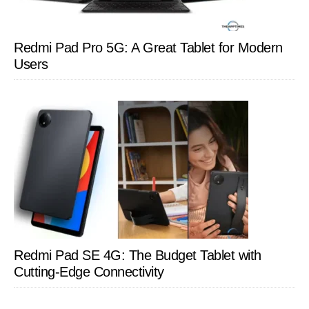
Redmi Pad Pro 5G: A Great Tablet for Modern
Users
Redmi Pad SE 4G: The Budget Tablet with
Cutting-Edge Connectivity