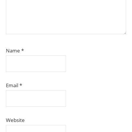
Name
*
Email
*
Website