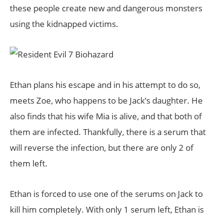
these people create new and dangerous monsters
using the kidnapped victims.
Ethan plans his escape and in his attempt to do so,
meets Zoe, who happens to be Jack’s daughter. He
also finds that his wife Mia is alive, and that both of
them are infected. Thankfully, there is a serum that
will reverse the infection, but there are only 2 of
them left.
Ethan is forced to use one of the serums on Jack to
kill him completely. With only 1 serum left, Ethan is