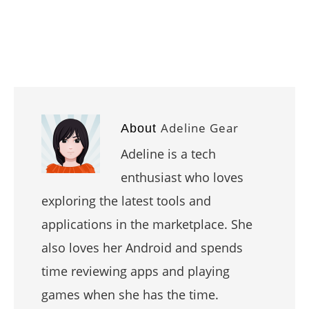
Adeline Gear
About
Adeline is a tech
enthusiast who loves
exploring the latest tools and
applications in the marketplace. She
also loves her Android and spends
time reviewing apps and playing
games when she has the time.