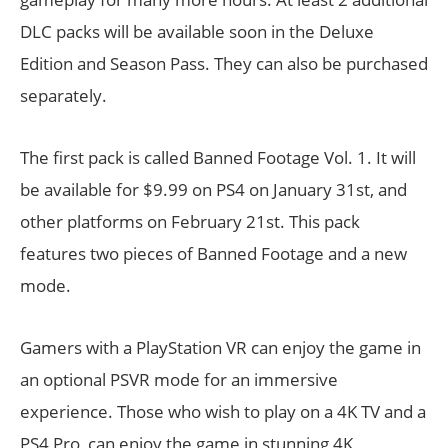
DLC packs will be available soon in the Deluxe
Edition and Season Pass. They can also be purchased
separately.
The first pack is called Banned Footage Vol. 1. It will
be available for $9.99 on PS4 on January 31st, and
other platforms on February 21st. This pack
features two pieces of Banned Footage and a new
mode.
Gamers with a PlayStation VR can enjoy the game in
an optional PSVR mode for an immersive
experience. Those who wish to play on a 4K TV and a
PS4 Pro, can enjoy the game in stunning 4K