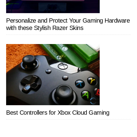
Personalize and Protect Your Gaming Hardware
with these Stylish Razer Skins
Best Controllers for Xbox Cloud Gaming