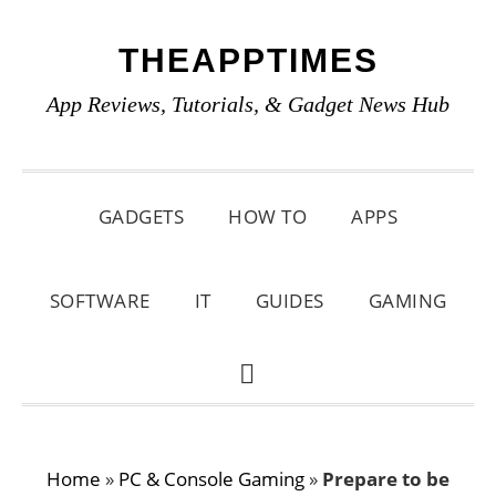
Skip
Skip
Skip
THEAPPTIMES
to
to
to
primary
main
primary
App Reviews, Tutorials, & Gadget News Hub
navigation
content
sidebar
GADGETS
HOW TO
APPS
SOFTWARE
IT
GUIDES
GAMING
SHOW
SEARCH
Home
»
PC & Console Gaming
»
Prepare to be