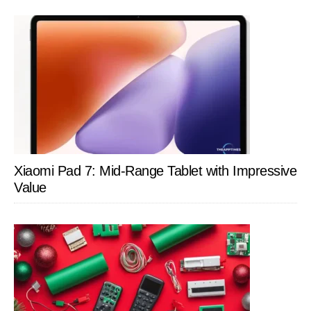
Xiaomi Pad 7: Mid-Range Tablet with Impressive
Value