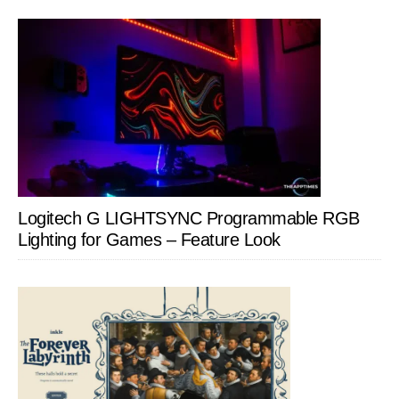
Logitech G LIGHTSYNC Programmable RGB
Lighting for Games – Feature Look