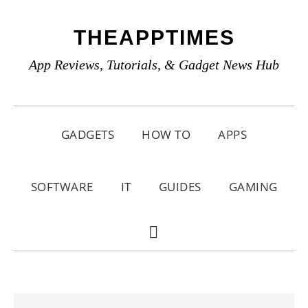
Skip
Skip
Skip
THEAPPTIMES
to
to
to
primary
main
primary
App Reviews, Tutorials, & Gadget News Hub
navigation
content
sidebar
GADGETS
HOW TO
APPS
SOFTWARE
IT
GUIDES
GAMING
SHOW
SEARCH