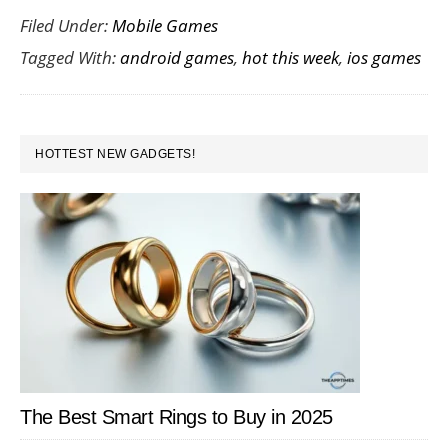
Filed Under:
Mobile Games
Android
Tagged With:
android games
,
hot this week
,
ios games
and
iOS
Games
PRIMARY
That
HOTTEST NEW GADGETS!
SIDEBAR
Launched
in
Week
4
January
2017
The Best Smart Rings to Buy in 2025