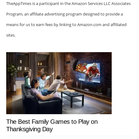
TheAppTimes is a participant in the Amazon Services LLC Associates
Program, an affiliate advertising program designed to provide a
means for us to earn fees by linking to Amazon.com and affiliated
sites.
The Best Family Games to Play on
Thanksgiving Day