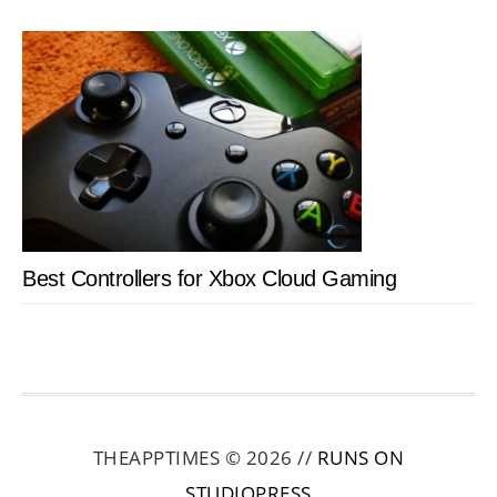
Best Controllers for Xbox Cloud Gaming
THEAPPTIMES © 2026 //
RUNS ON
STUDIOPRESS