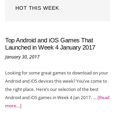
HOT THIS WEEK
Top Android and iOS Games That
Launched in Week 4 January 2017
January 30, 2017
Looking for some great games to download on your
Android and iOS devices this week? You’ve come to
the right place. Here’s our selection of the best
Android and iOS games in Week 4 Jan 2017. …
[Read
about
more...]
Top