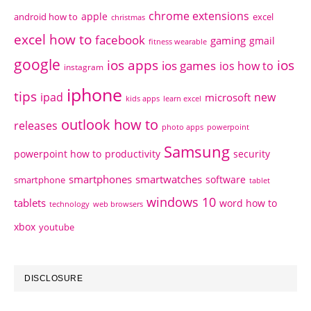
chrome extensions
apple
android how to
excel
christmas
excel how to
facebook
gaming
gmail
fitness wearable
google
ios apps
ios
ios games
ios how to
instagram
iphone
tips
ipad
new
microsoft
kids apps
learn excel
outlook how to
releases
photo apps
powerpoint
Samsung
powerpoint how to
productivity
security
smartphones
smartwatches
software
smartphone
tablet
windows 10
tablets
word how to
technology
web browsers
xbox
youtube
DISCLOSURE