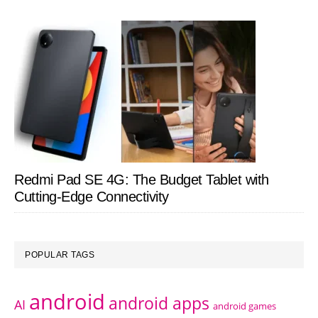
Redmi Pad SE 4G: The Budget Tablet with
Cutting-Edge Connectivity
POPULAR TAGS
android
android apps
AI
android games