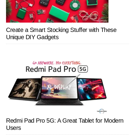
Create a Smart Stocking Stuffer with These
Unique DIY Gadgets
Redmi Pad Pro 5G: A Great Tablet for Modern
Users