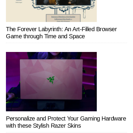
The Forever Labyrinth: An Art-Filled Browser
Game through Time and Space
Personalize and Protect Your Gaming Hardware
with these Stylish Razer Skins