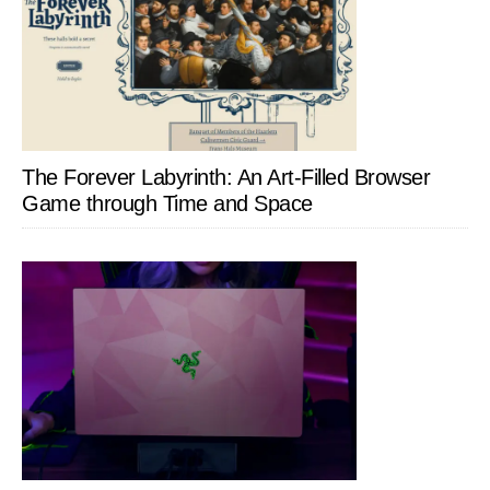
The Forever Labyrinth: An Art-Filled Browser
Game through Time and Space