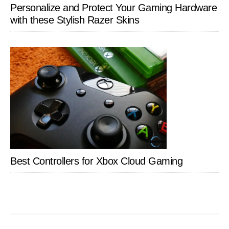
Personalize and Protect Your Gaming Hardware
with these Stylish Razer Skins
Best Controllers for Xbox Cloud Gaming