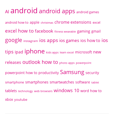
android
android apps
AI
android games
chrome extensions
apple
android how to
excel
christmas
excel how to
facebook
gaming
gmail
fitness wearable
google
ios apps
ios
ios games
ios how to
instagram
iphone
tips
ipad
new
microsoft
kids apps
learn excel
outlook how to
releases
photo apps
powerpoint
Samsung
powerpoint how to
productivity
security
smartphones
smartwatches
software
smartphone
tablet
windows 10
tablets
word how to
technology
web browsers
xbox
youtube