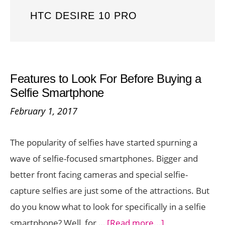
HTC DESIRE 10 PRO
Features to Look For Before Buying a
Selfie Smartphone
February 1, 2017
The popularity of selfies have started spurning a
wave of selfie-focused smartphones. Bigger and
better front facing cameras and special selfie-
capture selfies are just some of the attractions. But
do you know what to look for specifically in a selfie
about
smartphone? Well, for …
[Read more...]