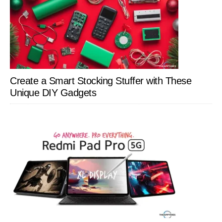
Create a Smart Stocking Stuffer with These
Unique DIY Gadgets