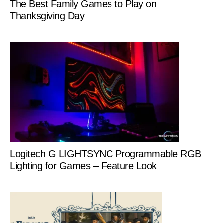
The Best Family Games to Play on
Thanksgiving Day
Logitech G LIGHTSYNC Programmable RGB
Lighting for Games – Feature Look