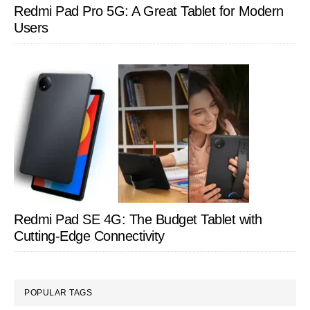
Redmi Pad Pro 5G: A Great Tablet for Modern
Users
Redmi Pad SE 4G: The Budget Tablet with
Cutting-Edge Connectivity
POPULAR TAGS