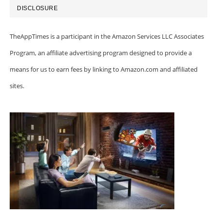
DISCLOSURE
TheAppTimes is a participant in the Amazon Services LLC Associates
Program, an affiliate advertising program designed to provide a
means for us to earn fees by linking to Amazon.com and affiliated
sites.