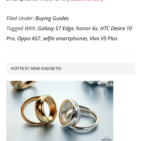
Features
Filed Under:
Buying Guides
to
Tagged With:
Galaxy S7 Edge
,
honor 6x
,
HTC Desire 10
Look
Pro
,
Oppo A57
,
selfie smartphones
,
Vivo V5 Plus
For
Before
Buying
PRIMARY
a
HOTTEST NEW GADGETS!
SIDEBAR
Selfie
Smartphone