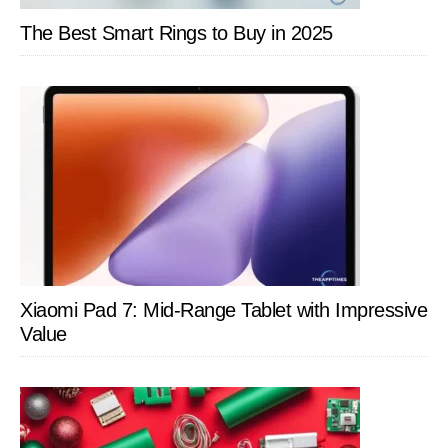
The Best Smart Rings to Buy in 2025
Xiaomi Pad 7: Mid-Range Tablet with Impressive
Value