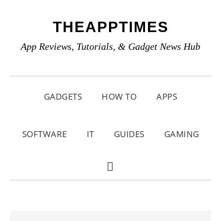
Skip
Skip
Skip
THEAPPTIMES
to
to
to
primary
main
primary
App Reviews, Tutorials, & Gadget News Hub
navigation
content
sidebar
GADGETS
HOW TO
APPS
SOFTWARE
IT
GUIDES
GAMING
SHOW
SEARCH