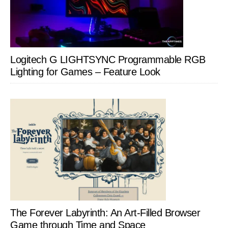
Logitech G LIGHTSYNC Programmable RGB
Lighting for Games – Feature Look
The Forever Labyrinth: An Art-Filled Browser
Game through Time and Space