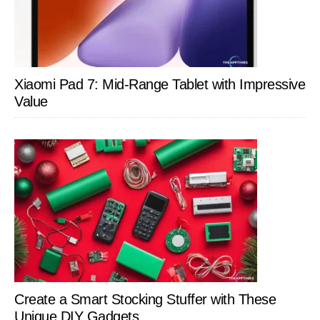
Xiaomi Pad 7: Mid-Range Tablet with Impressive
Value
Create a Smart Stocking Stuffer with These
Unique DIY Gadgets