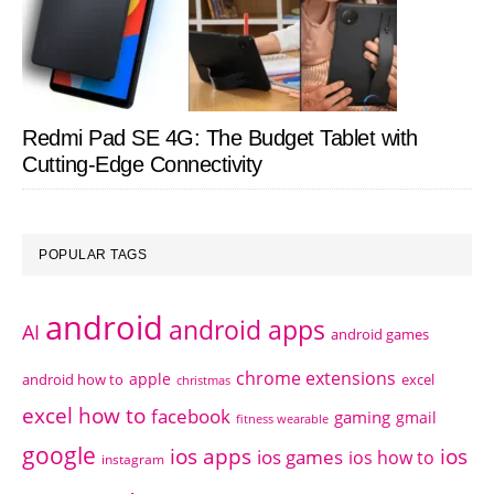
Redmi Pad SE 4G: The Budget Tablet with
Cutting-Edge Connectivity
POPULAR TAGS
android
android apps
AI
android games
chrome extensions
apple
android how to
excel
christmas
excel how to
facebook
gaming
gmail
fitness wearable
google
ios apps
ios
ios games
ios how to
instagram