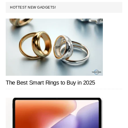
PRIMARY
and
HOTTEST NEW GADGETS!
SIDEBAR
U
Play
in
India:
Price,
Tech
Specs,
and
The Best Smart Rings to Buy in 2025
More