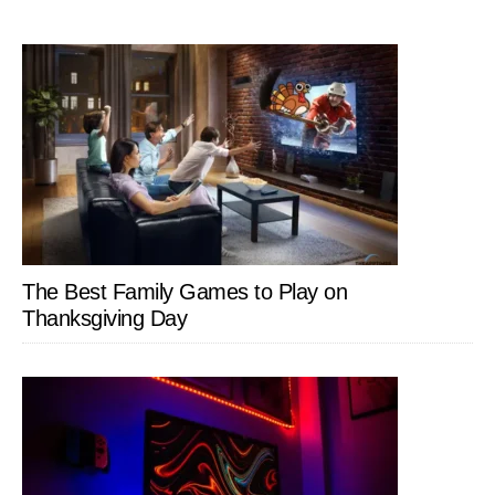
The Best Family Games to Play on
Thanksgiving Day