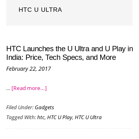
HTC U ULTRA
HTC Launches the U Ultra and U Play in
India: Price, Tech Specs, and More
February 22, 2017
about
…
[Read more...]
HTC
Filed Under:
Gadgets
Launches
Tagged With:
htc
,
HTC U Play
,
HTC U Ultra
the
U
Ultra