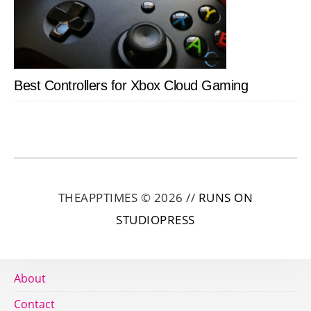
Best Controllers for Xbox Cloud Gaming
THEAPPTIMES © 2026 //
RUNS ON
STUDIOPRESS
About
Contact