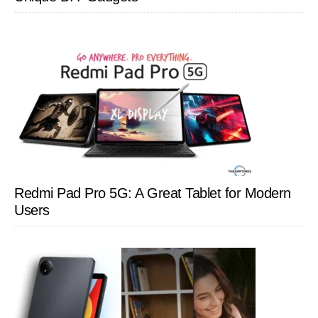
Redmi Pad Pro 5G: A Great Tablet for Modern
Users