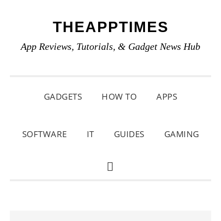
Skip
Skip
Skip
THEAPPTIMES
to
to
to
primary
main
primary
App Reviews, Tutorials, & Gadget News Hub
navigation
content
sidebar
GADGETS
HOW TO
APPS
SOFTWARE
IT
GUIDES
GAMING
SHOW
SEARCH