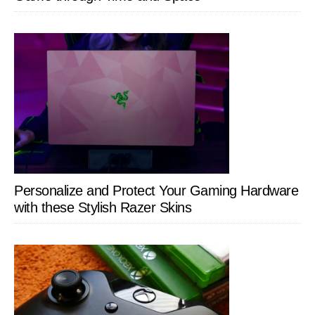
Personalize and Protect Your Gaming Hardware
with these Stylish Razer Skins