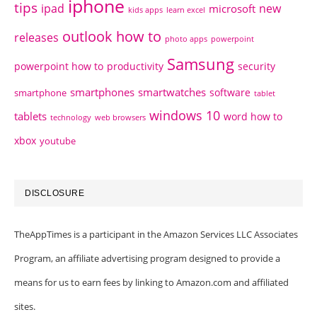
iphone
tips
ipad
new
microsoft
kids apps
learn excel
outlook how to
releases
photo apps
powerpoint
Samsung
powerpoint how to
productivity
security
smartphones
smartwatches
software
smartphone
tablet
windows 10
tablets
word how to
technology
web browsers
xbox
youtube
DISCLOSURE
TheAppTimes is a participant in the Amazon Services LLC Associates
Program, an affiliate advertising program designed to provide a
means for us to earn fees by linking to Amazon.com and affiliated
sites.