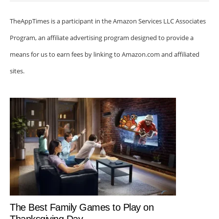
TheAppTimes is a participant in the Amazon Services LLC Associates
Program, an affiliate advertising program designed to provide a
means for us to earn fees by linking to Amazon.com and affiliated
sites.
The Best Family Games to Play on