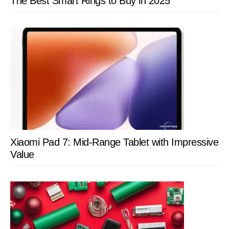
The Best Smart Rings to Buy in 2025
Xiaomi Pad 7: Mid-Range Tablet with Impressive
Value