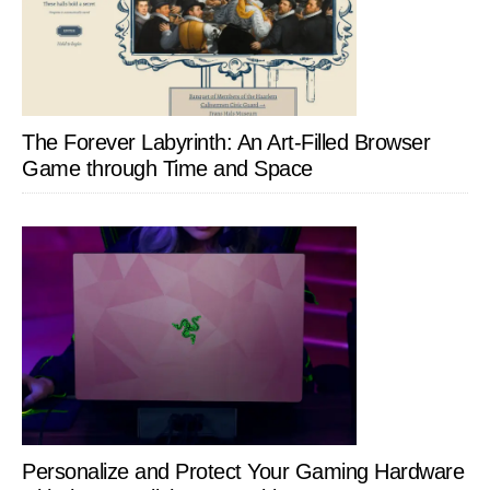
The Forever Labyrinth: An Art-Filled Browser
Game through Time and Space
Personalize and Protect Your Gaming Hardware