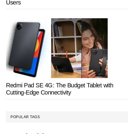
Users
Redmi Pad SE 4G: The Budget Tablet with
Cutting-Edge Connectivity
POPULAR TAGS