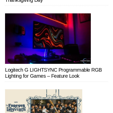
Thanksgiving Day
Logitech G LIGHTSYNC Programmable RGB
Lighting for Games – Feature Look