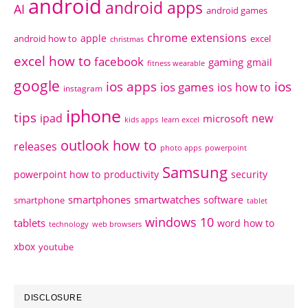
android
android apps
AI
android games
chrome extensions
apple
android how to
excel
christmas
excel how to
facebook
gaming
gmail
fitness wearable
google
ios apps
ios
ios games
ios how to
instagram
iphone
tips
ipad
new
microsoft
kids apps
learn excel
outlook how to
releases
photo apps
powerpoint
Samsung
powerpoint how to
productivity
security
smartphones
smartwatches
software
smartphone
tablet
windows 10
tablets
word how to
technology
web browsers
xbox
youtube
DISCLOSURE