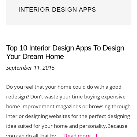
INTERIOR DESIGN APPS
Top 10 Interior Design Apps To Design
Your Dream Home
September 11, 2015
Do you feel that your home could do with a good
redesign? Don't waste your time buying expensive
home improvement magazines or browsing through
interior designing websites for the perfect designing
idea suited for your home and personality.Because
about
you can do all that by …
[Read more...]