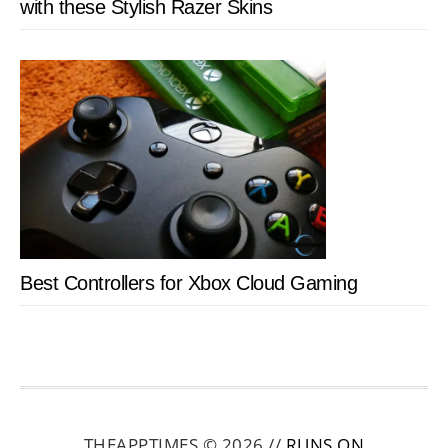
with these Stylish Razer Skins
Best Controllers for Xbox Cloud Gaming
THEAPPTIMES © 2026 //
RUNS ON