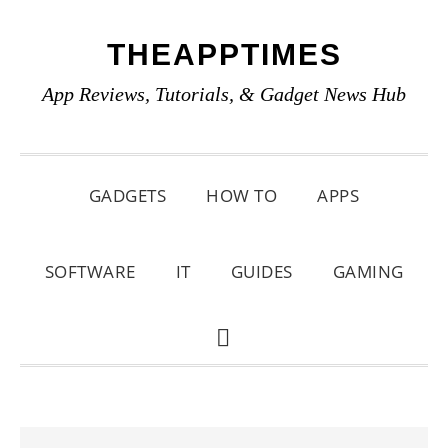
Skip
Skip
Skip
THEAPPTIMES
to
to
to
primary
main
primary
App Reviews, Tutorials, & Gadget News Hub
navigation
content
sidebar
GADGETS
HOW TO
APPS
SOFTWARE
IT
GUIDES
GAMING
SHOW
SEARCH