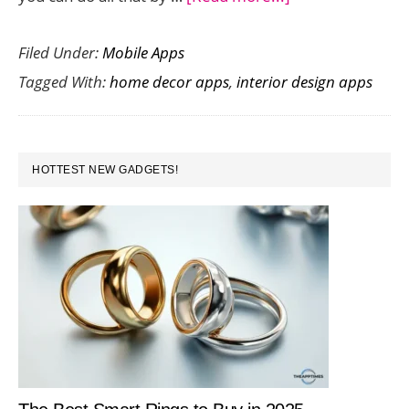
Top
Filed Under:
Mobile Apps
10
Tagged With:
home decor apps
,
interior design apps
Interior
Design
Apps
PRIMARY
To
HOTTEST NEW GADGETS!
SIDEBAR
Design
Your
Dream
Home