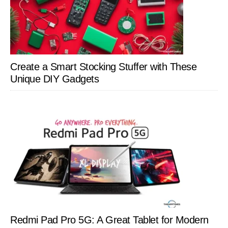
Create a Smart Stocking Stuffer with These
Unique DIY Gadgets
Redmi Pad Pro 5G: A Great Tablet for Modern