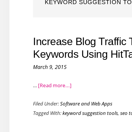
KEYWORD SUGGESTION T
Increase Blog Traffic 
Keywords Using HitTa
March 9, 2015
about
…
[Read more...]
Increase
Filed Under:
Software and Web Apps
Blog
Tagged With:
keyword suggestion tools
,
seo t
Traffic
Targeting