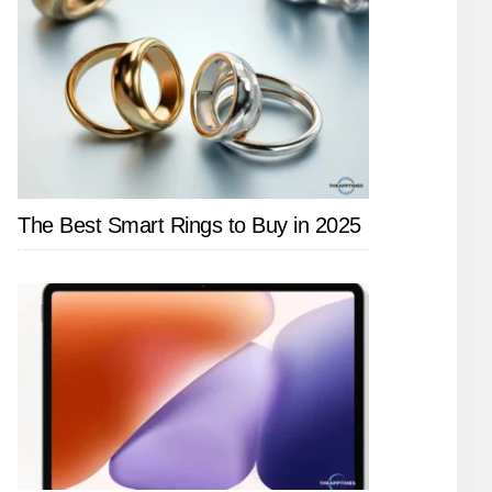
The Best Smart Rings to Buy in 2025