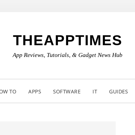
THEAPPTIMES
App Reviews, Tutorials, & Gadget News Hub
OW TO
APPS
SOFTWARE
IT
GUIDES