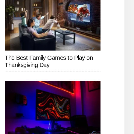
The Best Family Games to Play on
Thanksgiving Day