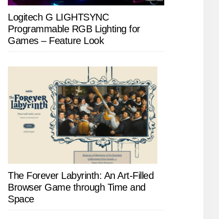
Logitech G LIGHTSYNC
Programmable RGB Lighting for
Games – Feature Look
The Forever Labyrinth: An Art-Filled
Browser Game through Time and
Space