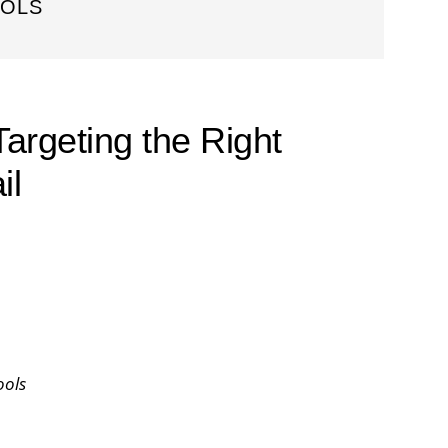
OOLS
Targeting the Right
il
ools