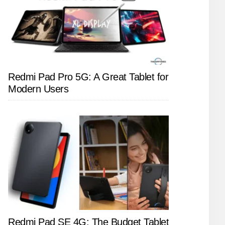
Redmi Pad Pro 5G: A Great Tablet for
Modern Users
Redmi Pad SE 4G: The Budget Tablet