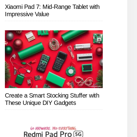
Xiaomi Pad 7: Mid-Range Tablet with
Impressive Value
Create a Smart Stocking Stuffer with
These Unique DIY Gadgets