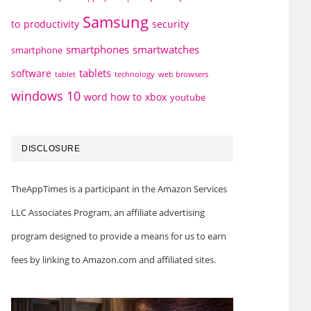
Samsung
to
productivity
security
smartphones
smartwatches
smartphone
tablets
software
technology
web browsers
tablet
windows 10
word how to
xbox
youtube
DISCLOSURE
TheAppTimes is a participant in the Amazon Services
LLC Associates Program, an affiliate advertising
program designed to provide a means for us to earn
fees by linking to Amazon.com and affiliated sites.