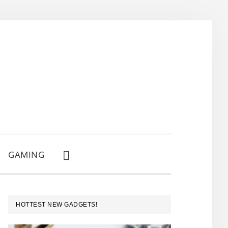
GAMING
SHOW
SEARCH
PRIMARY
HOTTEST NEW GADGETS!
SIDEBAR