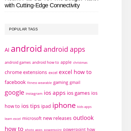
with Cutting-Edge Connectivity
POPULAR TAGS
android
android apps
AI
apple
android games
android how to
christmas
excel how to
chrome extensions
excel
facebook
gaming
gmail
fitness wearable
google
ios apps
ios games
ios
instagram
iphone
ios tips
how to
ipad
kids apps
outlook
new releases
microsoft
learn excel
how to
powerpoint how
photo apps
powerpoint