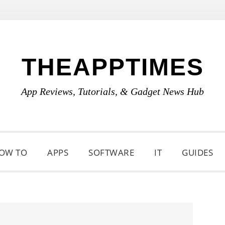
THEAPPTIMES
App Reviews, Tutorials, & Gadget News Hub
OW TO
APPS
SOFTWARE
IT
GUIDES