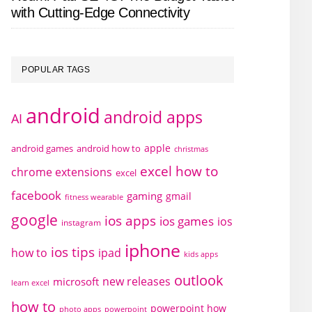
with Cutting-Edge Connectivity
POPULAR TAGS
android
android apps
AI
apple
android games
android how to
christmas
excel how to
chrome extensions
excel
facebook
gaming
gmail
fitness wearable
google
ios apps
ios games
ios
instagram
iphone
ios tips
how to
ipad
kids apps
outlook
new releases
microsoft
learn excel
how to
powerpoint how
photo apps
powerpoint