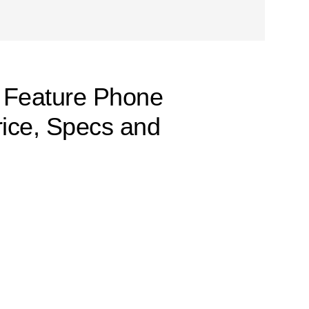
 Feature Phone
rice, Specs and