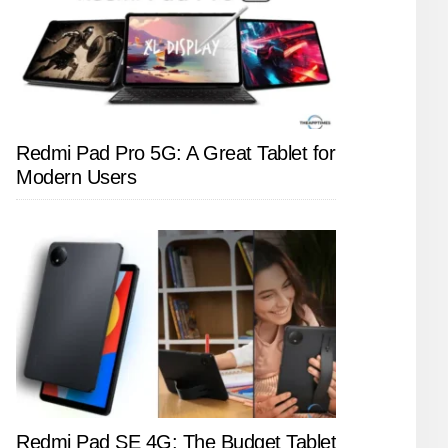
Redmi Pad Pro 5G: A Great Tablet for
Modern Users
Redmi Pad SE 4G: The Budget Tablet