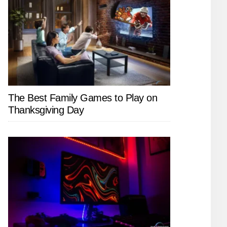
The Best Family Games to Play on
Thanksgiving Day