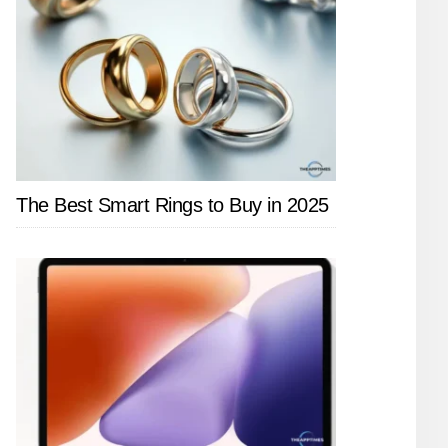
The Best Smart Rings to Buy in 2025