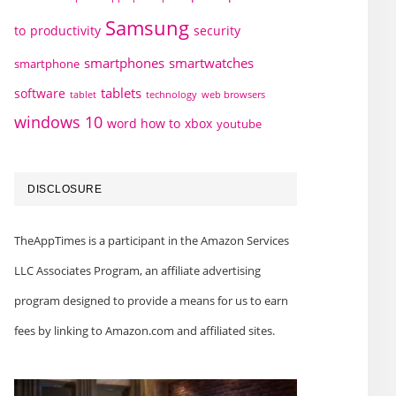
Samsung
to
productivity
security
smartphones
smartwatches
smartphone
tablets
software
technology
web browsers
tablet
windows 10
word how to
xbox
youtube
DISCLOSURE
TheAppTimes is a participant in the Amazon Services
LLC Associates Program, an affiliate advertising
program designed to provide a means for us to earn
fees by linking to Amazon.com and affiliated sites.