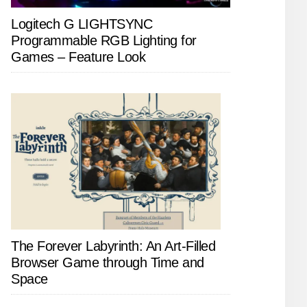
Logitech G LIGHTSYNC
Programmable RGB Lighting for
Games – Feature Look
The Forever Labyrinth: An Art-Filled
Browser Game through Time and
Space