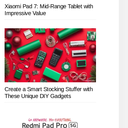
Xiaomi Pad 7: Mid-Range Tablet with
Impressive Value
Create a Smart Stocking Stuffer with
These Unique DIY Gadgets