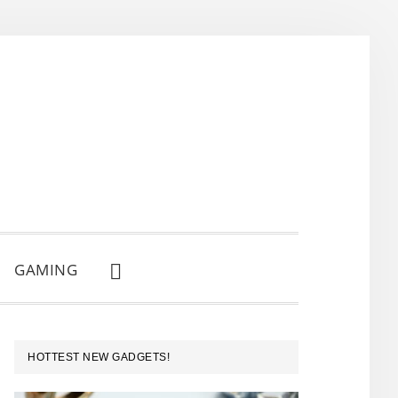
GAMING
SHOW
SEARCH
PRIMARY
HOTTEST NEW GADGETS!
SIDEBAR