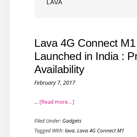
LAVA
Lava 4G Connect M1
Launched in India : P
Availability
February 7, 2017
about
…
[Read more...]
Lava
Filed Under:
Gadgets
4G
Tagged With:
lava
,
Lava 4G Connect M1
Connect