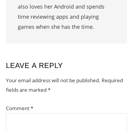
also loves her Android and spends
time reviewing apps and playing
games when she has the time.
READER
LEAVE A REPLY
INTERACTIONS
Your email address will not be published.
Required
fields are marked
*
Comment
*