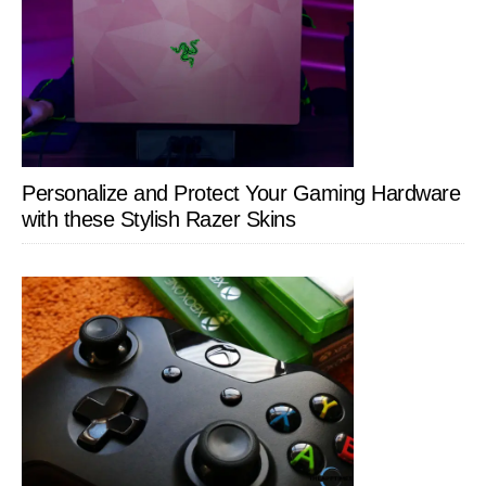
Personalize and Protect Your Gaming Hardware
with these Stylish Razer Skins