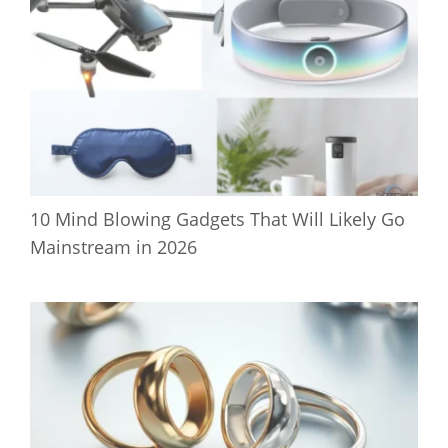
10 Mind Blowing Gadgets That Will Likely Go
Mainstream in 2026