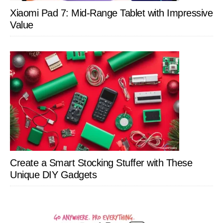
Xiaomi Pad 7: Mid-Range Tablet with Impressive
Value
Create a Smart Stocking Stuffer with These
Unique DIY Gadgets