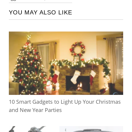
YOU MAY ALSO LIKE
10 Smart Gadgets to Light Up Your Christmas
and New Year Parties