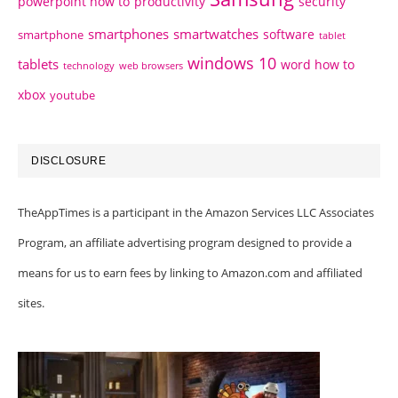
powerpoint how to
productivity
security
smartphones
smartwatches
software
smartphone
tablet
windows 10
tablets
word how to
technology
web browsers
xbox
youtube
DISCLOSURE
TheAppTimes is a participant in the Amazon Services LLC Associates
Program, an affiliate advertising program designed to provide a
means for us to earn fees by linking to Amazon.com and affiliated
sites.