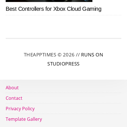
Best Controllers for Xbox Cloud Gaming
THEAPPTIMES © 2026 //
RUNS ON
STUDIOPRESS
About
Contact
Privacy Policy
Template Gallery