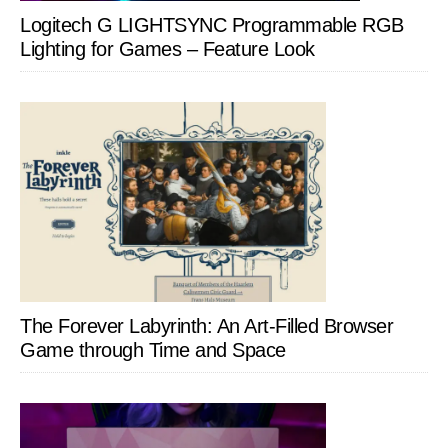
Logitech G LIGHTSYNC Programmable RGB
Lighting for Games – Feature Look
The Forever Labyrinth: An Art-Filled Browser
Game through Time and Space