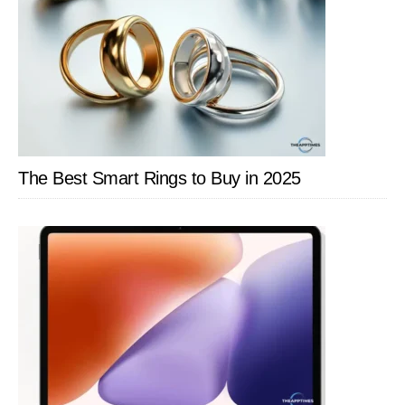
The Best Smart Rings to Buy in 2025