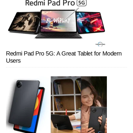
Redmi Pad Pro 5G: A Great Tablet for Modern
Users