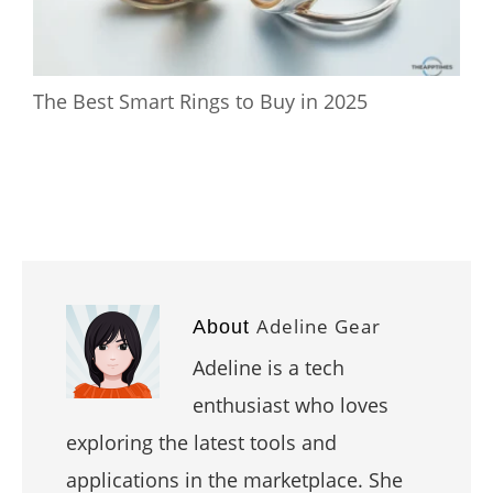
The Best Smart Rings to Buy in 2025
Adeline Gear
About
Adeline is a tech
enthusiast who loves
exploring the latest tools and
applications in the marketplace. She