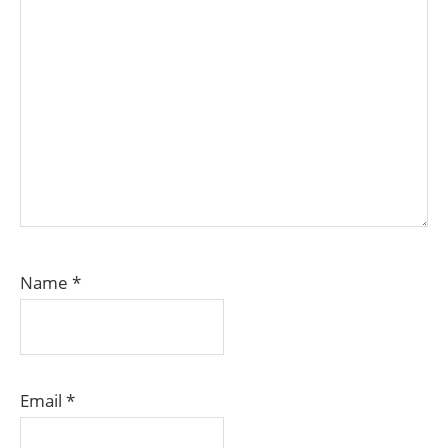
Name
*
Email
*