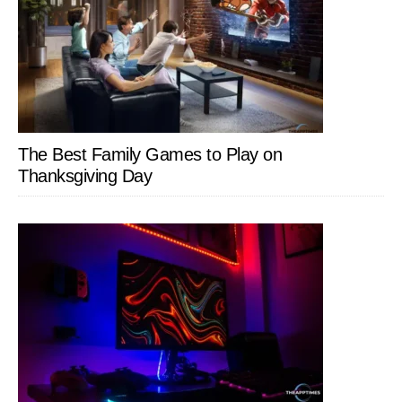
The Best Family Games to Play on
Thanksgiving Day