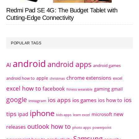
Redmi Pad SE 4G: The Budget Tablet with
Cutting-Edge Connectivity
POPULAR TAGS
android
android apps
AI
android games
chrome extensions
apple
android how to
excel
christmas
excel how to
facebook
gaming
gmail
fitness wearable
google
ios apps
ios
ios games
ios how to
instagram
iphone
tips
ipad
new
microsoft
kids apps
learn excel
outlook how to
releases
photo apps
powerpoint
Samsung