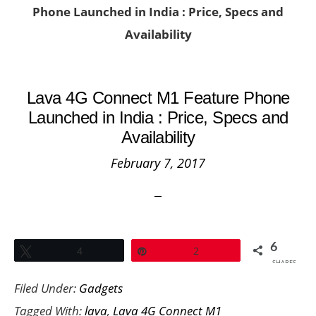
Phone Launched in India : Price, Specs and
Availability
Lava 4G Connect M1 Feature Phone
Launched in India : Price, Specs and
Availability
February 7, 2017
6
Tweet
4
Pin
2
SHARES
Filed Under:
Gadgets
Tagged With:
lava
,
Lava 4G Connect M1