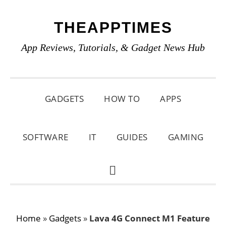
Skip
Skip
Skip
THEAPPTIMES
to
to
to
primary
main
primary
App Reviews, Tutorials, & Gadget News Hub
navigation
content
sidebar
GADGETS
HOW TO
APPS
SOFTWARE
IT
GUIDES
GAMING
SHOW
SEARCH
Home
»
Gadgets
»
Lava 4G Connect M1 Feature