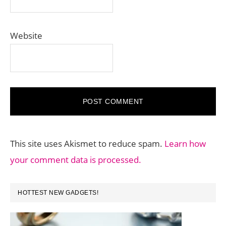
Website
This site uses Akismet to reduce spam.
Learn how
your comment data is processed.
PRIMARY
HOTTEST NEW GADGETS!
SIDEBAR