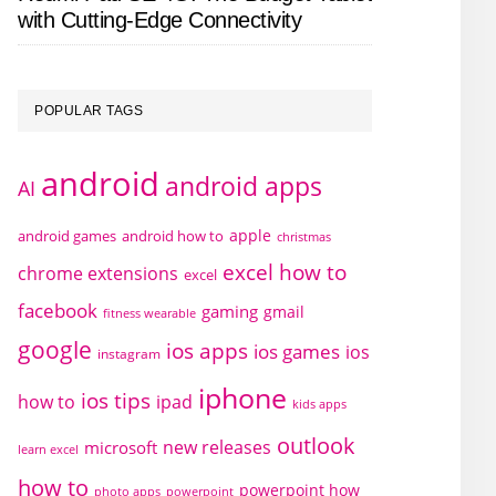
with Cutting-Edge Connectivity
POPULAR TAGS
android
android apps
AI
apple
android games
android how to
christmas
excel how to
chrome extensions
excel
facebook
gaming
gmail
fitness wearable
google
ios apps
ios games
ios
instagram
iphone
ios tips
how to
ipad
kids apps
outlook
new releases
microsoft
learn excel
how to
powerpoint how
photo apps
powerpoint