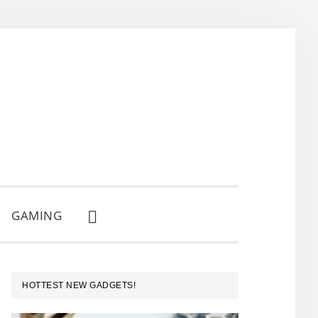
GAMING
SHOW
SEARCH
PRIMARY
HOTTEST NEW GADGETS!
SIDEBAR