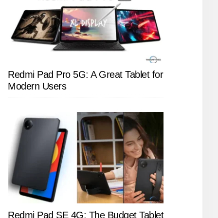
Redmi Pad Pro 5G: A Great Tablet for
Modern Users
Redmi Pad SE 4G: The Budget Tablet