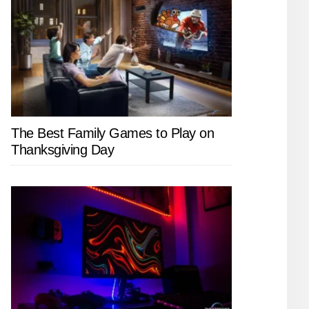
The Best Family Games to Play on
Thanksgiving Day