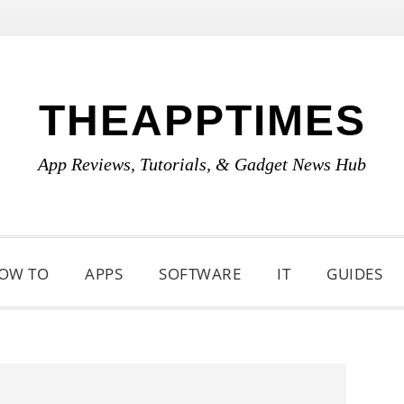
THEAPPTIMES
App Reviews, Tutorials, & Gadget News Hub
OW TO
APPS
SOFTWARE
IT
GUIDES