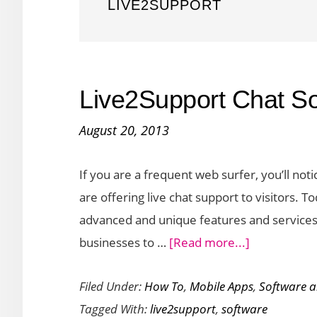
LIVE2SUPPORT
Live2Support Chat So
August 20, 2013
If you are a frequent web surfer, you’ll no
are offering live chat support to visitors. 
advanced and unique features and services
about
businesses to …
[Read more...]
Live2Suppor
Filed Under:
How To
,
Mobile Apps
,
Software 
Chat
Tagged With:
live2support
,
software
Software: