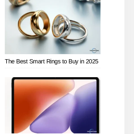
The Best Smart Rings to Buy in 2025