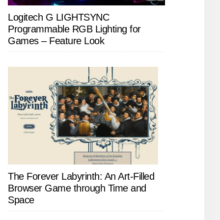
Logitech G LIGHTSYNC
Programmable RGB Lighting for
Games – Feature Look
The Forever Labyrinth: An Art-Filled
Browser Game through Time and
Space