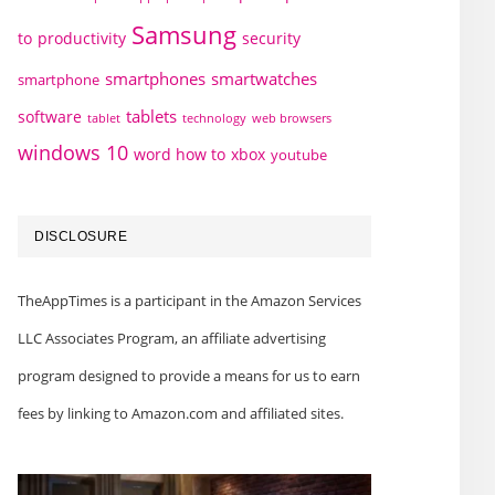
Samsung
to
productivity
security
smartphones
smartwatches
smartphone
tablets
software
technology
web browsers
tablet
windows 10
word how to
xbox
youtube
DISCLOSURE
TheAppTimes is a participant in the Amazon Services
LLC Associates Program, an affiliate advertising
program designed to provide a means for us to earn
fees by linking to Amazon.com and affiliated sites.