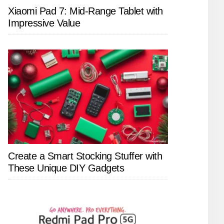
Xiaomi Pad 7: Mid-Range Tablet with
Impressive Value
Create a Smart Stocking Stuffer with
These Unique DIY Gadgets