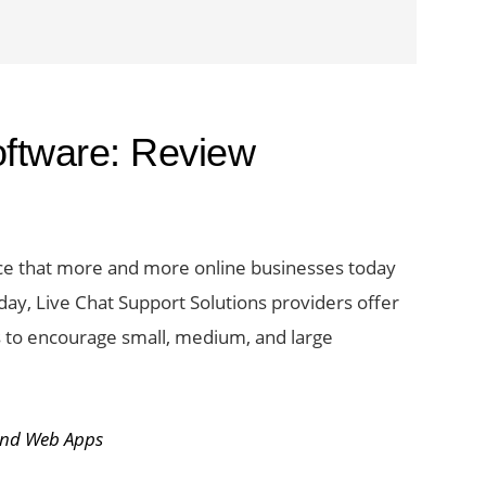
ftware: Review
tice that more and more online businesses today
Today, Live Chat Support Solutions providers offer
 to encourage small, medium, and large
t
and Web Apps