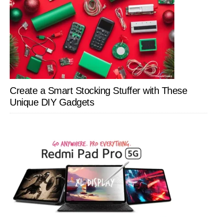
Create a Smart Stocking Stuffer with These
Unique DIY Gadgets