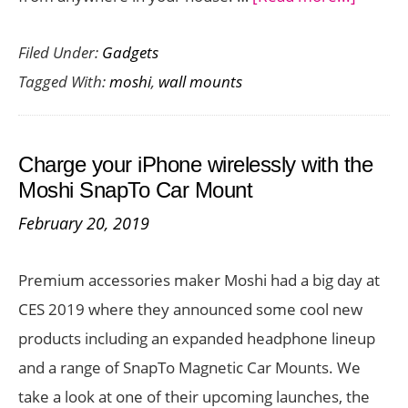
Use
Filed Under:
Gadgets
Your
Tagged With:
moshi
,
wall mounts
iPhone
Hands
Free
Charge your iPhone wirelessly with the
with
Moshi SnapTo Car Mount
Moshi
February 20, 2019
SnapTo
Magnet
Premium accessories maker Moshi had a big day at
Wall
CES 2019 where they announced some cool new
Mount
products including an expanded headphone lineup
and a range of SnapTo Magnetic Car Mounts. We
take a look at one of their upcoming launches, the