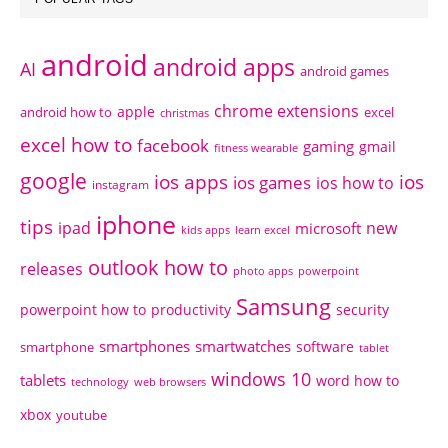
android
android apps
AI
android games
chrome extensions
apple
android how to
excel
christmas
excel how to
facebook
gaming
gmail
fitness wearable
google
ios apps
ios
ios games
ios how to
instagram
iphone
tips
ipad
new
microsoft
kids apps
learn excel
outlook how to
releases
photo apps
powerpoint
Samsung
powerpoint how to
productivity
security
smartphones
smartwatches
software
smartphone
tablet
windows 10
tablets
word how to
technology
web browsers
xbox
youtube