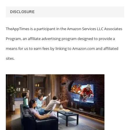
DISCLOSURE
TheAppTimes is a participant in the Amazon Services LLC Associates
Program, an affiliate advertising program designed to provide a
means for us to earn fees by linking to Amazon.com and affiliated
sites.