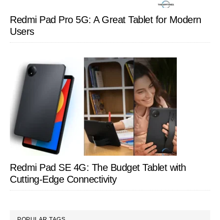
Redmi Pad Pro 5G: A Great Tablet for Modern
Users
Redmi Pad SE 4G: The Budget Tablet with
Cutting-Edge Connectivity
POPULAR TAGS