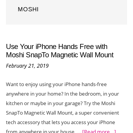
MOSHI
Use Your iPhone Hands Free with
Moshi SnapTo Magnetic Wall Mount
February 21, 2019
Want to enjoy using your iPhone hands-free
anywhere in your home? In the bedroom, in your
kitchen or maybe in your garage? Try the Moshi
SnapTo Magnetic Wall Mount, a super convenient
tech accessory that lets you access your iPhone
about
from anywhere in your house. …
[Read more...]