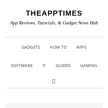
Skip
Skip
Skip
THEAPPTIMES
to
to
to
primary
main
primary
App Reviews, Tutorials, & Gadget News Hub
navigation
content
sidebar
GADGETS
HOW TO
APPS
SOFTWARE
IT
GUIDES
GAMING
SHOW
SEARCH