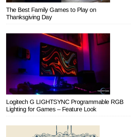
The Best Family Games to Play on
Thanksgiving Day
Logitech G LIGHTSYNC Programmable RGB
Lighting for Games – Feature Look