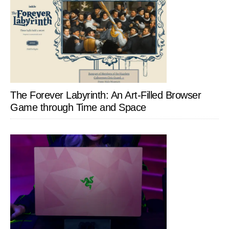
The Forever Labyrinth: An Art-Filled Browser
Game through Time and Space