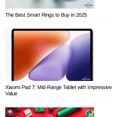
The Best Smart Rings to Buy in 2025
Xiaomi Pad 7: Mid-Range Tablet with Impressive
Value