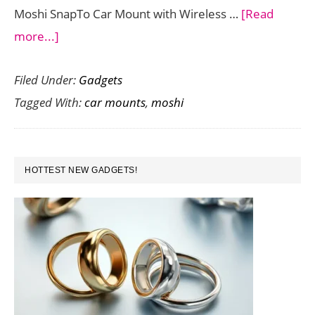
Moshi SnapTo Car Mount with Wireless …
[Read
about
more...]
Charge
Filed Under:
Gadgets
your
Tagged With:
car mounts
,
moshi
iPhone
wirelessly
with
PRIMARY
the
HOTTEST NEW GADGETS!
SIDEBAR
Moshi
SnapTo
Car
Mount