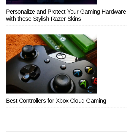
Personalize and Protect Your Gaming Hardware
with these Stylish Razer Skins
Best Controllers for Xbox Cloud Gaming