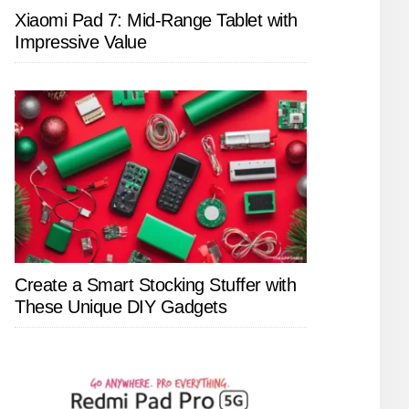
Xiaomi Pad 7: Mid-Range Tablet with
Impressive Value
Create a Smart Stocking Stuffer with
These Unique DIY Gadgets