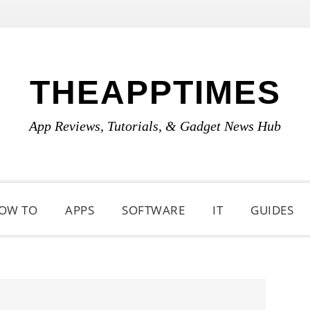
THEAPPTIMES
App Reviews, Tutorials, & Gadget News Hub
OW TO
APPS
SOFTWARE
IT
GUIDES