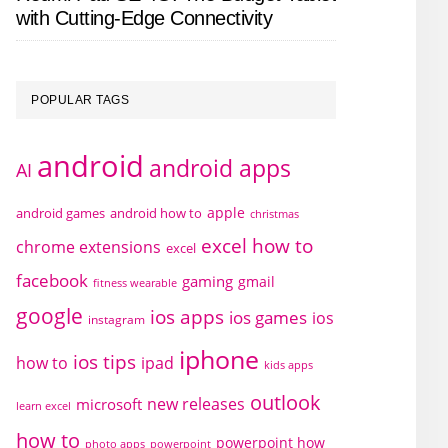
with Cutting-Edge Connectivity
POPULAR TAGS
android
android apps
AI
apple
android games
android how to
christmas
excel how to
chrome extensions
excel
facebook
gaming
gmail
fitness wearable
google
ios apps
ios games
ios
instagram
iphone
ios tips
how to
ipad
kids apps
outlook
new releases
microsoft
learn excel
how to
powerpoint how
photo apps
powerpoint