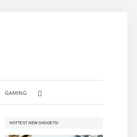
GAMING
SHOW
SEARCH
PRIMARY
HOTTEST NEW GADGETS!
SIDEBAR