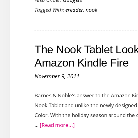
Glowlight
Tagged With:
ereader
,
nook
4
Plus:
An
Advanced
The Nook Tablet Look
E-
Reader
Amazon Kindle Fire
for
November 9, 2011
Bookworms
Barnes & Noble’s answer to the Amazon Kindl
Nook Tablet and unlike the newly designed 
Color. With the holiday season around the c
about
…
[Read more...]
The