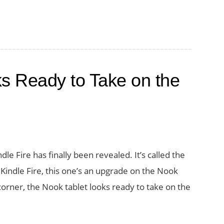
s Ready to Take on the
e Fire has finally been revealed. It’s called the
Kindle Fire, this one’s an upgrade on the Nook
orner, the Nook tablet looks ready to take on the