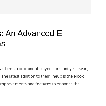
s: An Advanced E-
ms
has been a prominent player, constantly releasing
he latest addition to their lineup is the Nook
al improvements and features to enhance the