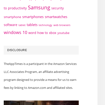
Samsung
to
productivity
security
smartphones
smartwatches
smartphone
tablets
software
technology
web browsers
tablet
windows 10
word how to
xbox
youtube
DISCLOSURE
TheAppTimes is a participant in the Amazon Services
LLC Associates Program, an affiliate advertising
program designed to provide a means for us to earn
fees by linking to Amazon.com and affiliated sites.