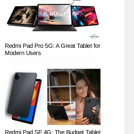
Redmi Pad Pro 5G: A Great Tablet for
Modern Users
Redmi Pad SE 4G: The Budget Tablet