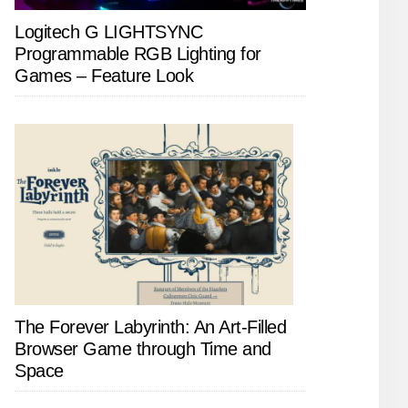
Logitech G LIGHTSYNC
Programmable RGB Lighting for
Games – Feature Look
The Forever Labyrinth: An Art-Filled
Browser Game through Time and
Space