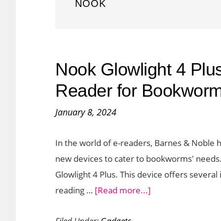
NOOK
Nook Glowlight 4 Plu
Reader for Bookwor
January 8, 2024
In the world of e-readers, Barnes & Noble 
new devices to cater to bookworms' needs. T
Glowlight 4 Plus. This device offers sever
about
reading …
[Read more...]
Nook
Filed Under:
Gadgets