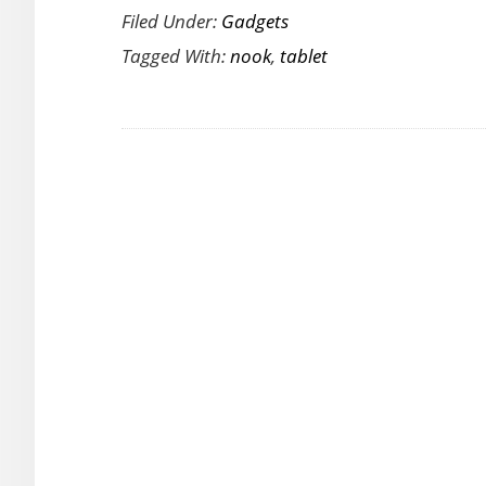
Filed Under:
Gadgets
Nook
Tagged With:
nook
,
tablet
Tablet
Looks
Ready
to
Take
on
the
Amazon
Kindle
Fire