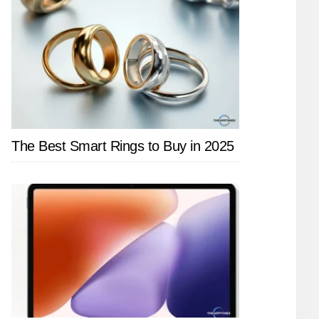
The Best Smart Rings to Buy in 2025