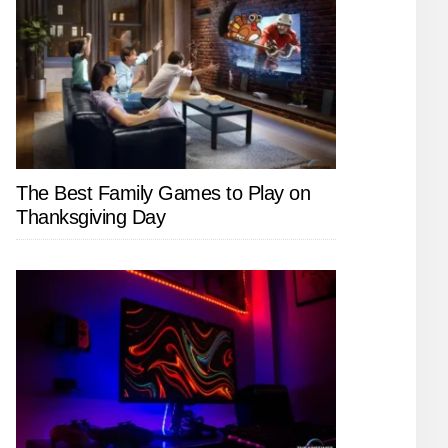
The Best Family Games to Play on
Thanksgiving Day