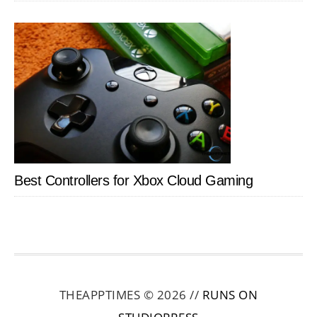
Best Controllers for Xbox Cloud Gaming
THEAPPTIMES © 2026 //
RUNS ON