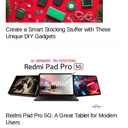
Create a Smart Stocking Stuffer with These
Unique DIY Gadgets
Redmi Pad Pro 5G: A Great Tablet for Modern
Users