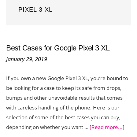
PIXEL 3 XL
Best Cases for Google Pixel 3 XL
January 29, 2019
If you own a new Google Pixel 3 XL, you’re bound to
be looking for a case to keep its safe from drops,
bumps and other unavoidable results that comes
with careless handling of the phone. Here is our
selection of some of the best cases you can buy,
abou
depending on whether you want …
[Read more...]
Best