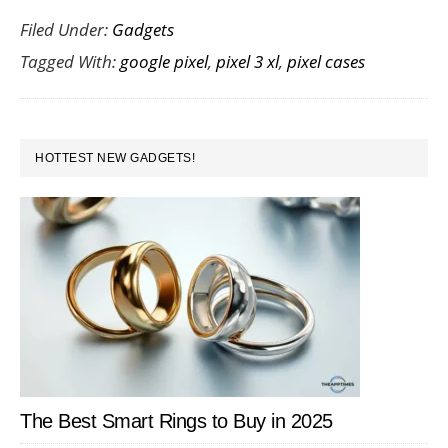
Filed Under:
Gadgets
Case
Tagged With:
google pixel
,
pixel 3 xl
,
pixel cases
for
Goog
Pixel
PRIMARY
3
HOTTEST NEW GADGETS!
SIDEBAR
XL
The Best Smart Rings to Buy in 2025