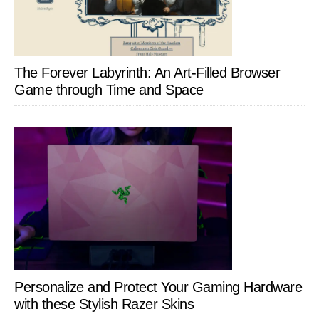
The Forever Labyrinth: An Art-Filled Browser
Game through Time and Space
Personalize and Protect Your Gaming Hardware
with these Stylish Razer Skins