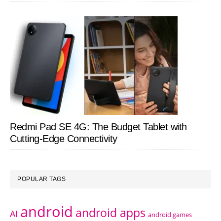
Redmi Pad SE 4G: The Budget Tablet with
Cutting-Edge Connectivity
POPULAR TAGS
android
android apps
AI
android games