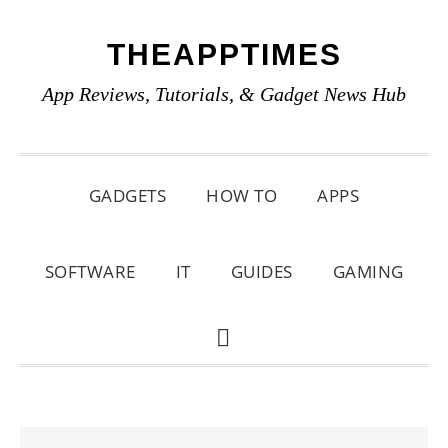
Skip
Skip
Skip
THEAPPTIMES
to
to
to
primary
main
primary
App Reviews, Tutorials, & Gadget News Hub
navigation
content
sidebar
GADGETS
HOW TO
APPS
SOFTWARE
IT
GUIDES
GAMING
SHOW
SEARCH