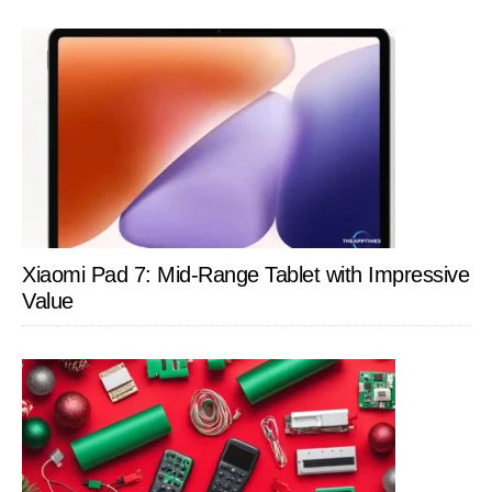
Xiaomi Pad 7: Mid-Range Tablet with Impressive
Value