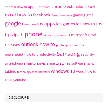
chrome extensions
apple
android how to
excel
christmas
excel how to
facebook
gaming
gmail
fitness wearable
google
ios apps
ios
ios games
ios how to
instagram
iphone
tips
ipad
new
microsoft
kids apps
learn excel
outlook how to
releases
photo apps
powerpoint
Samsung
powerpoint how to
productivity
security
smartphones
smartwatches
software
smartphone
tablet
windows 10
tablets
word how to
technology
web browsers
xbox
youtube
DISCLOSURE