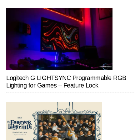
Logitech G LIGHTSYNC Programmable RGB
Lighting for Games – Feature Look