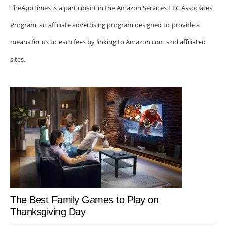
TheAppTimes is a participant in the Amazon Services LLC Associates
Program, an affiliate advertising program designed to provide a
means for us to earn fees by linking to Amazon.com and affiliated
sites.
The Best Family Games to Play on
Thanksgiving Day