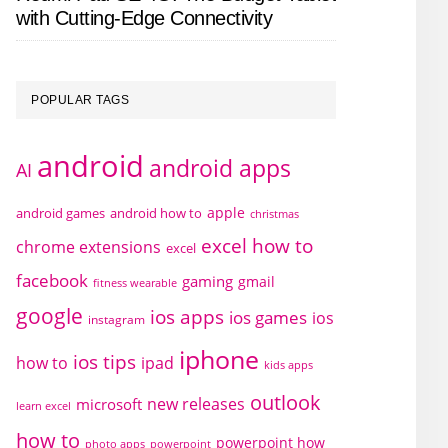
with Cutting-Edge Connectivity
POPULAR TAGS
android
android apps
AI
apple
android games
android how to
christmas
excel how to
chrome extensions
excel
facebook
gaming
gmail
fitness wearable
google
ios apps
ios games
ios
instagram
iphone
ios tips
how to
ipad
kids apps
outlook
new releases
microsoft
learn excel
how to
powerpoint how
photo apps
powerpoint