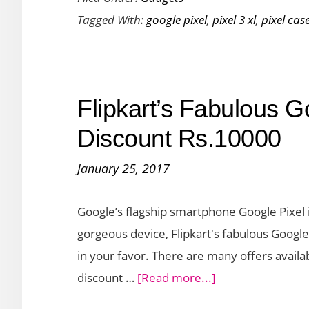
Tagged With:
google pixel
,
pixel 3 xl
,
pixel cas
for
Google
Pixel
3
Flipkart’s Fabulous Go
XL
Discount Rs.10000
January 25, 2017
Google’s flagship smartphone Google Pixel i
gorgeous device, Flipkart's fabulous Google 
in your favor. There are many offers availa
about
discount …
[Read more...]
Flipkart’s