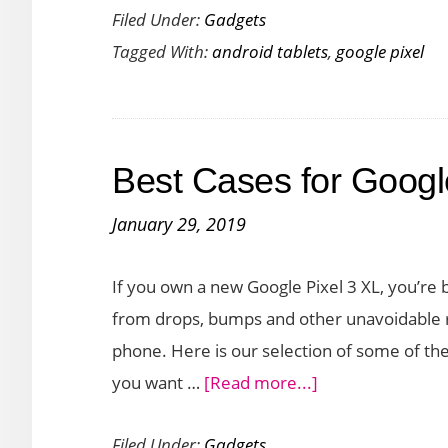
Filed Under:
Gadgets
Pixel
Tagged With:
android tablets
,
google pixel
Tablet:
An
Exciting
New
Best Cases for Googl
Tablet
for
January 29, 2019
Android
If you own a new Google Pixel 3 XL, you’re b
from drops, bumps and other unavoidable re
phone. Here is our selection of some of t
about
you want …
[Read more...]
Best
Filed Under:
Gadgets
Cases