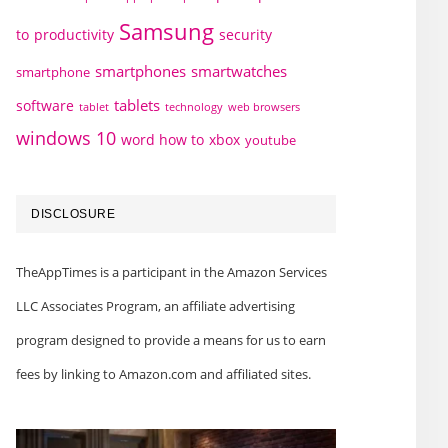
Samsung
to
productivity
security
smartphones
smartwatches
smartphone
tablets
software
technology
web browsers
tablet
windows 10
word how to
xbox
youtube
DISCLOSURE
TheAppTimes is a participant in the Amazon Services
LLC Associates Program, an affiliate advertising
program designed to provide a means for us to earn
fees by linking to Amazon.com and affiliated sites.