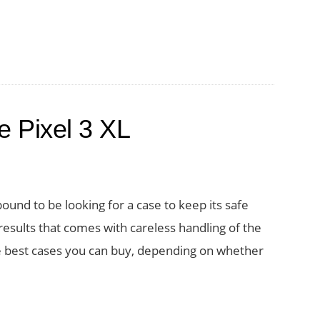
e Pixel 3 XL
ound to be looking for a case to keep its safe
sults that comes with careless handling of the
he best cases you can buy, depending on whether