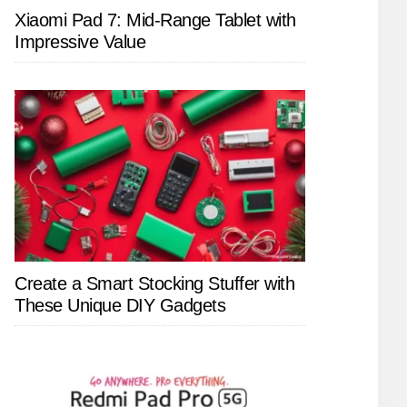
Xiaomi Pad 7: Mid-Range Tablet with
Impressive Value
Create a Smart Stocking Stuffer with
These Unique DIY Gadgets