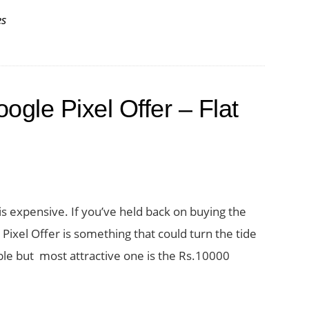
es
ogle Pixel Offer – Flat
s expensive. If you’ve held back on buying the
Pixel Offer is something that could turn the tide
ble but most attractive one is the Rs.10000