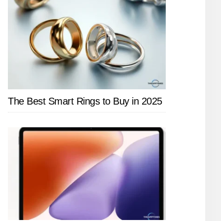
The Best Smart Rings to Buy in 2025