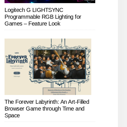
Logitech G LIGHTSYNC
Programmable RGB Lighting for
Games – Feature Look
The Forever Labyrinth: An Art-Filled
Browser Game through Time and
Space