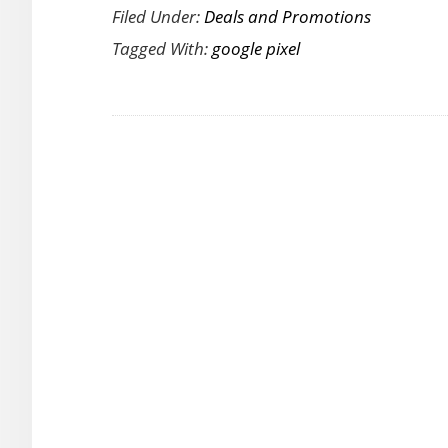
Filed Under:
Deals and Promotions
Fabulous
Tagged With:
google pixel
Google
Pixel
Offer
–
Flat
Discount
Rs.10000