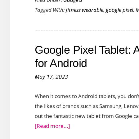
TicWatch
Tagged With:
fitness wearable
,
google pixel
,
M
Pro
5
vs
Google
Google Pixel Tablet: 
Pixel
Watch:
for Android
A
May 17, 2023
Comparative
Look
When it comes to Android tablets, you don’t
the likes of brands such as Samsung, Leno
out the fantastic new tablet from Google ca
about
[Read more...]
Google