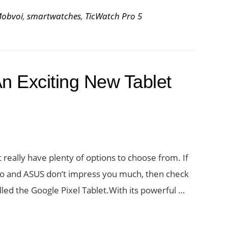
obvoi
,
smartwatches
,
TicWatch Pro 5
An Exciting New Tablet
 really have plenty of options to choose from. If
vo and ASUS don’t impress you much, then check
lled the Google Pixel Tablet.With its powerful …