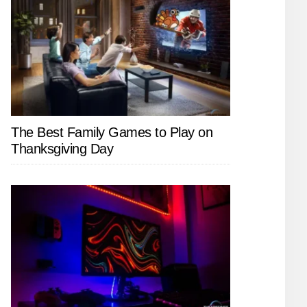
The Best Family Games to Play on
Thanksgiving Day