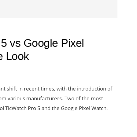
5 vs Google Pixel
e Look
t shift in recent times, with the introduction of
om various manufacturers. Two of the most
voi TicWatch Pro 5 and the Google Pixel Watch.