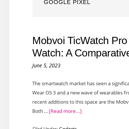
GOOGLE PIXEL
Mobvoi TicWatch Pro 
Watch: A Comparativ
June 5, 2023
The smartwatch market has seen a significan
Wear OS 3 and a new wave of wearables fr
recent additions to this space are the Mob
about
Both …
[Read more...]
Mobvoi
Filed Under:
Gadgets