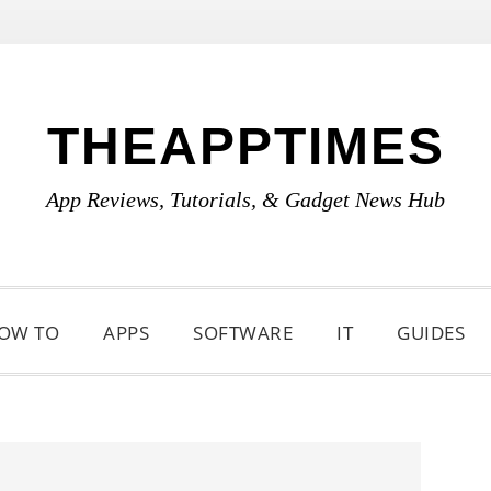
THEAPPTIMES
App Reviews, Tutorials, & Gadget News Hub
OW TO
APPS
SOFTWARE
IT
GUIDES