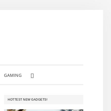
GAMING
SHOW
SEARCH
PRIMARY
HOTTEST NEW GADGETS!
SIDEBAR