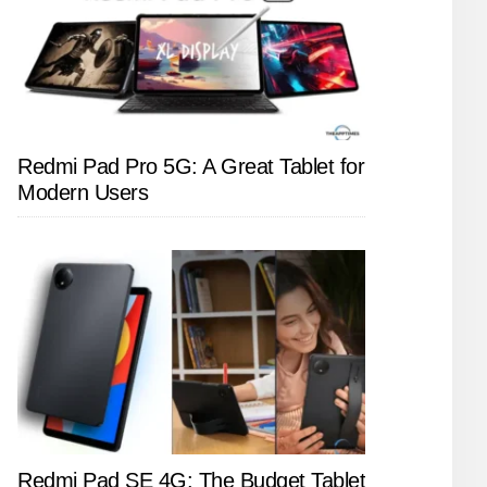
Redmi Pad Pro 5G: A Great Tablet for
Modern Users
Redmi Pad SE 4G: The Budget Tablet