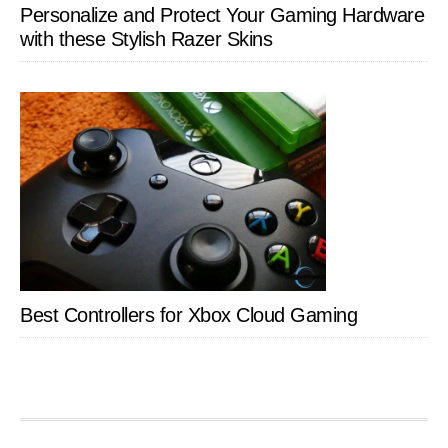
Personalize and Protect Your Gaming Hardware
with these Stylish Razer Skins
Best Controllers for Xbox Cloud Gaming