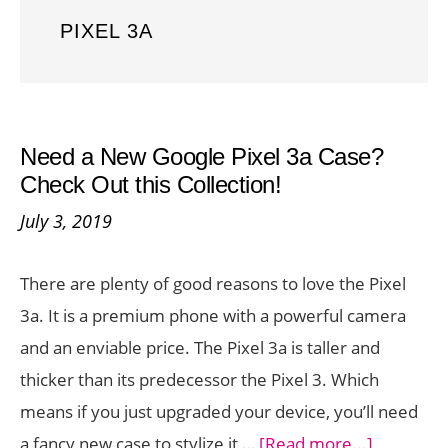
PIXEL 3A
Need a New Google Pixel 3a Case?
Check Out this Collection!
July 3, 2019
There are plenty of good reasons to love the Pixel
3a. It is a premium phone with a powerful camera
and an enviable price. The Pixel 3a is taller and
thicker than its predecessor the Pixel 3. Which
means if you just upgraded your device, you’ll need
about
a fancy new case to stylize it …
[Read more...]