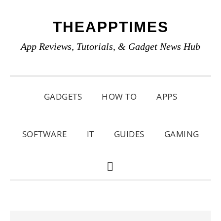
Skip
Skip
Skip
THEAPPTIMES
to
to
to
primary
main
primary
App Reviews, Tutorials, & Gadget News Hub
navigation
content
sidebar
GADGETS
HOW TO
APPS
SOFTWARE
IT
GUIDES
GAMING
SHOW
SEARCH