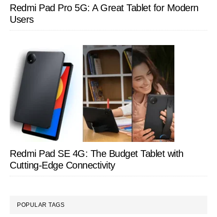
Redmi Pad Pro 5G: A Great Tablet for Modern
Users
Redmi Pad SE 4G: The Budget Tablet with
Cutting-Edge Connectivity
POPULAR TAGS