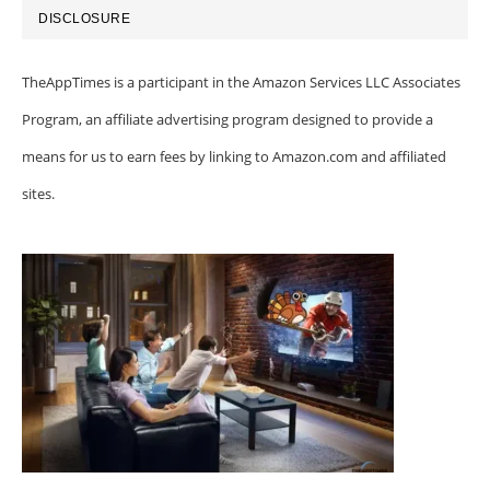
DISCLOSURE
TheAppTimes is a participant in the Amazon Services LLC Associates
Program, an affiliate advertising program designed to provide a
means for us to earn fees by linking to Amazon.com and affiliated
sites.