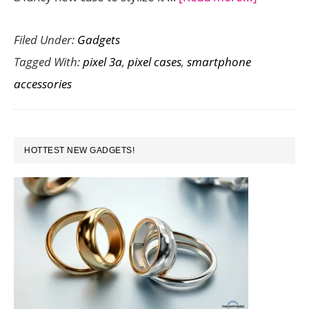
Need
Filed Under:
Gadgets
a
Tagged With:
pixel 3a
,
pixel cases
,
smartphone
New
accessories
Google
Pixel
3a
PRIMARY
Case?
HOTTEST NEW GADGETS!
SIDEBAR
Check
Out
this
Collection