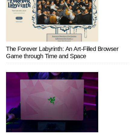
The Forever Labyrinth: An Art-Filled Browser
Game through Time and Space