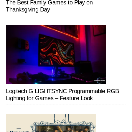
The Best Family Games to Play on
Thanksgiving Day
Logitech G LIGHTSYNC Programmable RGB
Lighting for Games – Feature Look