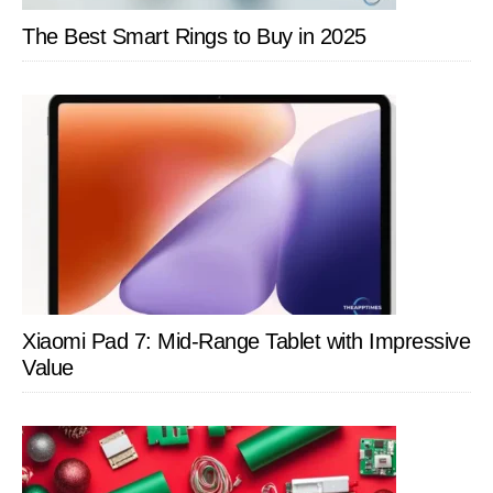
The Best Smart Rings to Buy in 2025
Xiaomi Pad 7: Mid-Range Tablet with Impressive
Value