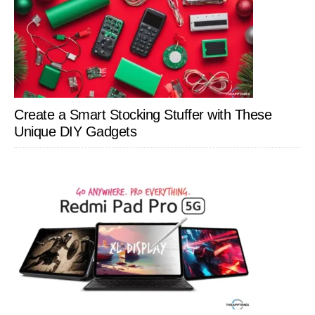
Create a Smart Stocking Stuffer with These
Unique DIY Gadgets