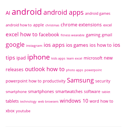
android
android apps
AI
android games
chrome extensions
apple
android how to
excel
christmas
excel how to
facebook
gaming
gmail
fitness wearable
google
ios apps
ios
ios games
ios how to
instagram
iphone
tips
ipad
new
microsoft
kids apps
learn excel
outlook how to
releases
photo apps
powerpoint
Samsung
powerpoint how to
productivity
security
smartphones
smartwatches
software
smartphone
tablet
windows 10
tablets
word how to
technology
web browsers
xbox
youtube