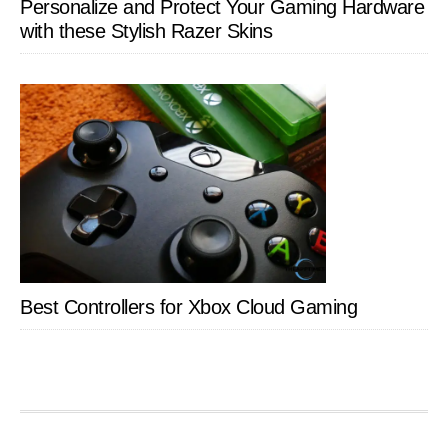
Personalize and Protect Your Gaming Hardware
with these Stylish Razer Skins
Best Controllers for Xbox Cloud Gaming