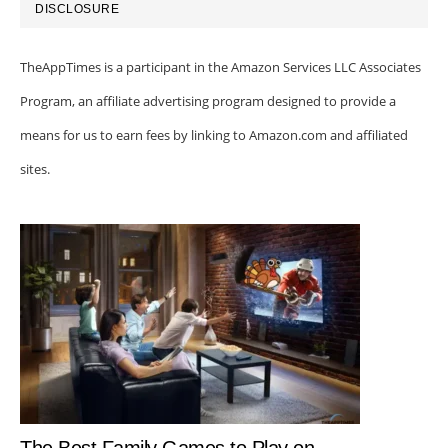
DISCLOSURE
TheAppTimes is a participant in the Amazon Services LLC Associates
Program, an affiliate advertising program designed to provide a
means for us to earn fees by linking to Amazon.com and affiliated
sites.