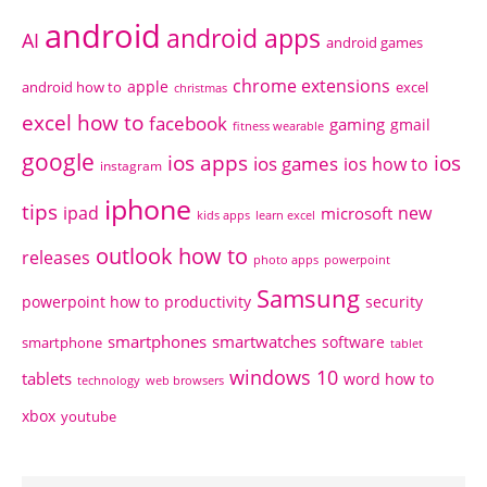
android
android apps
AI
android games
chrome extensions
apple
android how to
excel
christmas
excel how to
facebook
gaming
gmail
fitness wearable
google
ios apps
ios
ios games
ios how to
instagram
iphone
tips
ipad
new
microsoft
kids apps
learn excel
outlook how to
releases
photo apps
powerpoint
Samsung
powerpoint how to
productivity
security
smartphones
smartwatches
software
smartphone
tablet
windows 10
tablets
word how to
technology
web browsers
xbox
youtube