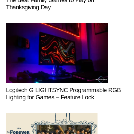
The Best Family Games to Play on
Thanksgiving Day
Logitech G LIGHTSYNC Programmable RGB
Lighting for Games – Feature Look