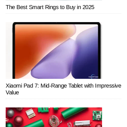
The Best Smart Rings to Buy in 2025
Xiaomi Pad 7: Mid-Range Tablet with Impressive
Value