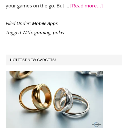
about
your games on the go. But …
[Read more...]
Get
Filed Under:
Mobile Apps
the
Tagged With:
gaming
,
poker
Widest
Variety
of
PRIMARY
Games
HOTTEST NEW GADGETS!
SIDEBAR
on
the
Go
with
888poker
App