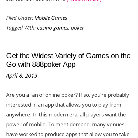
Things
Filed Under:
Mobile Games
To
Tagged With:
casino games
,
poker
Expect
When
Playing
Get the Widest Variety of Games on the
Poker
Go with 888poker App
Online
April 8, 2019
Are you a fan of online poker? If so, you’re probably
interested in an app that allows you to play from
anywhere. In this modern era, all players want the
power of mobile. To meet demand, many venues
have worked to produce apps that allow you to take