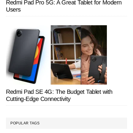
Redmi Pad Pro 5G: A Great Tablet for Modern
Users
Redmi Pad SE 4G: The Budget Tablet with
Cutting-Edge Connectivity
POPULAR TAGS