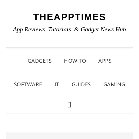
Skip
Skip
Skip
THEAPPTIMES
to
to
to
primary
main
primary
App Reviews, Tutorials, & Gadget News Hub
navigation
content
sidebar
GADGETS
HOW TO
APPS
SOFTWARE
IT
GUIDES
GAMING
SHOW
SEARCH