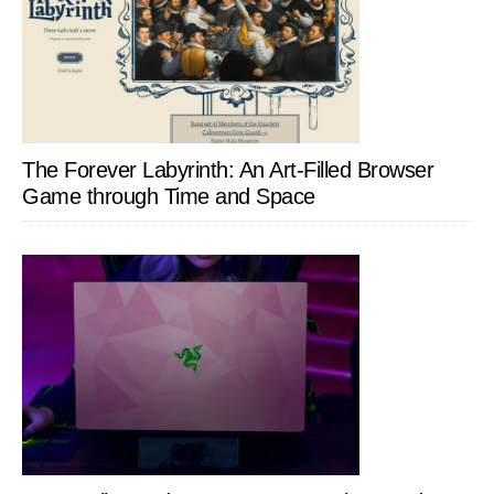
The Forever Labyrinth: An Art-Filled Browser
Game through Time and Space