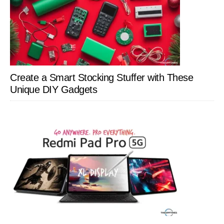
Create a Smart Stocking Stuffer with These
Unique DIY Gadgets