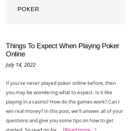
POKER
Things To Expect When Playing Poker
Online
July 14, 2022
If you've never played poker online before, then
you may be wondering what to expect. Is it like
playing in a casino? How do the games work? Can I
win real money? In this post, we'll answer all of your
questions and give you some tips on how to get
about
started. So read on for …
[Read more...]