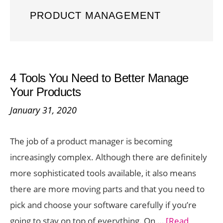
PRODUCT MANAGEMENT
4 Tools You Need to Better Manage
Your Products
January 31, 2020
The job of a product manager is becoming
increasingly complex. Although there are definitely
more sophisticated tools available, it also means
there are more moving parts and that you need to
pick and choose your software carefully if you’re
going to stay on top of everything. On …
[Read