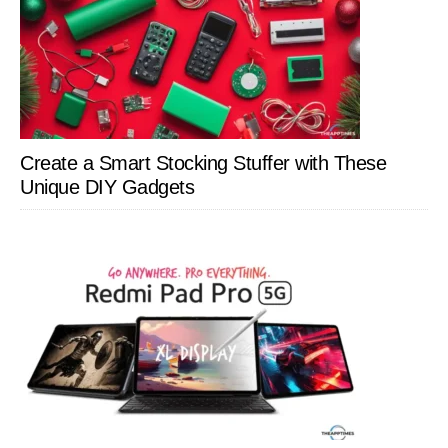
Create a Smart Stocking Stuffer with These
Unique DIY Gadgets