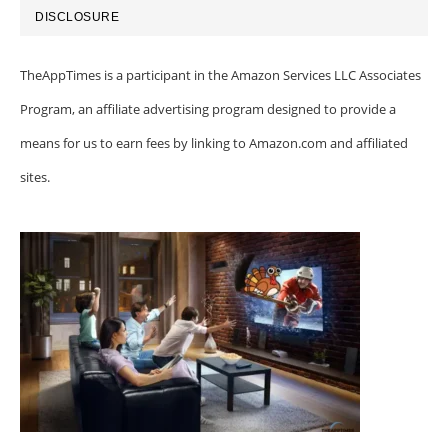
DISCLOSURE
TheAppTimes is a participant in the Amazon Services LLC Associates
Program, an affiliate advertising program designed to provide a
means for us to earn fees by linking to Amazon.com and affiliated
sites.