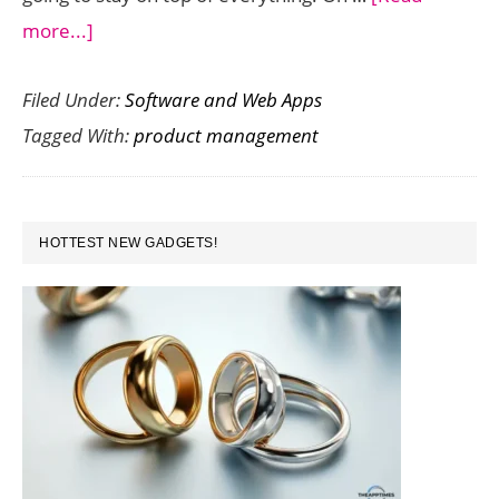
about
more...]
4
Filed Under:
Software and Web Apps
Tools
Tagged With:
product management
You
Need
to
PRIMARY
Better
HOTTEST NEW GADGETS!
SIDEBAR
Manage
Your
Products