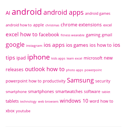
android
android apps
AI
android games
chrome extensions
apple
android how to
excel
christmas
excel how to
facebook
gaming
gmail
fitness wearable
google
ios apps
ios
ios games
ios how to
instagram
iphone
tips
ipad
new
microsoft
kids apps
learn excel
outlook how to
releases
photo apps
powerpoint
Samsung
powerpoint how to
productivity
security
smartphones
smartwatches
software
smartphone
tablet
windows 10
tablets
word how to
technology
web browsers
xbox
youtube