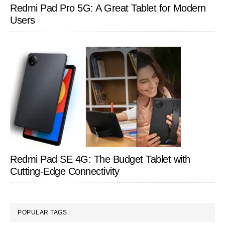
Redmi Pad Pro 5G: A Great Tablet for Modern
Users
Redmi Pad SE 4G: The Budget Tablet with
Cutting-Edge Connectivity
POPULAR TAGS