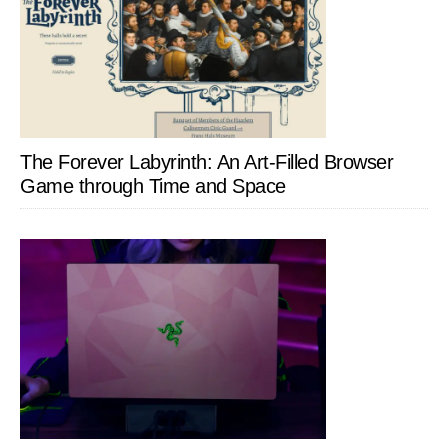
The Forever Labyrinth: An Art-Filled Browser
Game through Time and Space