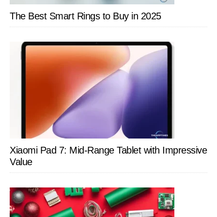
The Best Smart Rings to Buy in 2025
Xiaomi Pad 7: Mid-Range Tablet with Impressive
Value