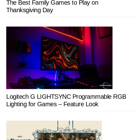
The Best Family Games to Play on
Thanksgiving Day
Logitech G LIGHTSYNC Programmable RGB
Lighting for Games – Feature Look