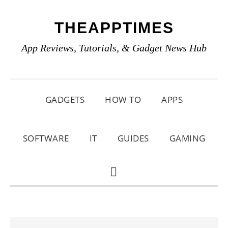
Skip
Skip
Skip
THEAPPTIMES
to
to
to
primary
main
primary
App Reviews, Tutorials, & Gadget News Hub
navigation
content
sidebar
GADGETS
HOW TO
APPS
SOFTWARE
IT
GUIDES
GAMING
SHOW
SEARCH