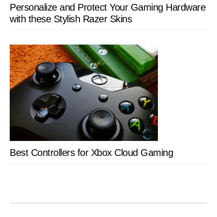
Personalize and Protect Your Gaming Hardware
with these Stylish Razer Skins
Best Controllers for Xbox Cloud Gaming