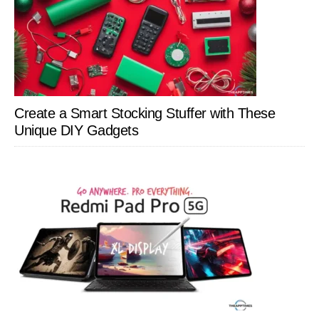
Create a Smart Stocking Stuffer with These
Unique DIY Gadgets