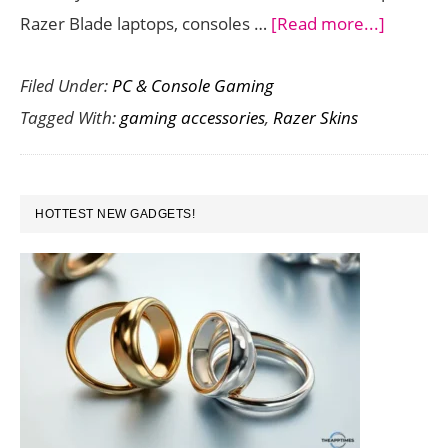
about
Razer Blade laptops, consoles …
[Read more...]
Persona
Filed Under:
PC & Console Gaming
and
Tagged With:
gaming accessories
,
Razer Skins
Protect
Your
Gaming
PRIMARY
Hardwa
HOTTEST NEW GADGETS!
SIDEBAR
with
these
Stylish
Razer
Skins