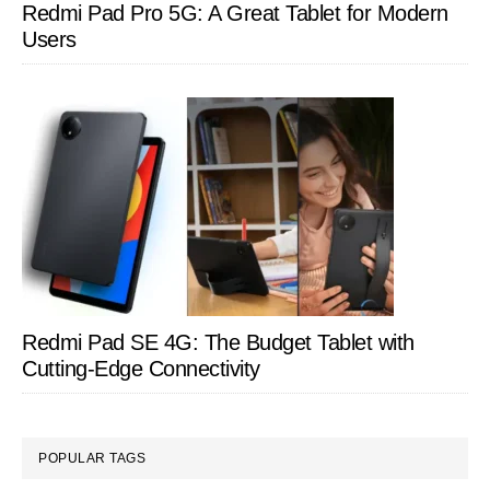
Redmi Pad Pro 5G: A Great Tablet for Modern
Users
Redmi Pad SE 4G: The Budget Tablet with
Cutting-Edge Connectivity
POPULAR TAGS