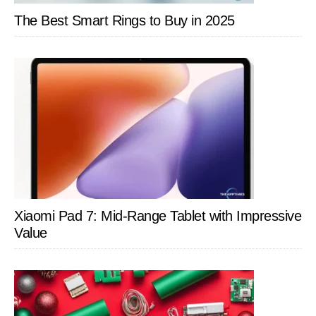
The Best Smart Rings to Buy in 2025
Xiaomi Pad 7: Mid-Range Tablet with Impressive
Value