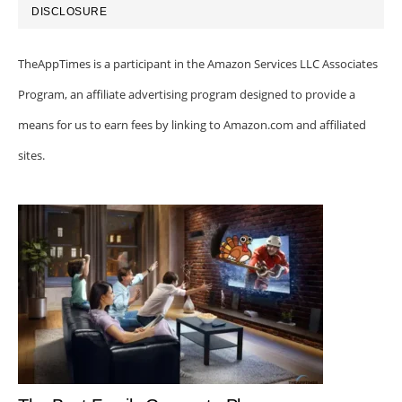
DISCLOSURE
TheAppTimes is a participant in the Amazon Services LLC Associates
Program, an affiliate advertising program designed to provide a
means for us to earn fees by linking to Amazon.com and affiliated
sites.