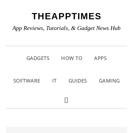
Skip
Skip
Skip
THEAPPTIMES
to
to
to
primary
main
primary
App Reviews, Tutorials, & Gadget News Hub
navigation
content
sidebar
GADGETS
HOW TO
APPS
SOFTWARE
IT
GUIDES
GAMING
SHOW
SEARCH