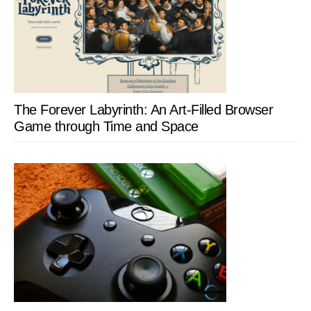
The Forever Labyrinth: An Art-Filled Browser
Game through Time and Space