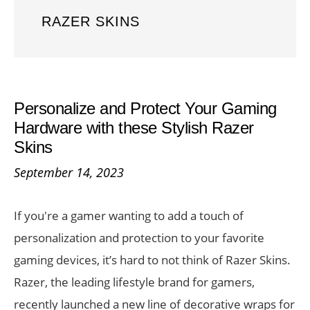
RAZER SKINS
Personalize and Protect Your Gaming
Hardware with these Stylish Razer
Skins
September 14, 2023
If you're a gamer wanting to add a touch of
personalization and protection to your favorite
gaming devices, it’s hard to not think of Razer Skins.
Razer, the leading lifestyle brand for gamers,
recently launched a new line of decorative wraps for