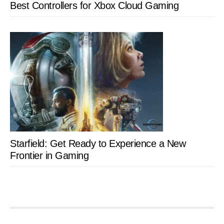
Best Controllers for Xbox Cloud Gaming
Starfield: Get Ready to Experience a New
Frontier in Gaming