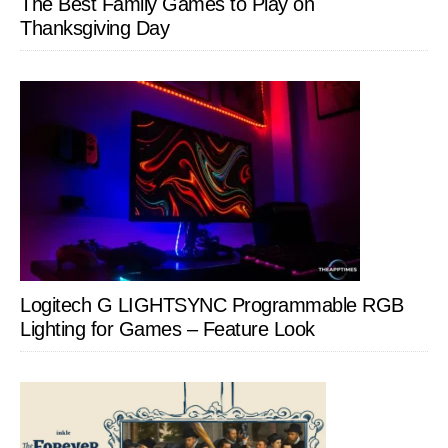
The Best Family Games to Play on
Thanksgiving Day
Logitech G LIGHTSYNC Programmable RGB
Lighting for Games – Feature Look