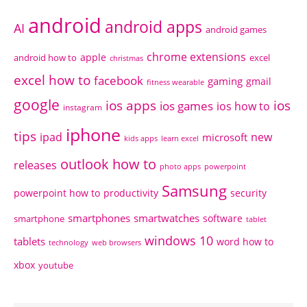
android
android apps
AI
android games
chrome extensions
apple
android how to
excel
christmas
excel how to
facebook
gaming
gmail
fitness wearable
google
ios apps
ios
ios games
ios how to
instagram
iphone
tips
ipad
new
microsoft
kids apps
learn excel
outlook how to
releases
photo apps
powerpoint
Samsung
powerpoint how to
productivity
security
smartphones
smartwatches
software
smartphone
tablet
windows 10
tablets
word how to
technology
web browsers
xbox
youtube