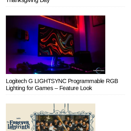
Thanksgiving Day
Logitech G LIGHTSYNC Programmable RGB
Lighting for Games – Feature Look