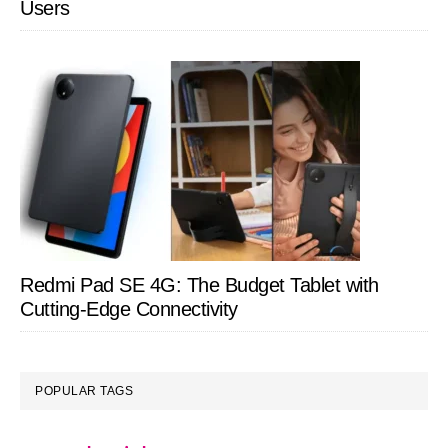
Users
Redmi Pad SE 4G: The Budget Tablet with
Cutting-Edge Connectivity
POPULAR TAGS