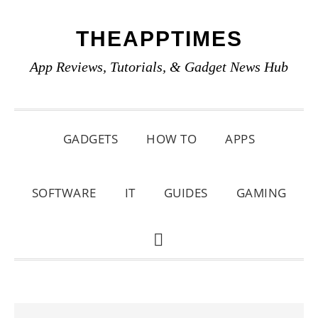
Skip
Skip
Skip
THEAPPTIMES
to
to
to
primary
main
primary
App Reviews, Tutorials, & Gadget News Hub
navigation
content
sidebar
GADGETS
HOW TO
APPS
SOFTWARE
IT
GUIDES
GAMING
SHOW
SEARCH