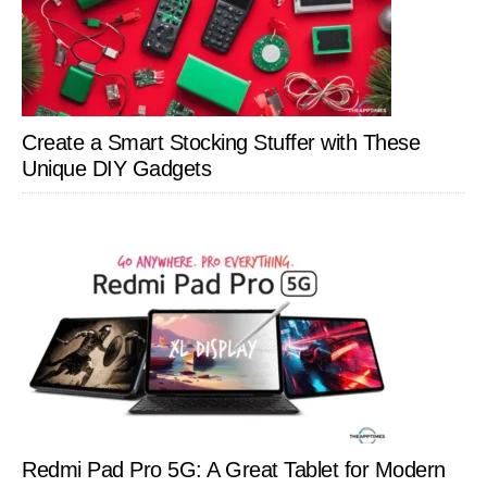
Create a Smart Stocking Stuffer with These
Unique DIY Gadgets
Redmi Pad Pro 5G: A Great Tablet for Modern