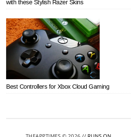
with these Stylish Razer Skins
Best Controllers for Xbox Cloud Gaming
THEAPPTIMES © 2026 //
RUNS ON