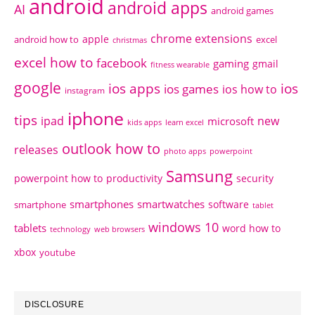
android
android apps
AI
android games
chrome extensions
apple
android how to
excel
christmas
excel how to
facebook
gaming
gmail
fitness wearable
google
ios apps
ios
ios games
ios how to
instagram
iphone
tips
ipad
new
microsoft
kids apps
learn excel
outlook how to
releases
photo apps
powerpoint
Samsung
powerpoint how to
productivity
security
smartphones
smartwatches
software
smartphone
tablet
windows 10
tablets
word how to
technology
web browsers
xbox
youtube
DISCLOSURE