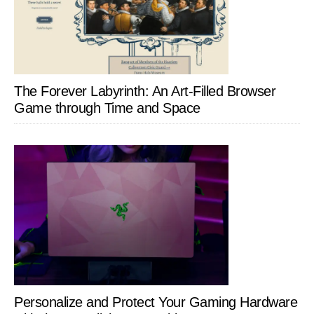
The Forever Labyrinth: An Art-Filled Browser
Game through Time and Space
Personalize and Protect Your Gaming Hardware