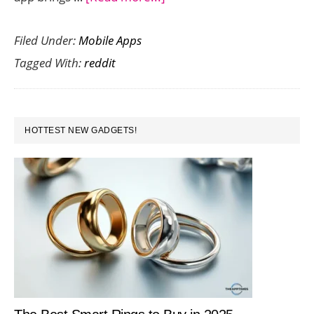
Reddit
Filed Under:
Mobile Apps
App
Tagged With:
reddit
Now
Available
for
PRIMARY
iOS
HOTTEST NEW GADGETS!
SIDEBAR
and
Android