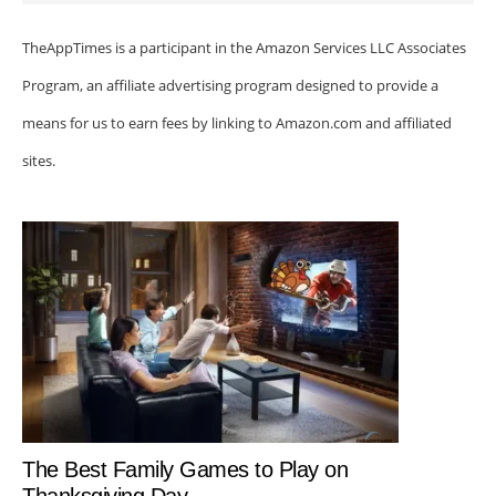
TheAppTimes is a participant in the Amazon Services LLC Associates
Program, an affiliate advertising program designed to provide a
means for us to earn fees by linking to Amazon.com and affiliated
sites.
The Best Family Games to Play on