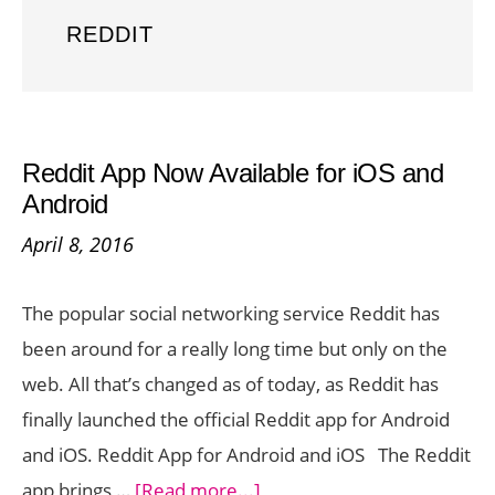
REDDIT
Reddit App Now Available for iOS and
Android
April 8, 2016
The popular social networking service Reddit has
been around for a really long time but only on the
web. All that’s changed as of today, as Reddit has
finally launched the official Reddit app for Android
and iOS. Reddit App for Android and iOS The Reddit
about
app brings …
[Read more...]