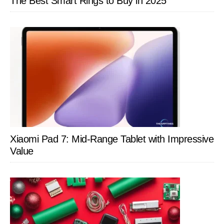
The Best Smart Rings to Buy in 2025
Xiaomi Pad 7: Mid-Range Tablet with Impressive
Value