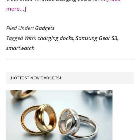
about
more...]
Great
Filed Under:
Gadgets
Wireless
Tagged With:
charging docks
,
Samsung Gear S3
,
Charging
smartwatch
Docks
for
Samsung
PRIMARY
Gear
HOTTEST NEW GADGETS!
SIDEBAR
S3