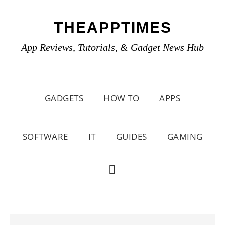
Skip
Skip
Skip
THEAPPTIMES
to
to
to
primary
main
primary
App Reviews, Tutorials, & Gadget News Hub
navigation
content
sidebar
GADGETS
HOW TO
APPS
SOFTWARE
IT
GUIDES
GAMING
SHOW
SEARCH