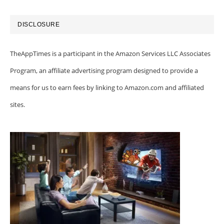
DISCLOSURE
TheAppTimes is a participant in the Amazon Services LLC Associates
Program, an affiliate advertising program designed to provide a
means for us to earn fees by linking to Amazon.com and affiliated
sites.