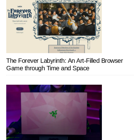
The Forever Labyrinth: An Art-Filled Browser
Game through Time and Space