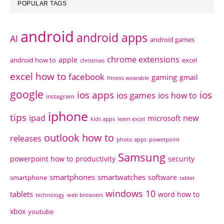
POPULAR TAGS
android
android apps
AI
android games
chrome extensions
apple
android how to
excel
christmas
excel how to
facebook
gaming
gmail
fitness wearable
google
ios apps
ios
ios games
ios how to
instagram
iphone
tips
ipad
new
microsoft
kids apps
learn excel
outlook how to
releases
photo apps
powerpoint
Samsung
powerpoint how to
productivity
security
smartphones
smartwatches
software
smartphone
tablet
windows 10
tablets
word how to
technology
web browsers
xbox
youtube