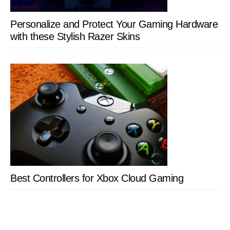
Personalize and Protect Your Gaming Hardware
with these Stylish Razer Skins
Best Controllers for Xbox Cloud Gaming