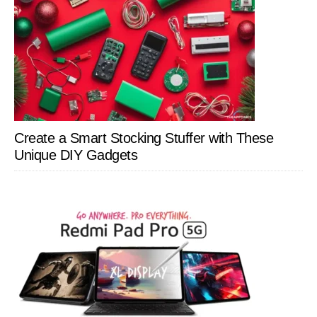
Create a Smart Stocking Stuffer with These
Unique DIY Gadgets