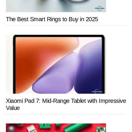
The Best Smart Rings to Buy in 2025
Xiaomi Pad 7: Mid-Range Tablet with Impressive
Value