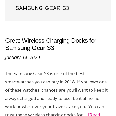
SAMSUNG GEAR S3
Great Wireless Charging Docks for
Samsung Gear S3
January 14, 2020
The Samsung Gear S3 is one of the best
smartwatches you can buy in 2018. If you own one
of these watches, chances are you’ll want to keep it
always charged and ready to use, be it at home,
work or wherever your travels take you. You can
trust these wireless charging docks for …
[Read