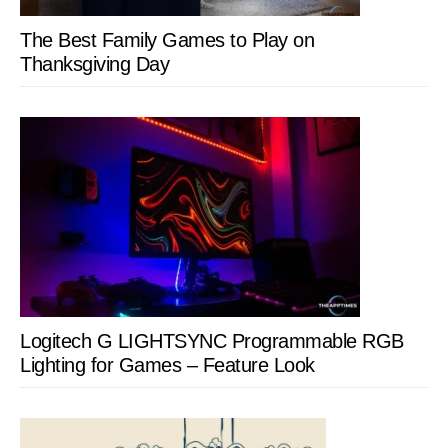
The Best Family Games to Play on
Thanksgiving Day
Logitech G LIGHTSYNC Programmable RGB
Lighting for Games – Feature Look