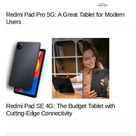
Redmi Pad Pro 5G: A Great Tablet for Modern
Users
Redmi Pad SE 4G: The Budget Tablet with
Cutting-Edge Connectivity