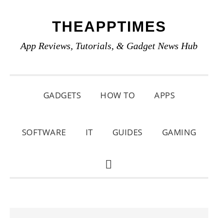
Skip
Skip
Skip
THEAPPTIMES
to
to
to
primary
main
primary
App Reviews, Tutorials, & Gadget News Hub
navigation
content
sidebar
GADGETS
HOW TO
APPS
SOFTWARE
IT
GUIDES
GAMING
SHOW
SEARCH