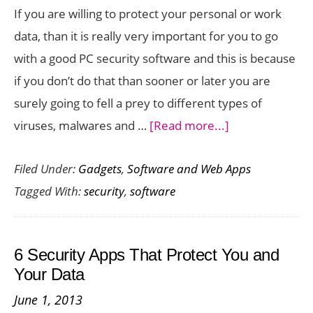
If you are willing to protect your personal or work
data, than it is really very important for you to go
with a good PC security software and this is because
if you don’t do that than sooner or later you are
surely going to fell a prey to different types of
about
viruses, malwares and …
[Read more...]
5
Filed Under:
Gadgets
,
Software and Web Apps
Top
Tagged With:
security
,
software
PC
Security
Software
6 Security Apps That Protect You and
to
Your Data
Consider
June 1, 2013
in