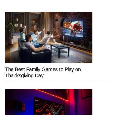
The Best Family Games to Play on
Thanksgiving Day