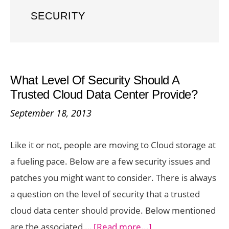
SECURITY
What Level Of Security Should A
Trusted Cloud Data Center Provide?
September 18, 2013
Like it or not, people are moving to Cloud storage at
a fueling pace. Below are a few security issues and
patches you might want to consider. There is always
a question on the level of security that a trusted
cloud data center should provide. Below mentioned
about
are the associated …
[Read more...]