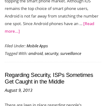
topping the smart phone market. Although iOS
remains the top choice of smart phone users,
Android is not far away from snatching the number
one spot. Since Android phones have an …
[Read
about
more...]
Top-
Filed Under:
Mobile Apps
rated
Tagged With:
android
,
security
,
surveillance
CCTV
and
Security
Regarding Security, ISPs Sometimes
Surveillance
Get Caught in the Middle
Apps
August 9, 2013
for
Android
There are laws in place regarding people’s