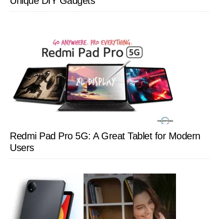
Unique DIY Gadgets
Redmi Pad Pro 5G: A Great Tablet for Modern
Users