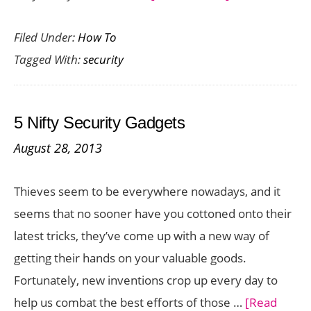
How
Filed Under:
How To
to
Tagged With:
security
Ensure
Cloud
Security
5 Nifty Security Gadgets
August 28, 2013
Thieves seem to be everywhere nowadays, and it
seems that no sooner have you cottoned onto their
latest tricks, they’ve come up with a new way of
getting their hands on your valuable goods.
Fortunately, new inventions crop up every day to
help us combat the best efforts of those …
[Read