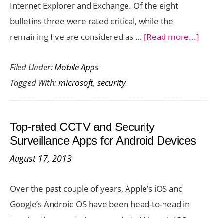
Internet Explorer and Exchange. Of the eight
bulletins three were rated critical, while the
abou
remaining five are considered as …
[Read more...]
Micr
Filed Under:
Mobile Apps
Addr
Tagged With:
microsoft
,
security
23
Vulne
In
Top-rated CCTV and Security
Lates
Surveillance Apps for Android Devices
Mont
August 17, 2013
Secur
Patc
Over the past couple of years, Apple’s iOS and
Google’s Android OS have been head-to-head in