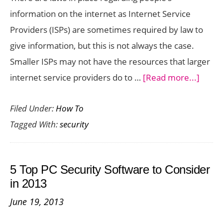
Devices
information on the internet as Internet Service
Providers (ISPs) are sometimes required by law to
give information, but this is not always the case.
Smaller ISPs may not have the resources that larger
about
internet service providers do to …
[Read more...]
Regar
Filed Under:
How To
Securi
Tagged With:
security
ISPs
Some
Get
5 Top PC Security Software to Consider
Caugh
in 2013
in
June 19, 2013
the
Middl