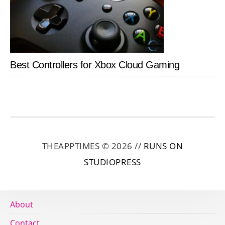
Best Controllers for Xbox Cloud Gaming
THEAPPTIMES © 2026 //
RUNS ON
STUDIOPRESS
About
Contact