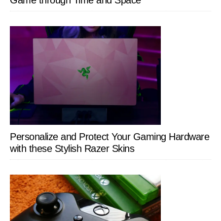
Personalize and Protect Your Gaming Hardware
with these Stylish Razer Skins