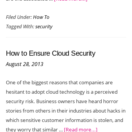
What
Filed Under:
How To
Level
Tagged With:
security
Of
Security
Should
How to Ensure Cloud Security
A
August 28, 2013
Trusted
Cloud
One of the biggest reasons that companies are
Data
hesitant to adopt cloud technology is a perceived
Center
security risk. Business owners have heard horror
Provide?
stories from others in their industries about hacks in
which sensitive customer information is stolen, and
about
they worry that similar …
[Read more...]