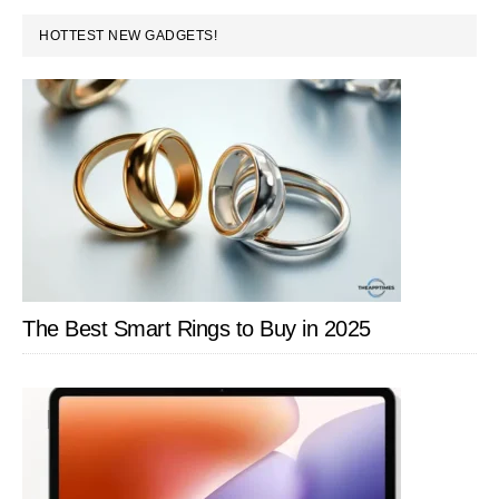
Your
PRIMARY
HOTTEST NEW GADGETS!
Data
SIDEBAR
The Best Smart Rings to Buy in 2025