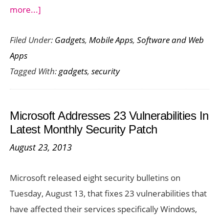
about
more...]
5
Filed Under:
Gadgets
,
Mobile Apps
,
Software and Web
Nifty
Apps
Security
Tagged With:
gadgets
,
security
Gadgets
Microsoft Addresses 23 Vulnerabilities In
Latest Monthly Security Patch
August 23, 2013
Microsoft released eight security bulletins on
Tuesday, August 13, that fixes 23 vulnerabilities that
have affected their services specifically Windows,