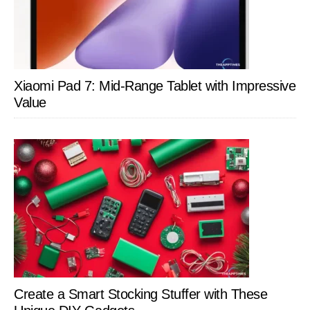
Xiaomi Pad 7: Mid-Range Tablet with Impressive
Value
Create a Smart Stocking Stuffer with These