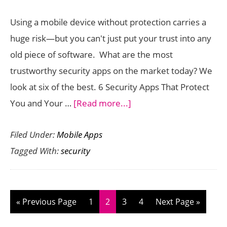
2013
Using a mobile device without protection carries a
huge risk—but you can't just put your trust into any
old piece of software. What are the most
trustworthy security apps on the market today? We
look at six of the best. 6 Security Apps That Protect
about
You and Your …
[Read more...]
6
Filed Under:
Mobile Apps
Security
Tagged With:
security
Apps
That
Protect
You
Go
Page
Page
Page
Page
Go
«
Previous Page
1
2
3
4
Next Page »
and
to
to