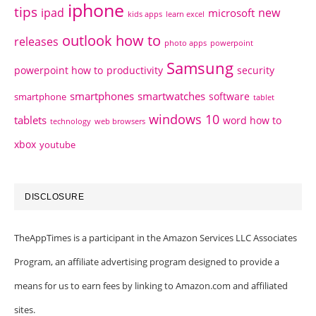
iphone
tips
ipad
new
microsoft
kids apps
learn excel
outlook how to
releases
photo apps
powerpoint
Samsung
powerpoint how to
productivity
security
smartphones
smartwatches
software
smartphone
tablet
windows 10
tablets
word how to
technology
web browsers
xbox
youtube
DISCLOSURE
TheAppTimes is a participant in the Amazon Services LLC Associates
Program, an affiliate advertising program designed to provide a
means for us to earn fees by linking to Amazon.com and affiliated
sites.