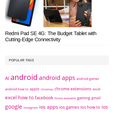
Redmi Pad SE 4G: The Budget Tablet with
Cutting-Edge Connectivity
POPULAR TAGS
android
android apps
AI
android games
chrome extensions
apple
android how to
excel
christmas
excel how to
facebook
gaming
gmail
fitness wearable
google
ios apps
ios
ios games
ios how to
instagram