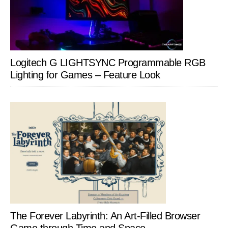
Logitech G LIGHTSYNC Programmable RGB
Lighting for Games – Feature Look
The Forever Labyrinth: An Art-Filled Browser
Game through Time and Space