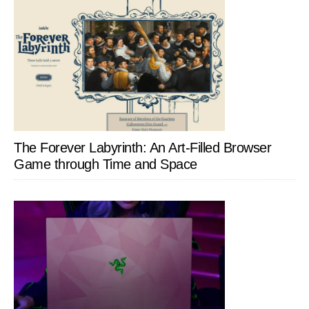
The Forever Labyrinth: An Art-Filled Browser
Game through Time and Space