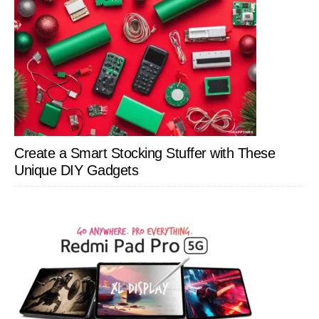
Create a Smart Stocking Stuffer with These
Unique DIY Gadgets