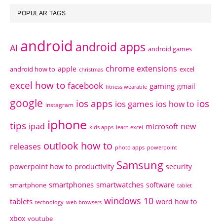
POPULAR TAGS
android
android apps
AI
android games
chrome extensions
apple
android how to
excel
christmas
excel how to
facebook
gaming
gmail
fitness wearable
google
ios apps
ios
ios games
ios how to
instagram
iphone
tips
ipad
new
microsoft
kids apps
learn excel
outlook how to
releases
photo apps
powerpoint
Samsung
powerpoint how to
productivity
security
smartphones
smartwatches
software
smartphone
tablet
windows 10
tablets
word how to
technology
web browsers
xbox
youtube