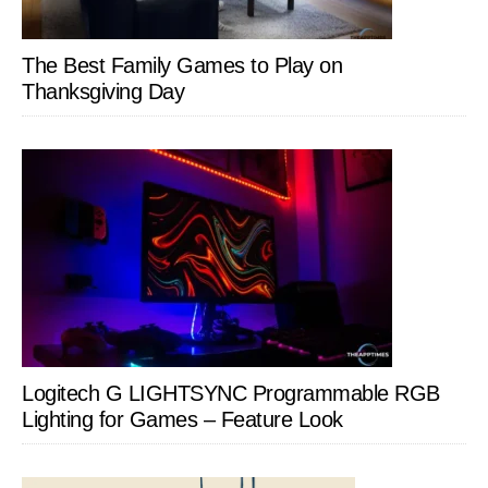
The Best Family Games to Play on
Thanksgiving Day
Logitech G LIGHTSYNC Programmable RGB
Lighting for Games – Feature Look