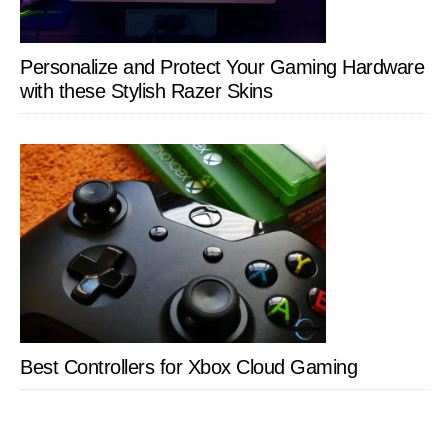
Personalize and Protect Your Gaming Hardware
with these Stylish Razer Skins
Best Controllers for Xbox Cloud Gaming