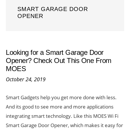
SMART GARAGE DOOR
OPENER
Looking for a Smart Garage Door
Opener? Check Out This One From
MOES
October 24, 2019
Smart Gadgets help you get more done with less.
And its good to see more and more applications
integrating smart technology. Like this MOES Wi Fi
Smart Garage Door Opener, which makes it easy for