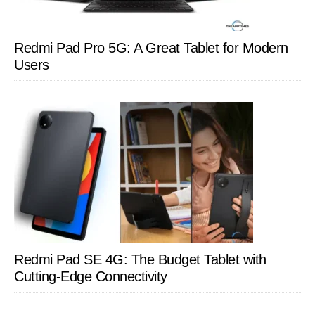
Redmi Pad Pro 5G: A Great Tablet for Modern
Users
Redmi Pad SE 4G: The Budget Tablet with
Cutting-Edge Connectivity