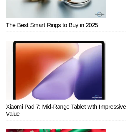
From
MOES
The Best Smart Rings to Buy in 2025
Xiaomi Pad 7: Mid-Range Tablet with Impressive
Value