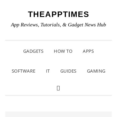
Skip
Skip
Skip
THEAPPTIMES
to
to
to
primary
main
primary
App Reviews, Tutorials, & Gadget News Hub
navigation
content
sidebar
GADGETS
HOW TO
APPS
SOFTWARE
IT
GUIDES
GAMING
SHOW
SEARCH