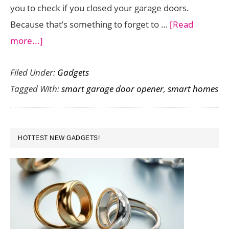
you to check if you closed your garage doors.
Because that’s something to forget to …
[Read
about
more...]
Looking
Filed Under:
Gadgets
for
Tagged With:
smart garage door opener
,
smart homes
a
Smart
Garage
PRIMARY
Door
HOTTEST NEW GADGETS!
SIDEBAR
Opener?
Check
Out
This
One