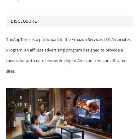
DISCLOSURE
TheAppTimes is a participant in the Amazon Services LLC Associates
Program, an affiliate advertising program designed to provide a
means for us to earn fees by linking to Amazon.com and affiliated
sites.