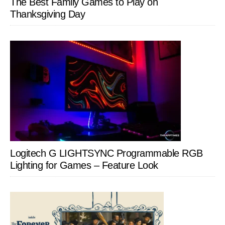
The Best Family Games to Play on
Thanksgiving Day
Logitech G LIGHTSYNC Programmable RGB
Lighting for Games – Feature Look