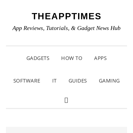
Skip
Skip
Skip
THEAPPTIMES
to
to
to
primary
main
primary
App Reviews, Tutorials, & Gadget News Hub
navigation
content
sidebar
GADGETS
HOW TO
APPS
SOFTWARE
IT
GUIDES
GAMING
SHOW
SEARCH