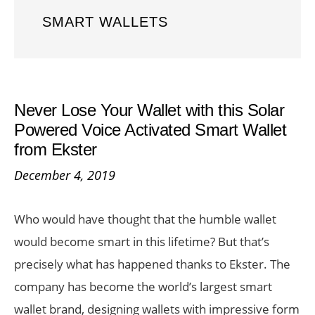
SMART WALLETS
Never Lose Your Wallet with this Solar
Powered Voice Activated Smart Wallet
from Ekster
December 4, 2019
Who would have thought that the humble wallet
would become smart in this lifetime? But that’s
precisely what has happened thanks to Ekster. The
company has become the world’s largest smart
wallet brand, designing wallets with impressive form