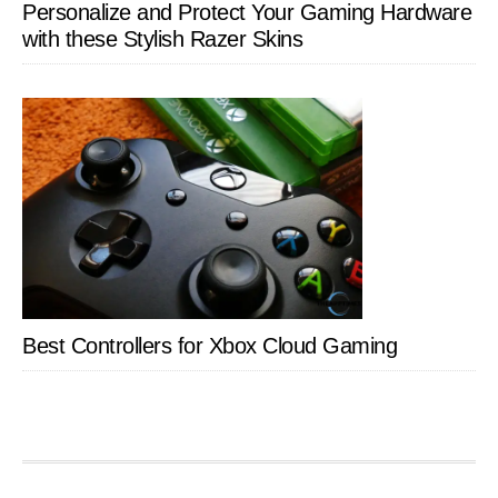
Personalize and Protect Your Gaming Hardware
with these Stylish Razer Skins
Best Controllers for Xbox Cloud Gaming