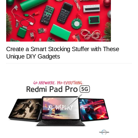
Create a Smart Stocking Stuffer with These
Unique DIY Gadgets