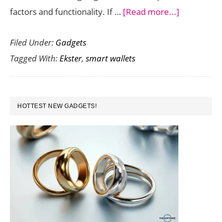
about
factors and functionality. If …
[Read more...]
Never
Filed Under:
Gadgets
Lose
Tagged With:
Ekster
,
smart wallets
Your
Wallet
with
PRIMARY
this
HOTTEST NEW GADGETS!
SIDEBAR
Solar
Powered
Voice
Activated
Smart
Wallet
from