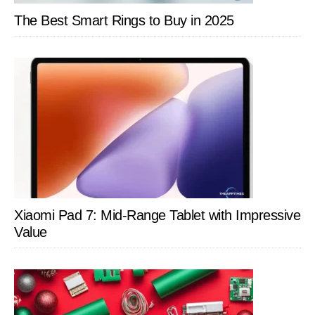
Ekster
The Best Smart Rings to Buy in 2025
Xiaomi Pad 7: Mid-Range Tablet with Impressive
Value