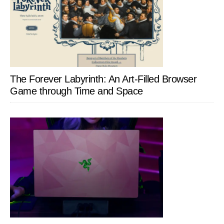
The Forever Labyrinth: An Art-Filled Browser
Game through Time and Space