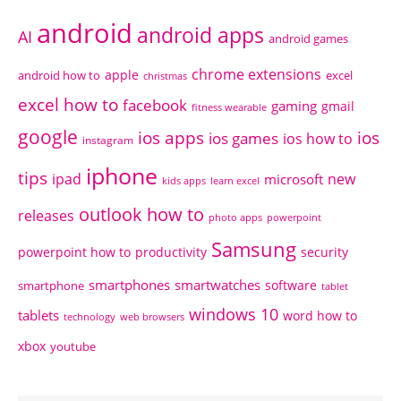
android
android apps
AI
android games
chrome extensions
apple
android how to
excel
christmas
excel how to
facebook
gaming
gmail
fitness wearable
google
ios apps
ios
ios games
ios how to
instagram
iphone
tips
ipad
new
microsoft
kids apps
learn excel
outlook how to
releases
photo apps
powerpoint
Samsung
powerpoint how to
productivity
security
smartphones
smartwatches
software
smartphone
tablet
windows 10
tablets
word how to
technology
web browsers
xbox
youtube