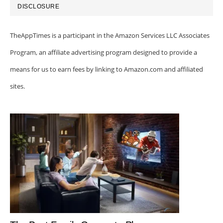
DISCLOSURE
TheAppTimes is a participant in the Amazon Services LLC Associates
Program, an affiliate advertising program designed to provide a
means for us to earn fees by linking to Amazon.com and affiliated
sites.