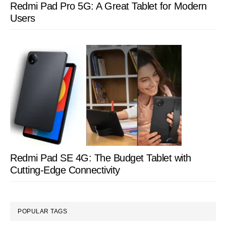
Redmi Pad Pro 5G: A Great Tablet for Modern
Users
Redmi Pad SE 4G: The Budget Tablet with
Cutting-Edge Connectivity
POPULAR TAGS