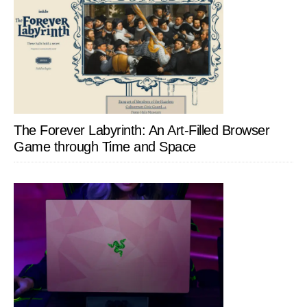
The Forever Labyrinth: An Art-Filled Browser
Game through Time and Space