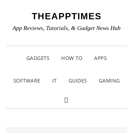
Skip
Skip
Skip
THEAPPTIMES
to
to
to
primary
main
primary
App Reviews, Tutorials, & Gadget News Hub
navigation
content
sidebar
GADGETS
HOW TO
APPS
SOFTWARE
IT
GUIDES
GAMING
SHOW
SEARCH