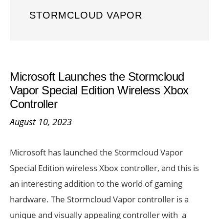
STORMCLOUD VAPOR
Microsoft Launches the Stormcloud
Vapor Special Edition Wireless Xbox
Controller
August 10, 2023
Microsoft has launched the Stormcloud Vapor
Special Edition wireless Xbox controller, and this is
an interesting addition to the world of gaming
hardware. The Stormcloud Vapor controller is a
unique and visually appealing controller with a