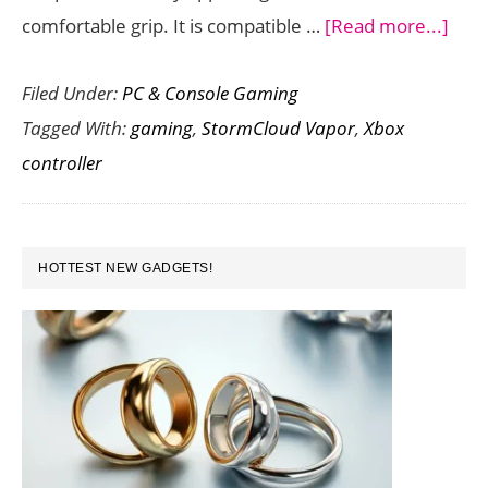
abou
comfortable grip. It is compatible …
[Read more...]
Micr
Filed Under:
PC & Console Gaming
Laun
Tagged With:
gaming
,
StormCloud Vapor
,
Xbox
the
controller
Stor
Vapo
Spec
PRIMARY
Edit
HOTTEST NEW GADGETS!
SIDEBAR
Wire
Xbo
Cont