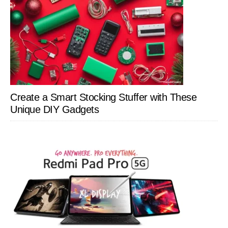
Create a Smart Stocking Stuffer with These
Unique DIY Gadgets