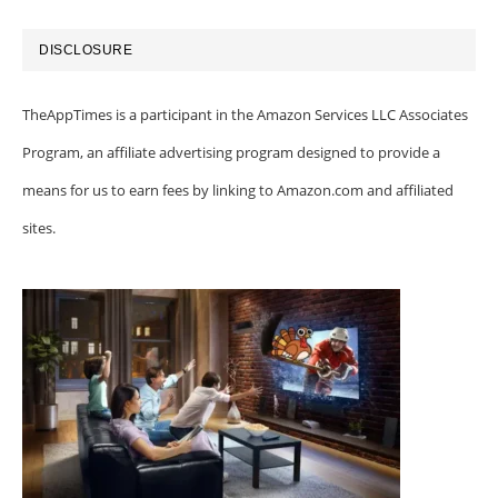
DISCLOSURE
TheAppTimes is a participant in the Amazon Services LLC Associates
Program, an affiliate advertising program designed to provide a
means for us to earn fees by linking to Amazon.com and affiliated
sites.