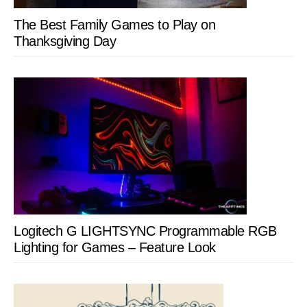
The Best Family Games to Play on
Thanksgiving Day
Logitech G LIGHTSYNC Programmable RGB
Lighting for Games – Feature Look