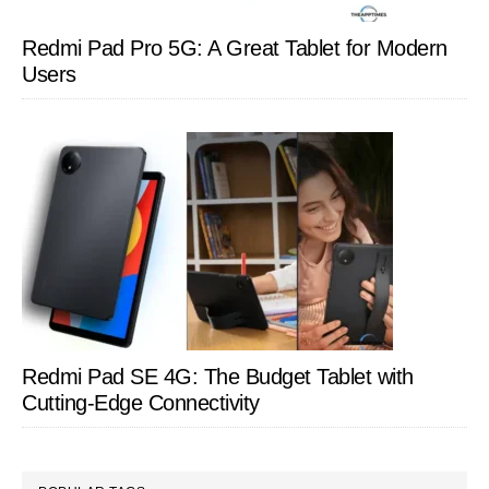
Redmi Pad Pro 5G: A Great Tablet for Modern
Users
Redmi Pad SE 4G: The Budget Tablet with
Cutting-Edge Connectivity