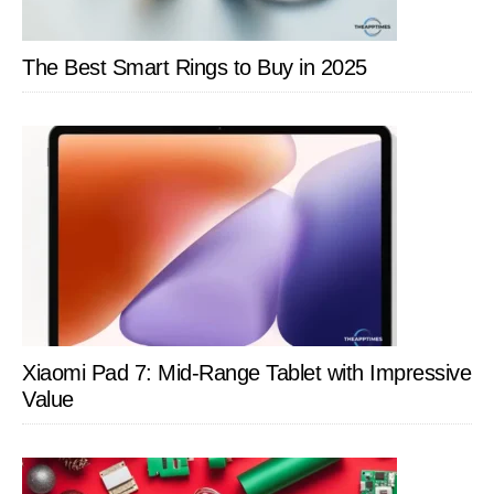
The Best Smart Rings to Buy in 2025
Xiaomi Pad 7: Mid-Range Tablet with Impressive
Value