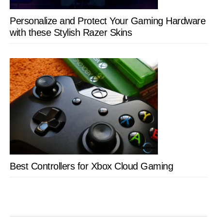
Personalize and Protect Your Gaming Hardware
with these Stylish Razer Skins
Best Controllers for Xbox Cloud Gaming