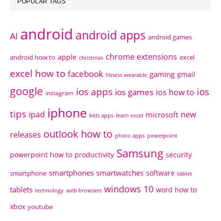
POPULAR TAGS
android
android apps
AI
android games
chrome extensions
apple
android how to
excel
christmas
excel how to
facebook
gaming
gmail
fitness wearable
google
ios apps
ios
ios games
ios how to
instagram
iphone
tips
ipad
new
microsoft
kids apps
learn excel
outlook how to
releases
photo apps
powerpoint
Samsung
powerpoint how to
productivity
security
smartphones
smartwatches
software
smartphone
tablet
windows 10
tablets
word how to
technology
web browsers
xbox
youtube