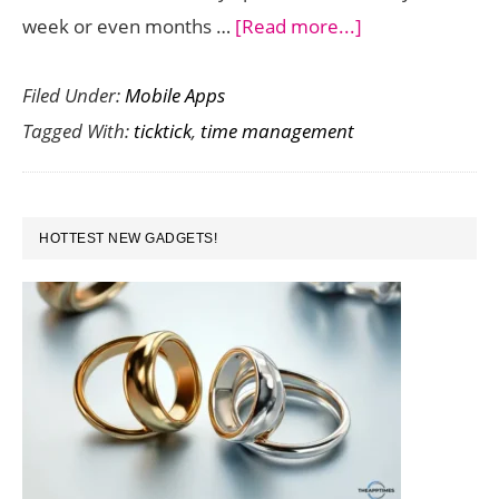
about
week or even months …
[Read more...]
Excellent
Filed Under:
Mobile Apps
Time
Tagged With:
ticktick
,
time management
Management
App
TickTick
PRIMARY
Gets
HOTTEST NEW GADGETS!
SIDEBAR
Even
Better
with
Latest
Update