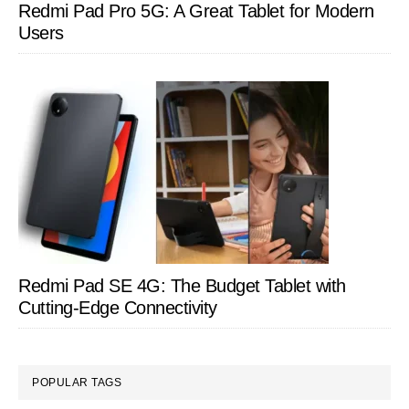
Redmi Pad Pro 5G: A Great Tablet for Modern
Users
Redmi Pad SE 4G: The Budget Tablet with
Cutting-Edge Connectivity
POPULAR TAGS