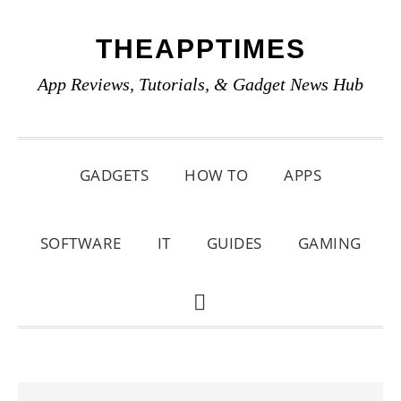
Skip
Skip
Skip
THEAPPTIMES
to
to
to
primary
main
primary
App Reviews, Tutorials, & Gadget News Hub
navigation
content
sidebar
GADGETS
HOW TO
APPS
SOFTWARE
IT
GUIDES
GAMING
SHOW
SEARCH