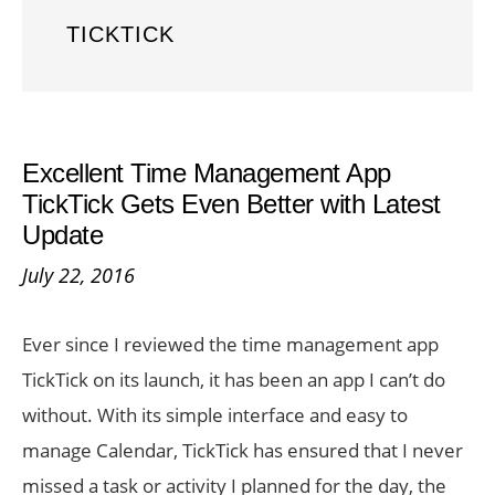
TICKTICK
Excellent Time Management App
TickTick Gets Even Better with Latest
Update
July 22, 2016
Ever since I reviewed the time management app
TickTick on its launch, it has been an app I can’t do
without. With its simple interface and easy to
manage Calendar, TickTick has ensured that I never
missed a task or activity I planned for the day, the