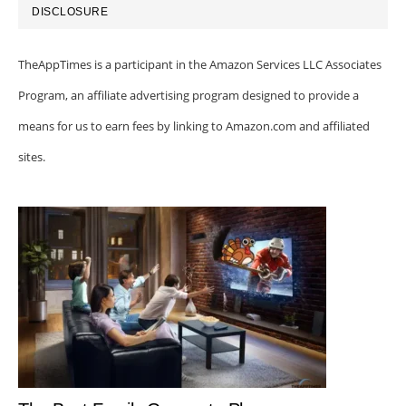
DISCLOSURE
TheAppTimes is a participant in the Amazon Services LLC Associates
Program, an affiliate advertising program designed to provide a
means for us to earn fees by linking to Amazon.com and affiliated
sites.