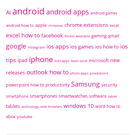
android
android apps
AI
android games
chrome extensions
apple
android how to
excel
christmas
excel how to
facebook
gaming
gmail
fitness wearable
google
ios apps
ios
ios games
ios how to
instagram
iphone
tips
ipad
new
microsoft
kids apps
learn excel
outlook how to
releases
photo apps
powerpoint
Samsung
powerpoint how to
productivity
security
smartphones
smartwatches
software
smartphone
tablet
windows 10
tablets
word how to
technology
web browsers
xbox
youtube