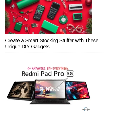
Create a Smart Stocking Stuffer with These
Unique DIY Gadgets