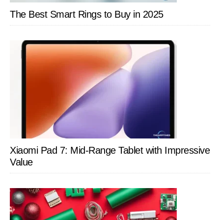
The Best Smart Rings to Buy in 2025
Xiaomi Pad 7: Mid-Range Tablet with Impressive
Value