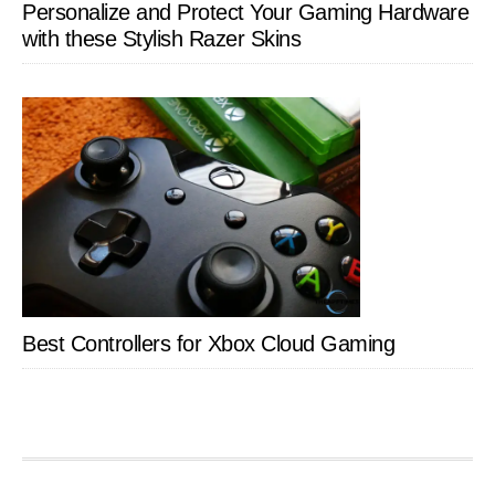
Personalize and Protect Your Gaming Hardware
with these Stylish Razer Skins
Best Controllers for Xbox Cloud Gaming