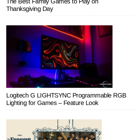
The Best Family Games to Play on
Thanksgiving Day
Logitech G LIGHTSYNC Programmable RGB
Lighting for Games – Feature Look