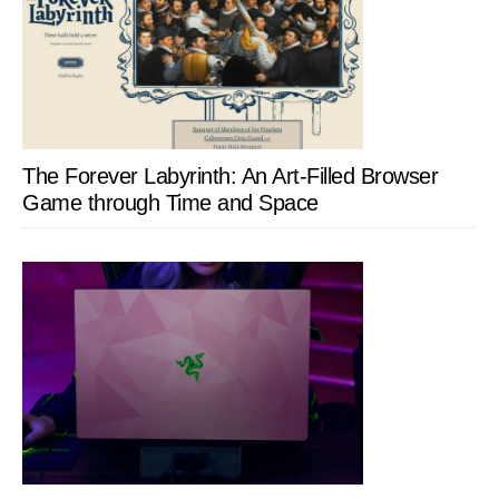
The Forever Labyrinth: An Art-Filled Browser
Game through Time and Space