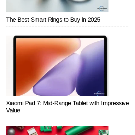
The Best Smart Rings to Buy in 2025
Xiaomi Pad 7: Mid-Range Tablet with Impressive
Value