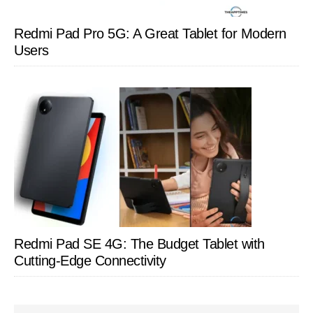
Redmi Pad Pro 5G: A Great Tablet for Modern
Users
Redmi Pad SE 4G: The Budget Tablet with
Cutting-Edge Connectivity