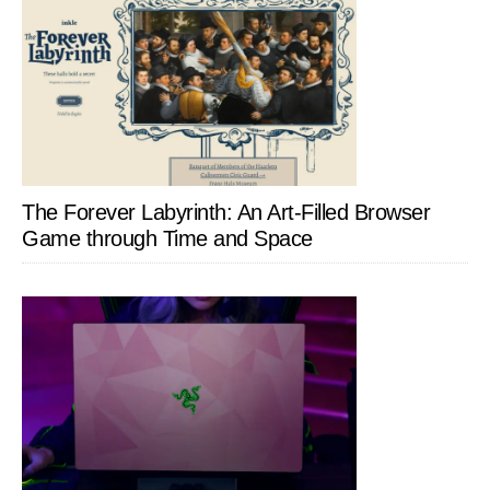
The Forever Labyrinth: An Art-Filled Browser
Game through Time and Space