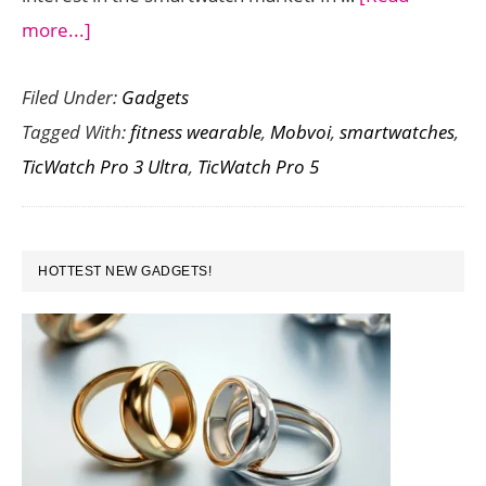
about
more...]
Mobvoi
Filed Under:
Gadgets
TicWatch
Tagged With:
fitness wearable
,
Mobvoi
,
smartwatches
,
Pro
TicWatch Pro 3 Ultra
,
TicWatch Pro 5
5
vs
TicWatch
PRIMARY
Pro
HOTTEST NEW GADGETS!
SIDEBAR
3
Ultra:
A
Comprehensive
Comparison