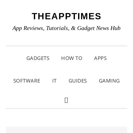
Skip
Skip
Skip
THEAPPTIMES
to
to
to
primary
main
primary
App Reviews, Tutorials, & Gadget News Hub
navigation
content
sidebar
GADGETS
HOW TO
APPS
SOFTWARE
IT
GUIDES
GAMING
SHOW
SEARCH