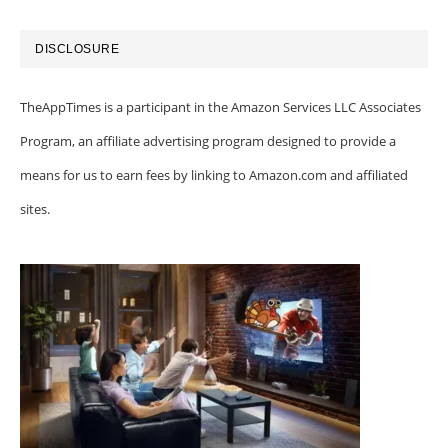
DISCLOSURE
TheAppTimes is a participant in the Amazon Services LLC Associates
Program, an affiliate advertising program designed to provide a
means for us to earn fees by linking to Amazon.com and affiliated
sites.