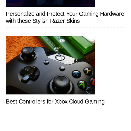
Personalize and Protect Your Gaming Hardware
with these Stylish Razer Skins
Best Controllers for Xbox Cloud Gaming