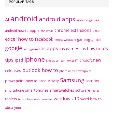
POPULAR TAGS
android
android apps
AI
android games
chrome extensions
apple
android how to
excel
christmas
excel how to
facebook
gaming
gmail
fitness wearable
google
ios apps
ios
ios games
ios how to
instagram
iphone
tips
ipad
new
microsoft
kids apps
learn excel
outlook how to
releases
photo apps
powerpoint
Samsung
powerpoint how to
productivity
security
smartphones
smartwatches
software
smartphone
tablet
windows 10
tablets
word how to
technology
web browsers
xbox
youtube