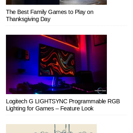
The Best Family Games to Play on
Thanksgiving Day
Logitech G LIGHTSYNC Programmable RGB
Lighting for Games – Feature Look