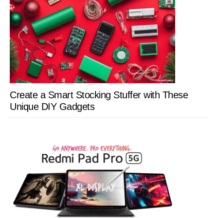
Create a Smart Stocking Stuffer with These
Unique DIY Gadgets