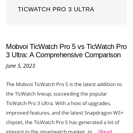
TICWATCH PRO 3 ULTRA
Mobvoi TicWatch Pro 5 vs TicWatch Pro
3 Ultra: A Comprehensive Comparison
June 5, 2023
The Mobvoi TicWatch Pro 5 is the latest addition to
the TicWatch lineup, succeeding the popular
TicWatch Pro 3 Ultra. With a host of upgrades,
improved features, and the latest Snapdragon W5+
chipset, the TicWatch Pro 5 has generated a lot of
interest in the smartwatch market. In …
[Read