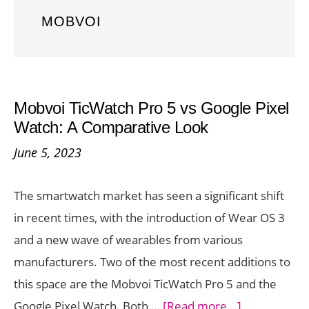
MOBVOI
Mobvoi TicWatch Pro 5 vs Google Pixel
Watch: A Comparative Look
June 5, 2023
The smartwatch market has seen a significant shift
in recent times, with the introduction of Wear OS 3
and a new wave of wearables from various
manufacturers. Two of the most recent additions to
this space are the Mobvoi TicWatch Pro 5 and the
about
Google Pixel Watch. Both …
[Read more...]