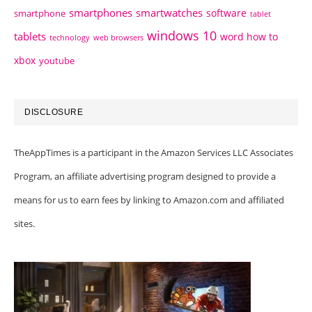
smartphones
smartwatches
software
smartphone
tablet
windows 10
tablets
word how to
technology
web browsers
xbox
youtube
DISCLOSURE
TheAppTimes is a participant in the Amazon Services LLC Associates
Program, an affiliate advertising program designed to provide a
means for us to earn fees by linking to Amazon.com and affiliated
sites.