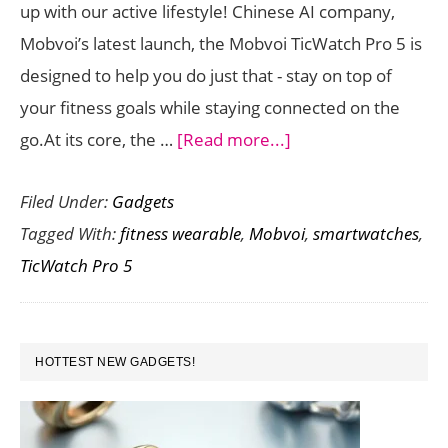
up with our active lifestyle! Chinese AI company,
Comparison
Mobvoi’s latest launch, the Mobvoi TicWatch Pro 5 is
designed to help you do just that - stay on top of
your fitness goals while staying connected on the
about
go.At its core, the …
[Read more...]
The
Filed Under:
Gadgets
Mobvoi
Tagged With:
fitness wearable
,
Mobvoi
,
smartwatches
,
TicWatch
TicWatch Pro 5
Pro
5:
A
PRIMARY
Fitness
HOTTEST NEW GADGETS!
SIDEBAR
Smartwatch
for