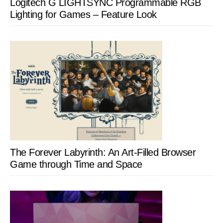
Logitech G LIGHTSYNC Programmable RGB
Lighting for Games – Feature Look
The Forever Labyrinth: An Art-Filled Browser
Game through Time and Space