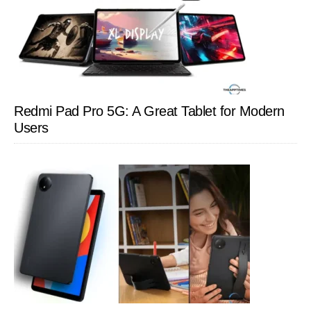
Redmi Pad Pro 5G: A Great Tablet for Modern
Users