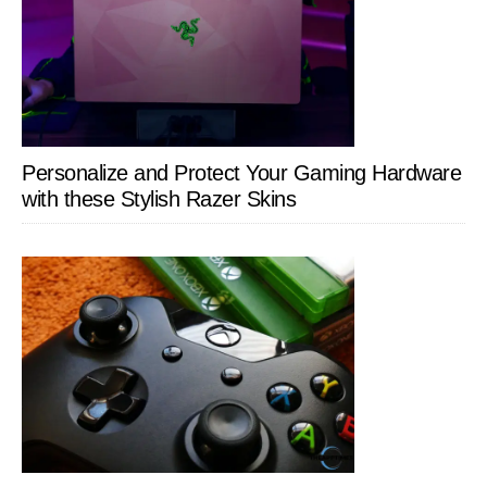
Personalize and Protect Your Gaming Hardware
with these Stylish Razer Skins