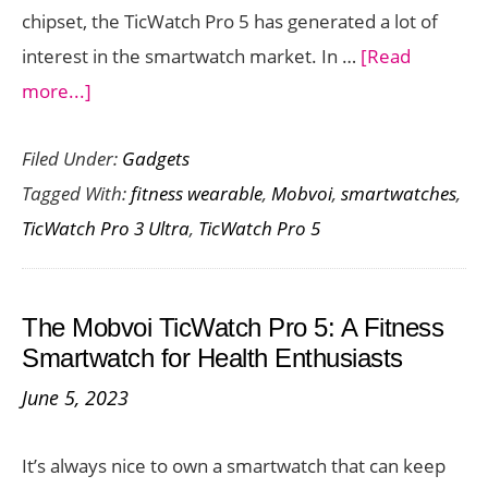
chipset, the TicWatch Pro 5 has generated a lot of
interest in the smartwatch market. In …
[Read
about
more...]
Mobvoi
Filed Under:
Gadgets
TicWatch
Tagged With:
fitness wearable
,
Mobvoi
,
smartwatches
,
Pro
TicWatch Pro 3 Ultra
,
TicWatch Pro 5
5
vs
TicWatch
The Mobvoi TicWatch Pro 5: A Fitness
Pro
Smartwatch for Health Enthusiasts
3
June 5, 2023
Ultra:
A
It’s always nice to own a smartwatch that can keep
Comprehensive