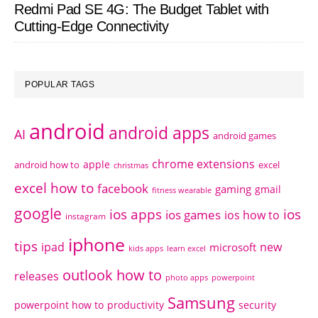
Redmi Pad SE 4G: The Budget Tablet with
Cutting-Edge Connectivity
POPULAR TAGS
android
android apps
AI
android games
chrome extensions
apple
android how to
excel
christmas
excel how to
facebook
gaming
gmail
fitness wearable
google
ios apps
ios
ios games
ios how to
instagram
iphone
tips
ipad
new
microsoft
kids apps
learn excel
outlook how to
releases
photo apps
powerpoint
Samsung
powerpoint how to
productivity
security