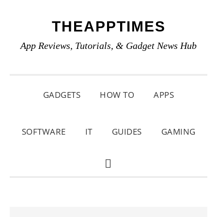
Skip
Skip
Skip
THEAPPTIMES
to
to
to
primary
main
primary
App Reviews, Tutorials, & Gadget News Hub
navigation
content
sidebar
GADGETS
HOW TO
APPS
SOFTWARE
IT
GUIDES
GAMING
SHOW
SEARCH