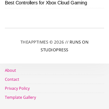
Best Controllers for Xbox Cloud Gaming
THEAPPTIMES © 2026 //
RUNS ON
STUDIOPRESS
About
Contact
Privacy Policy
Template Gallery