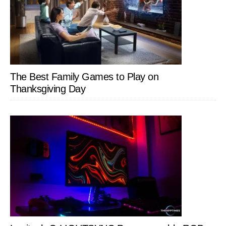
The Best Family Games to Play on
Thanksgiving Day