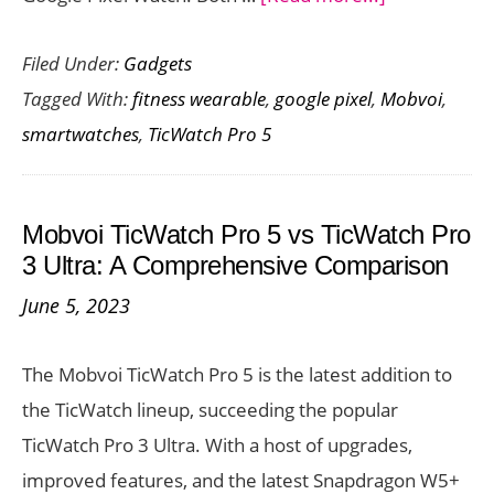
Mobvoi
Filed Under:
Gadgets
TicWatch
Tagged With:
fitness wearable
,
google pixel
,
Mobvoi
,
Pro
smartwatches
,
TicWatch Pro 5
5
vs
Google
Mobvoi TicWatch Pro 5 vs TicWatch Pro
Pixel
3 Ultra: A Comprehensive Comparison
Watch:
June 5, 2023
A
Comparativ
The Mobvoi TicWatch Pro 5 is the latest addition to
Look
the TicWatch lineup, succeeding the popular
TicWatch Pro 3 Ultra. With a host of upgrades,
improved features, and the latest Snapdragon W5+