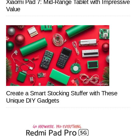
Xiaomi Pad 7: Mid-Range Tablet with Impressive
Value
Create a Smart Stocking Stuffer with These
Unique DIY Gadgets