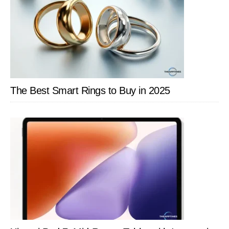
Health
Enthusiasts
The Best Smart Rings to Buy in 2025