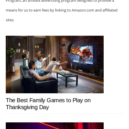
Program, an affiliate advertising program designed to provide a
means for us to earn fees by linking to Amazon.com and affiliated
sites.
The Best Family Games to Play on
Thanksgiving Day