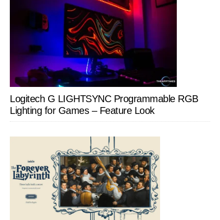
Logitech G LIGHTSYNC Programmable RGB
Lighting for Games – Feature Look