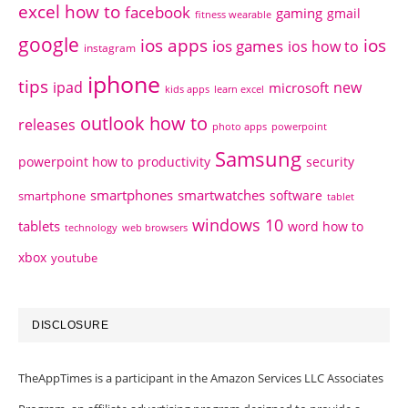
excel how to
facebook
gaming
gmail
fitness wearable
google
ios apps
ios
ios games
ios how to
instagram
iphone
tips
ipad
new
microsoft
kids apps
learn excel
outlook how to
releases
photo apps
powerpoint
Samsung
powerpoint how to
productivity
security
smartphones
smartwatches
software
smartphone
tablet
windows 10
tablets
word how to
technology
web browsers
xbox
youtube
DISCLOSURE
TheAppTimes is a participant in the Amazon Services LLC Associates