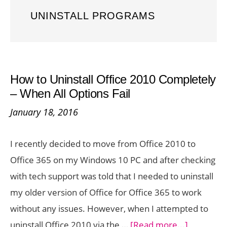
UNINSTALL PROGRAMS
How to Uninstall Office 2010 Completely
– When All Options Fail
January 18, 2016
I recently decided to move from Office 2010 to
Office 365 on my Windows 10 PC and after checking
with tech support was told that I needed to uninstall
my older version of Office for Office 365 to work
without any issues. However, when I attempted to
about
uninstall Office 2010 via the …
[Read more...]