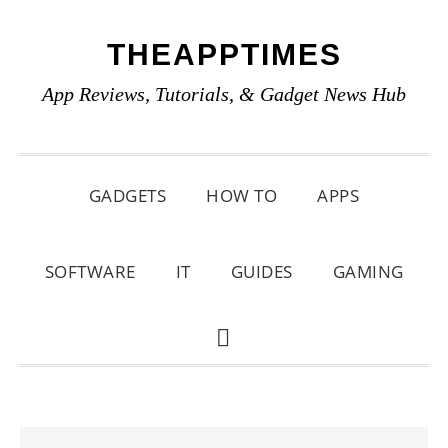
Skip
Skip
Skip
THEAPPTIMES
to
to
to
primary
main
primary
App Reviews, Tutorials, & Gadget News Hub
navigation
content
sidebar
GADGETS
HOW TO
APPS
SOFTWARE
IT
GUIDES
GAMING
SHOW
SEARCH