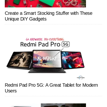
Create a Smart Stocking Stuffer with These
Unique DIY Gadgets
Redmi Pad Pro 5G: A Great Tablet for Modern
Users