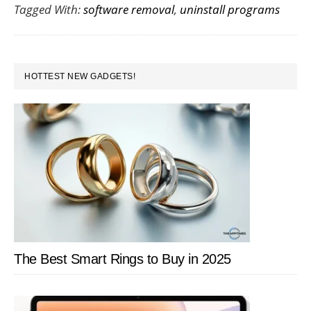
Tagged With:
software removal
,
uninstall programs
and
Bloatware
in
PRIMARY
a
HOTTEST NEW GADGETS!
SIDEBAR
Click
With
Should
I
Remove
It
The Best Smart Rings to Buy in 2025