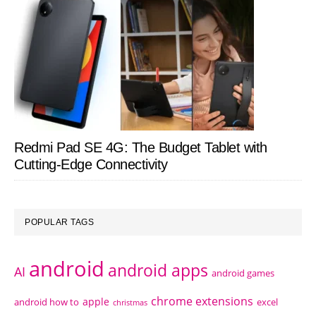
Redmi Pad SE 4G: The Budget Tablet with
Cutting-Edge Connectivity
POPULAR TAGS
android
android apps
AI
android games
chrome extensions
apple
android how to
excel
christmas