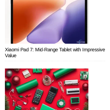
Xiaomi Pad 7: Mid-Range Tablet with Impressive
Value