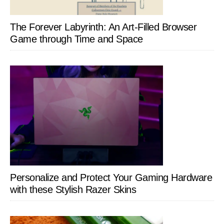
The Forever Labyrinth: An Art-Filled Browser
Game through Time and Space
Personalize and Protect Your Gaming Hardware
with these Stylish Razer Skins