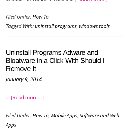
How
Filed Under:
How To
to
Tagged With:
uninstall programs
,
windows tools
Uninstall
Office
2010
Uninstall Programs Adware and
Complete
Bloatware in a Click With Should I
–
Remove It
When
January 9, 2014
All
Options
about
…
[Read more...]
Fail
Uninstall
Filed Under:
How To
,
Mobile Apps
,
Software and Web
Programs
Apps
Adware