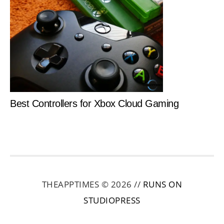
Best Controllers for Xbox Cloud Gaming
THEAPPTIMES © 2026 //
RUNS ON
STUDIOPRESS