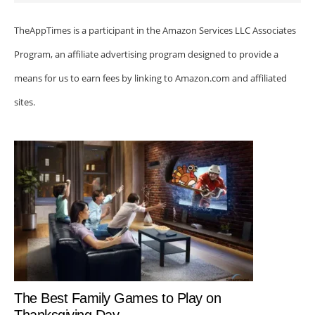
TheAppTimes is a participant in the Amazon Services LLC Associates
Program, an affiliate advertising program designed to provide a
means for us to earn fees by linking to Amazon.com and affiliated
sites.
The Best Family Games to Play on