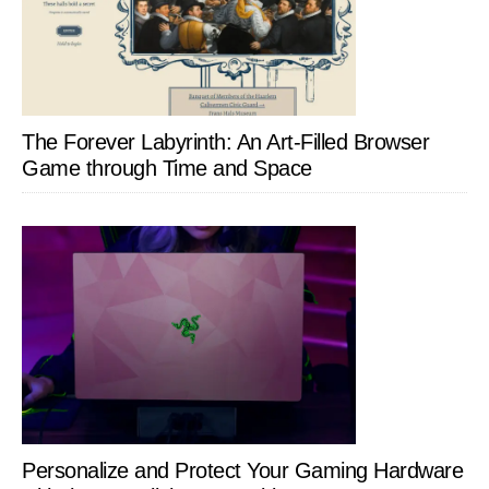
The Forever Labyrinth: An Art-Filled Browser
Game through Time and Space
Personalize and Protect Your Gaming Hardware