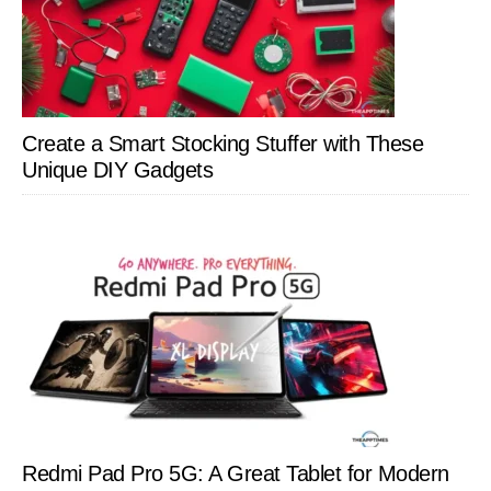
Create a Smart Stocking Stuffer with These
Unique DIY Gadgets
Redmi Pad Pro 5G: A Great Tablet for Modern