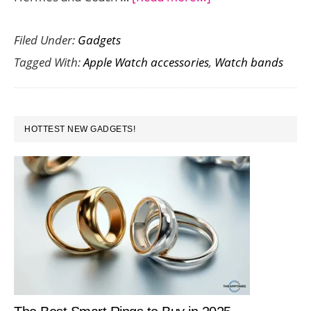
This
Filed Under:
Gadgets
Speidel
Tagged With:
Apple Watch accessories
,
Watch bands
Luxury
Leather
Apple
PRIMARY
Watch
HOTTEST NEW GADGETS!
SIDEBAR
Band
Spells
Style
and
Comfort