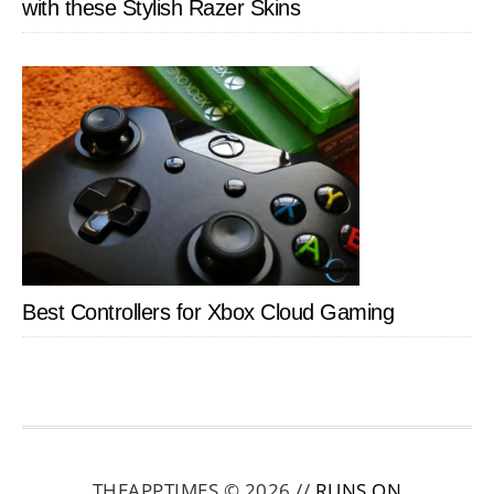
with these Stylish Razer Skins
Best Controllers for Xbox Cloud Gaming
THEAPPTIMES © 2026 //
RUNS ON