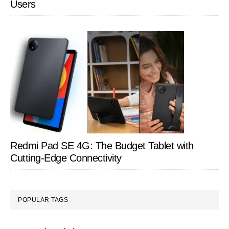
Users
Redmi Pad SE 4G: The Budget Tablet with
Cutting-Edge Connectivity
POPULAR TAGS