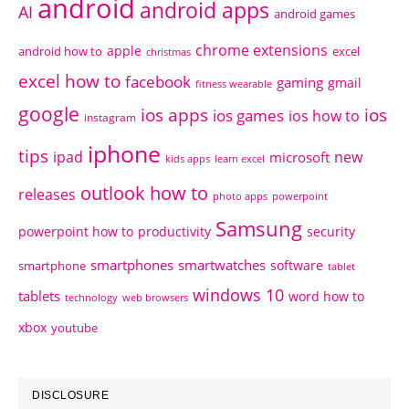
android
android apps
AI
android games
chrome extensions
apple
android how to
excel
christmas
excel how to
facebook
gaming
gmail
fitness wearable
google
ios apps
ios
ios games
ios how to
instagram
iphone
tips
ipad
new
microsoft
kids apps
learn excel
outlook how to
releases
photo apps
powerpoint
Samsung
powerpoint how to
productivity
security
smartphones
smartwatches
software
smartphone
tablet
windows 10
tablets
word how to
technology
web browsers
xbox
youtube
DISCLOSURE