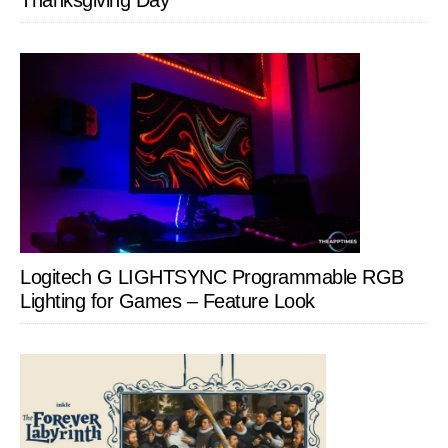
Thanksgiving Day
Logitech G LIGHTSYNC Programmable RGB
Lighting for Games – Feature Look