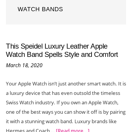
WATCH BANDS
This Speidel Luxury Leather Apple
Watch Band Spells Style and Comfort
March 18, 2020
Your Apple Watch isn’t just another smart watch. It is
a luxury device that has even outsold the timeless
Swiss Watch industry. If you own an Apple Watch,
one of the best ways you can show it off is by pairing
it with a stunning watch band. Luxury brands like
about
Hermes and Coach …
[Read more...]