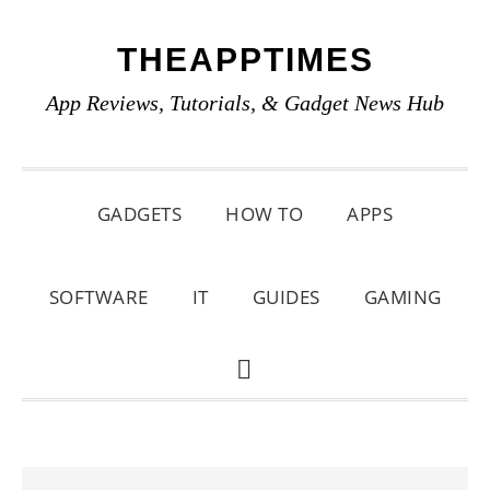
Skip
Skip
Skip
THEAPPTIMES
to
to
to
primary
main
primary
App Reviews, Tutorials, & Gadget News Hub
navigation
content
sidebar
GADGETS
HOW TO
APPS
SOFTWARE
IT
GUIDES
GAMING
SHOW
SEARCH