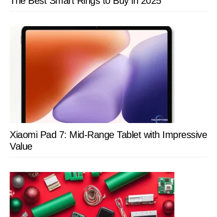
The Best Smart Rings to Buy in 2025
Xiaomi Pad 7: Mid-Range Tablet with Impressive
Value