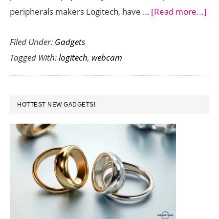
ab
peripherals makers Logitech, have …
[Read more...]
Log
Filed Under:
Gadgets
St
Tagged With:
logitech
,
webcam
is
a
Gr
PRIMARY
We
HOTTEST NEW GADGETS!
SIDEBAR
to
Bro
Vid
to
Var
St
Pla