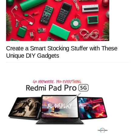
Create a Smart Stocking Stuffer with These
Unique DIY Gadgets