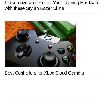
Personalize and Protect Your Gaming Hardware
with these Stylish Razer Skins
Best Controllers for Xbox Cloud Gaming