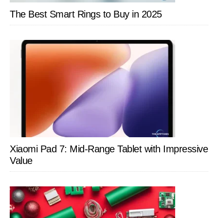
The Best Smart Rings to Buy in 2025
Xiaomi Pad 7: Mid-Range Tablet with Impressive
Value