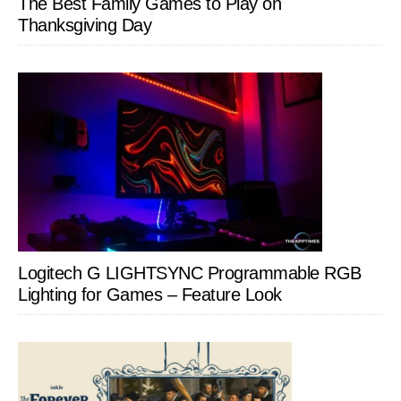
The Best Family Games to Play on
Thanksgiving Day
Logitech G LIGHTSYNC Programmable RGB
Lighting for Games – Feature Look