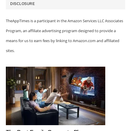
DISCLOSURE
TheAppTimes is a participant in the Amazon Services LLC Associates
Program, an affiliate advertising program designed to provide a
means for us to earn fees by linking to Amazon.com and affiliated
sites.