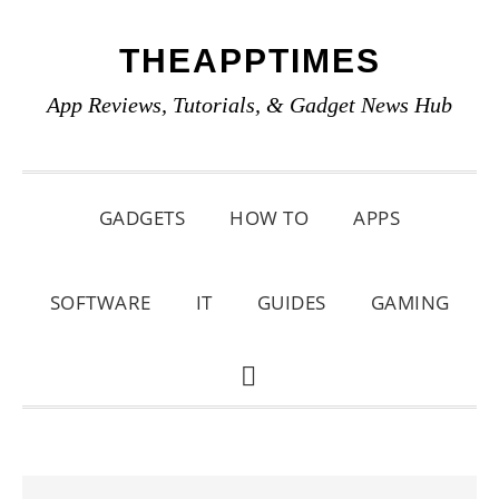
Skip
Skip
Skip
THEAPPTIMES
to
to
to
primary
main
primary
App Reviews, Tutorials, & Gadget News Hub
navigation
content
sidebar
GADGETS
HOW TO
APPS
SOFTWARE
IT
GUIDES
GAMING
SHOW
SEARCH