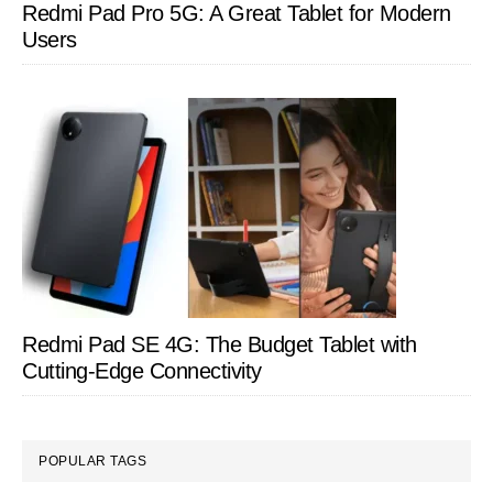
Redmi Pad Pro 5G: A Great Tablet for Modern
Users
Redmi Pad SE 4G: The Budget Tablet with
Cutting-Edge Connectivity
POPULAR TAGS