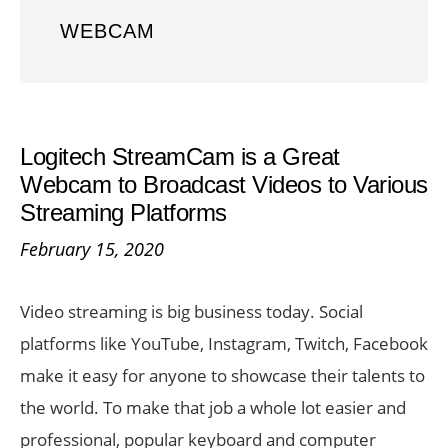
WEBCAM
Logitech StreamCam is a Great
Webcam to Broadcast Videos to Various
Streaming Platforms
February 15, 2020
Video streaming is big business today. Social
platforms like YouTube, Instagram, Twitch, Facebook
make it easy for anyone to showcase their talents to
the world. To make that job a whole lot easier and
professional, popular keyboard and computer