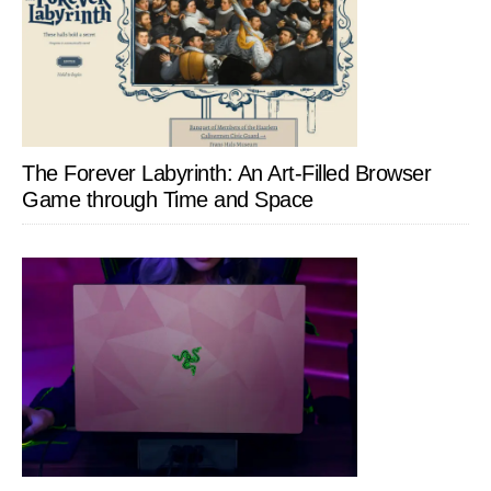
The Forever Labyrinth: An Art-Filled Browser
Game through Time and Space