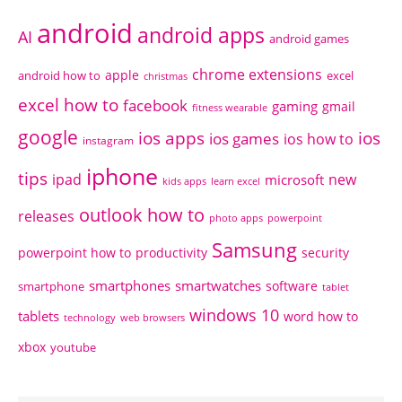
android
android apps
AI
android games
chrome extensions
apple
android how to
excel
christmas
excel how to
facebook
gaming
gmail
fitness wearable
google
ios apps
ios
ios games
ios how to
instagram
iphone
tips
ipad
new
microsoft
kids apps
learn excel
outlook how to
releases
photo apps
powerpoint
Samsung
powerpoint how to
productivity
security
smartphones
smartwatches
software
smartphone
tablet
windows 10
tablets
word how to
technology
web browsers
xbox
youtube