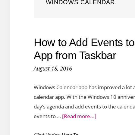
WINDOWS CALENDAR
How to Add Events t
App from Taskbar
August 18, 2016
Windows Calendar app has improved a lot 
calendar app. With the Windows 10 annivers
day’s agenda and add events to the calendar. 
about
events to …
[Read more...]
How
Filed Under:
How To