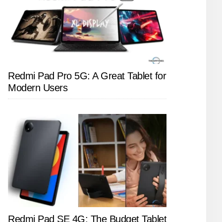
Redmi Pad Pro 5G: A Great Tablet for
Modern Users
Redmi Pad SE 4G: The Budget Tablet