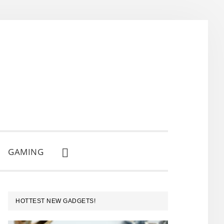
GAMING
SHOW
SEARCH
PRIMARY
HOTTEST NEW GADGETS!
SIDEBAR