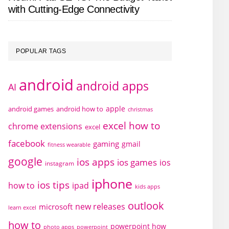
with Cutting-Edge Connectivity
POPULAR TAGS
android
android apps
AI
apple
android games
android how to
christmas
excel how to
chrome extensions
excel
facebook
gaming
gmail
fitness wearable
google
ios apps
ios games
ios
instagram
iphone
ios tips
how to
ipad
kids apps
outlook
new releases
microsoft
learn excel
how to
powerpoint how
photo apps
powerpoint