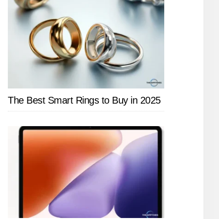
The Best Smart Rings to Buy in 2025