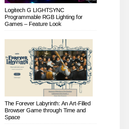
Logitech G LIGHTSYNC
Programmable RGB Lighting for
Games – Feature Look
The Forever Labyrinth: An Art-Filled
Browser Game through Time and
Space