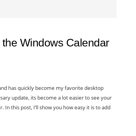
o the Windows Calendar
and has quickly become my favorite desktop
ary update, its become a lot easier to see your
In this post, I’ll show you how easy it is to add