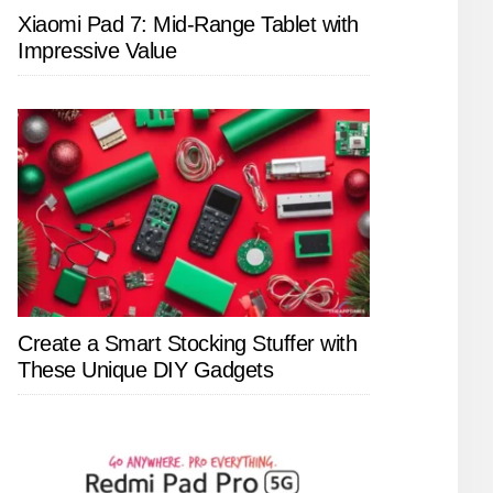
Xiaomi Pad 7: Mid-Range Tablet with
Impressive Value
Create a Smart Stocking Stuffer with
These Unique DIY Gadgets