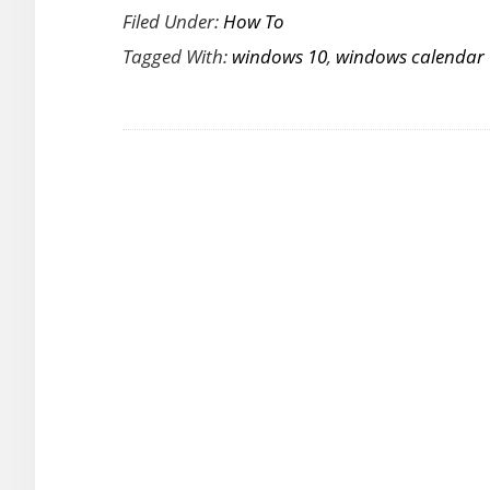
Filed Under:
How To
to
Tagged With:
windows 10
,
windows calendar
Add
National
Holidays
to
Windows
10
Calendar
App