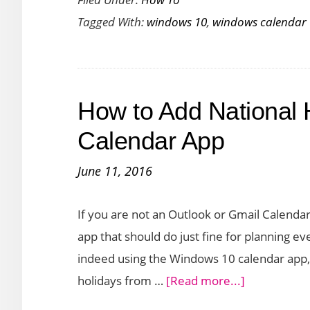
to
Tagged With:
windows 10
,
windows calendar
Add
Events
to
the
How to Add National 
Windows
Calendar
Calendar App
App
June 11, 2016
from
Taskbar
If you are not an Outlook or Gmail Calendar
app that should do just fine for planning ev
indeed using the Windows 10 calendar app,
about
holidays from …
[Read more...]
How