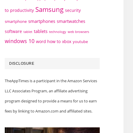
Samsung
to
productivity
security
smartphones
smartwatches
smartphone
tablets
software
technology
web browsers
tablet
windows 10
word how to
xbox
youtube
DISCLOSURE
TheAppTimes is a participant in the Amazon Services
LLC Associates Program, an affiliate advertising
program designed to provide a means for us to earn
fees by linking to Amazon.com and affiliated sites.