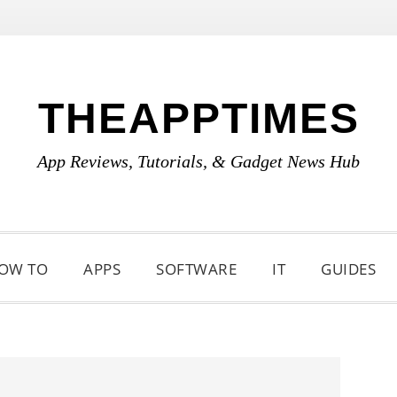
THEAPPTIMES
App Reviews, Tutorials, & Gadget News Hub
OW TO
APPS
SOFTWARE
IT
GUIDES