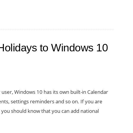
Holidays to Windows 10
 user, Windows 10 has its own built-in Calendar
ents, settings reminders and so on. If you are
 you should know that you can add national