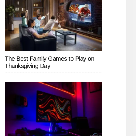
The Best Family Games to Play on
Thanksgiving Day