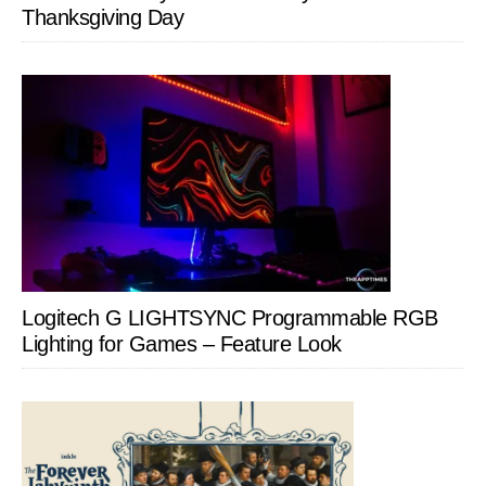
Thanksgiving Day
Logitech G LIGHTSYNC Programmable RGB
Lighting for Games – Feature Look