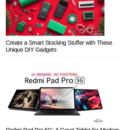
Create a Smart Stocking Stuffer with These
Unique DIY Gadgets