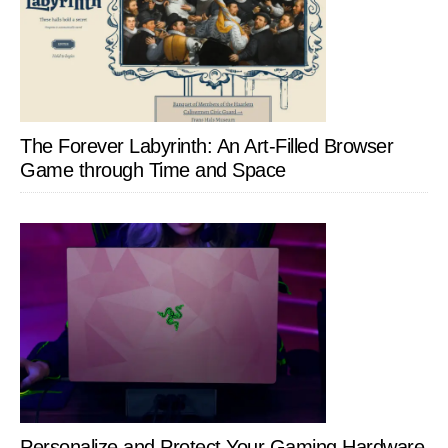
The Forever Labyrinth: An Art-Filled Browser
Game through Time and Space
Personalize and Protect Your Gaming Hardware