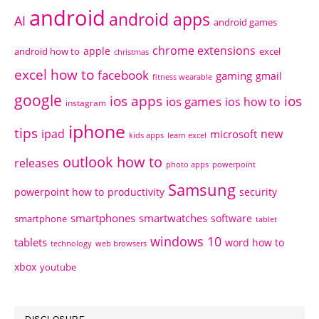
android
android apps
AI
android games
chrome extensions
apple
android how to
excel
christmas
excel how to
facebook
gaming
gmail
fitness wearable
google
ios apps
ios
ios games
ios how to
instagram
iphone
tips
ipad
new
microsoft
kids apps
learn excel
outlook how to
releases
photo apps
powerpoint
Samsung
powerpoint how to
productivity
security
smartphones
smartwatches
software
smartphone
tablet
windows 10
tablets
word how to
technology
web browsers
xbox
youtube