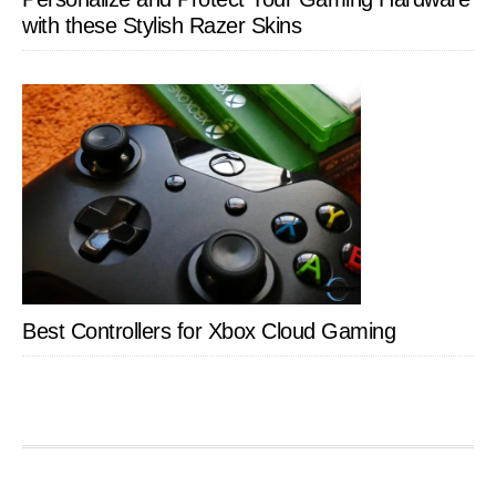
with these Stylish Razer Skins
Best Controllers for Xbox Cloud Gaming