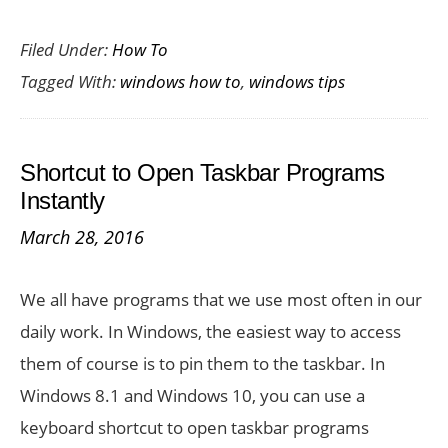
How
Filed Under:
How To
to
Tagged With:
windows how to
,
windows tips
Manage
Multiple
Cloud
Shortcut to Open Taskbar Programs
Folders
Instantly
in
March 28, 2016
Window
10
We all have programs that we use most often in our
daily work. In Windows, the easiest way to access
them of course is to pin them to the taskbar. In
Windows 8.1 and Windows 10, you can use a
keyboard shortcut to open taskbar programs