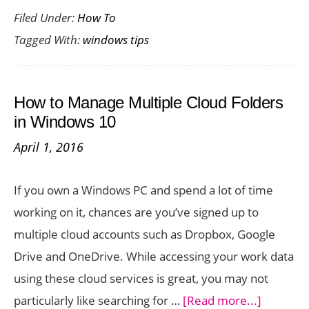
Filed Under:
How To
to
Tagged With:
windows tips
Dele
a
File
How to Manage Multiple Cloud Folders
in
in Windows 10
Wind
April 1, 2016
That
Refu
If you own a Windows PC and spend a lot of time
to
working on it, chances are you’ve signed up to
Get
multiple cloud accounts such as Dropbox, Google
Dele
Drive and OneDrive. While accessing your work data
using these cloud services is great, you may not
about
particularly like searching for …
[Read more...]