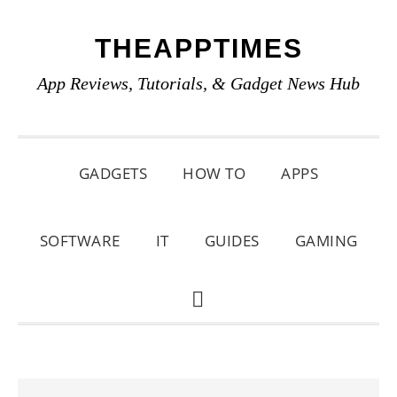
Skip
Skip
Skip
THEAPPTIMES
to
to
to
primary
main
primary
App Reviews, Tutorials, & Gadget News Hub
navigation
content
sidebar
GADGETS
HOW TO
APPS
SOFTWARE
IT
GUIDES
GAMING
SHOW
SEARCH