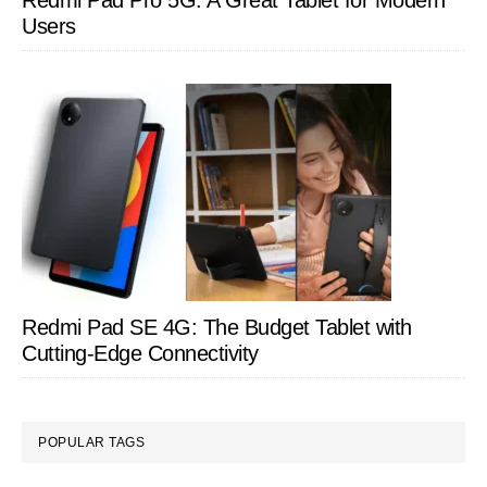
Redmi Pad Pro 5G: A Great Tablet for Modern
Users
Redmi Pad SE 4G: The Budget Tablet with
Cutting-Edge Connectivity
POPULAR TAGS