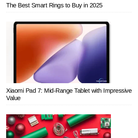
The Best Smart Rings to Buy in 2025
Xiaomi Pad 7: Mid-Range Tablet with Impressive
Value