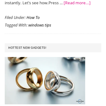
about
instantly. Let’s see how.Press …
[Read more...]
Shortcut
Filed Under:
How To
to
Tagged With:
windows tips
Open
Taskbar
Progra
PRIMARY
Instantl
HOTTEST NEW GADGETS!
SIDEBAR