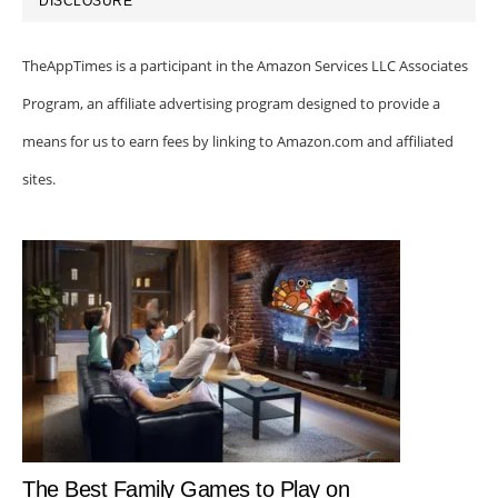
DISCLOSURE
TheAppTimes is a participant in the Amazon Services LLC Associates
Program, an affiliate advertising program designed to provide a
means for us to earn fees by linking to Amazon.com and affiliated
sites.
The Best Family Games to Play on