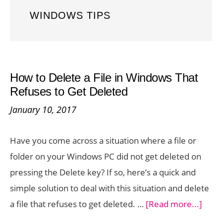
WINDOWS TIPS
How to Delete a File in Windows That
Refuses to Get Deleted
January 10, 2017
Have you come across a situation where a file or
folder on your Windows PC did not get deleted on
pressing the Delete key? If so, here’s a quick and
simple solution to deal with this situation and delete
abou
a file that refuses to get deleted. …
[Read more...]
How